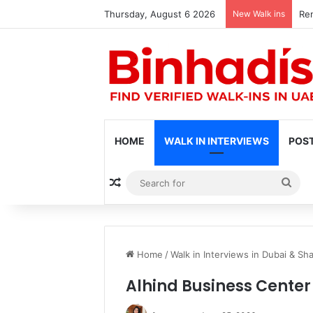
Thursday, August 6 2026
New Walk ins
Ren
HOME
WALK IN INTERVIEWS
POST
Random Article
Sea
for
Home
/
Walk in Interviews in Dubai & Sha
Alhind Business Center 