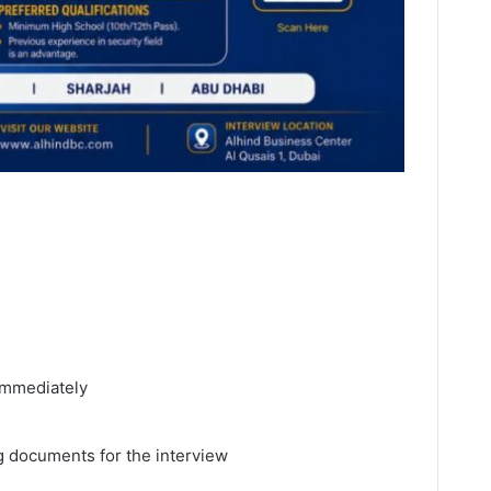
 immediately
 documents for the interview