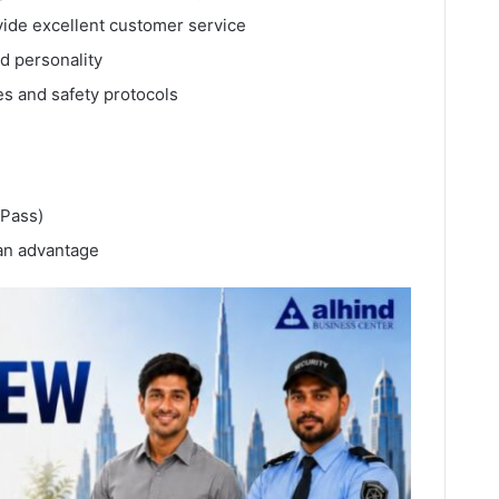
ovide excellent customer service
ed personality
s and safety protocols
 Pass)
 an advantage