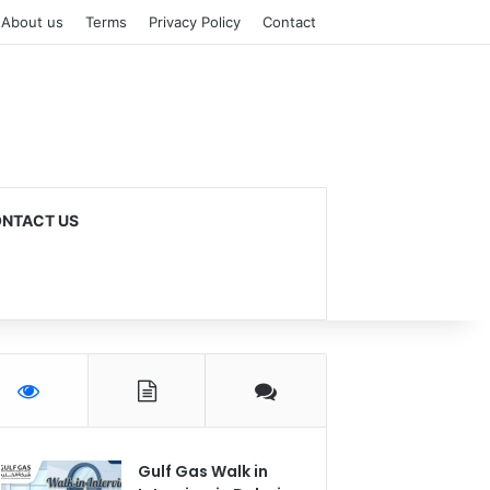
About us
Terms
Privacy Policy
Contact
NTACT US
Gulf Gas Walk in