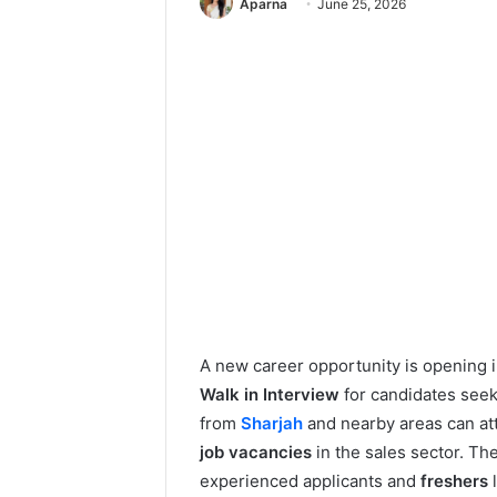
Aparna
June 25, 2026
A new career opportunity is opening 
Walk in Interview
for candidates see
from
Sharjah
and nearby areas can att
job vacancies
in the sales sector. Th
experienced applicants and
freshers
l