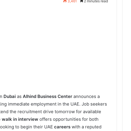
3,461
2 minutes read
in
Dubai
as
Alhind Business Center
announces a
king immediate employment in the UAE. Job seekers
end the recruitment drive tomorrow for available
e
walk in interview
offers opportunities for both
ooking to begin their UAE
careers
with a reputed