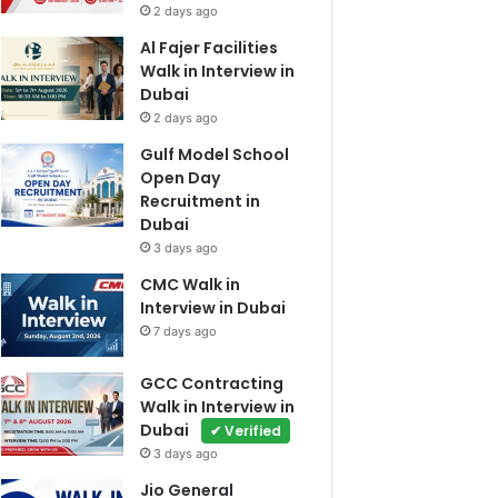
2 days ago
Al Fajer Facilities
Walk in Interview in
Dubai
2 days ago
Gulf Model School
Open Day
Recruitment in
Dubai
3 days ago
CMC Walk in
Interview in Dubai
7 days ago
GCC Contracting
Walk in Interview in
Dubai
✔ Verified
3 days ago
Jio General