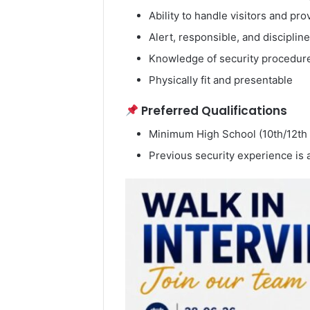
Ability to handle visitors and pr
Alert, responsible, and disciplin
Knowledge of security procedure
Physically fit and presentable
Preferred Qualifications
Minimum High School (10th/12th
Previous security experience is