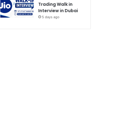
Trading Walk in
Interview in Dubai
5 days ago