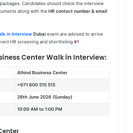
packages. Candidates should check the interview
cuments along with the
HR contact number & email
lk in Interview
Dubai
event are advised to arrive
direct HR screening and shortlisting
.
siness Center Walk in Interview:
Alhind Business Center
+971 600 515 515
28th June 2026 (Sunday)
10:00 AM to 1:00 PM
Center