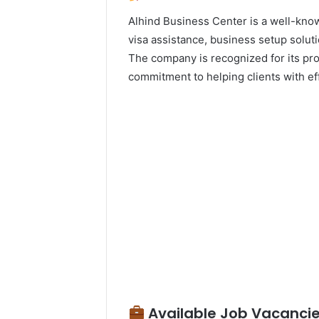
Alhind Business Center is a well-know
visa assistance, business setup solut
The company is recognized for its pro
commitment to helping clients with ef
Available Job Vacancie