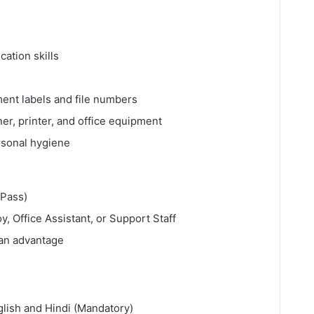
ation skills
ment labels and file numbers
r, printer, and office equipment
rsonal hygiene
 Pass)
, Office Assistant, or Support Staff
 an advantage
glish and Hindi (Mandatory)