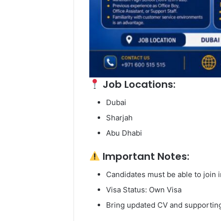
Job Locations:
Dubai
Sharjah
Abu Dhabi
Important Notes:
Candidates must be able to join
Visa Status: Own Visa
Bring updated CV and supporting