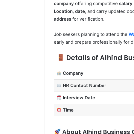
company
offering competitive
salary
Location
,
date
, and carry updated do
address
for verification.
Job seekers planning to attend the
Wa
early and prepare professionally for 
Details of Alhind Bu
Company
HR Contact Number
Interview Date
Time
About Alhind Business 