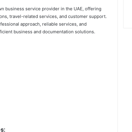
n business service provider in the UAE, offering
ions, travel-related services, and customer support.
fessional approach, reliable services, and
ficient business and documentation solutions.
s: