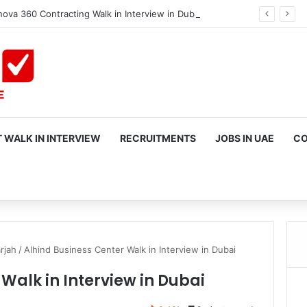
ova 360 Contracting Walk in Interview in Dubai
 WALK IN INTERVIEW
RECRUITMENTS
JOBS IN UAE
CO
rch
rjah
/
Alhind Business Center Walk in Interview in Dubai
Walk in Interview in Dubai