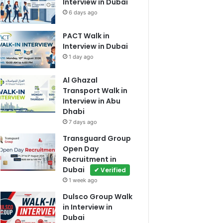
Interview in Dubai
6 days ago
PACT Walk in
Interview in Dubai
1 day ago
Al Ghazal
Transport Walk in
Interview in Abu
Dhabi
7 days ago
Transguard Group
Open Day
Recruitment in
Dubai
✔ Verified
1 week ago
Dulsco Group Walk
in Interview in
Dubai