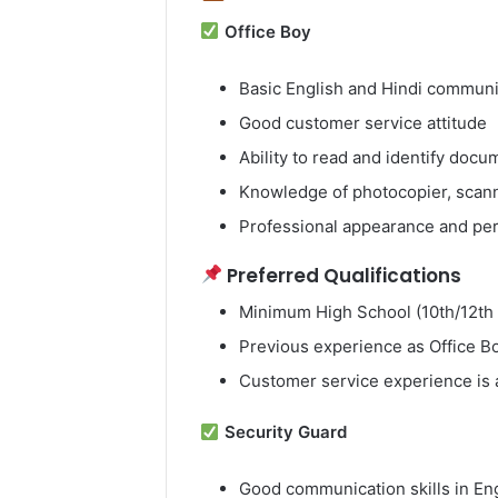
Office Boy
Basic English and Hindi communic
Good customer service attitude
Ability to read and identify docu
Knowledge of photocopier, scanne
Professional appearance and pe
Preferred Qualifications
Minimum High School (10th/12th
Previous experience as Office Boy
Customer service experience is
Security Guard
Good communication skills in En