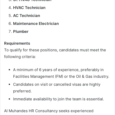
HVAC Technician
AC Technician
Maintenance Electrician
Plumber
Requirements
To qualify for these positions, candidates must meet the
following criteria:
A minimum of 6 years of experience, preferably in
Facilities Management (FM) or the Oil & Gas industry.
Candidates on visit or cancelled visas are highly
preferred.
Immediate availability to join the team is essential.
Al Muhandes HR Consultancy seeks experienced