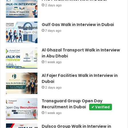
2 days ago
Gulf Gas Walk in Interview in Dubai
7 days ago
Al Ghazal Transport Walk in Interview
in Abu Dhabi
1 week ago
Al Fajer Facilities Walk in Interview in
Dubai
2 days ago
Transguard Group Open Day
Recruitment in Dubai
✔ Verified
1 week ago
Dulsco Group Walk in Interview in