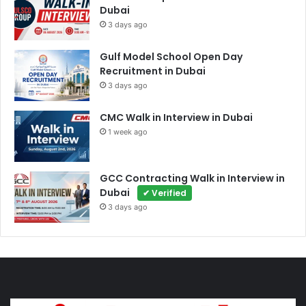
Dubai
3 days ago
Gulf Model School Open Day
Recruitment in Dubai
3 days ago
CMC Walk in Interview in Dubai
1 week ago
GCC Contracting Walk in Interview in
Dubai
✔ Verified
3 days ago