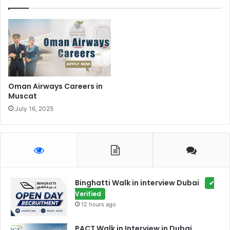
Oman Airways Careers in
Muscat
July 16, 2025
Binghatti Walk in interview Dubai
✔
Verified
12 hours ago
PACT Walk in Interview in Dubai