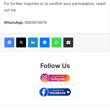
For further inquiries or to confirm your participation, reach
out via:
WhatsApp:
0562674676
Facebook
X
LinkedIn
Messenger
WhatsApp
Share via Email
Follow Us