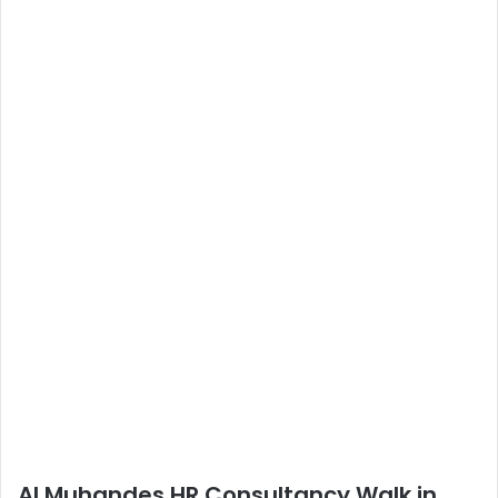
Al Muhandes HR Consultancy Walk in