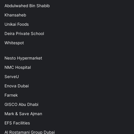
Abdulwahed Bin Shabib
Khansaheb
Unikai Foods
Deira Private School
Whitespot
Nesto Hypermarket
NMC Hospital
ServeU
Enova Dubai
Farnek
GISCO Abu Dhabi
Mark & Save Ajman
EFS Facilities
Al Rostamani Group Dubai