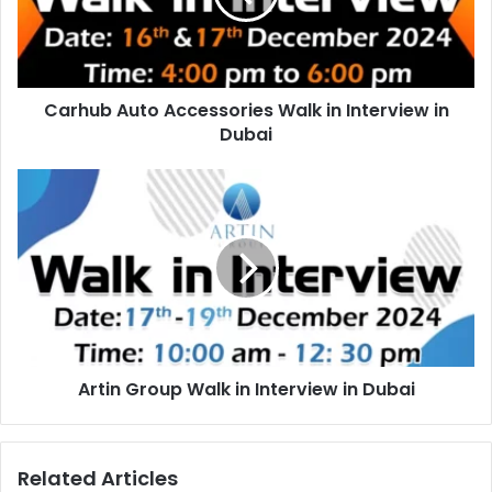
Interview
in
Dubai
Carhub Auto Accessories Walk in Interview in
Dubai
Artin
Group
Walk
in
Interview
in
Dubai
Artin Group Walk in Interview in Dubai
Related Articles