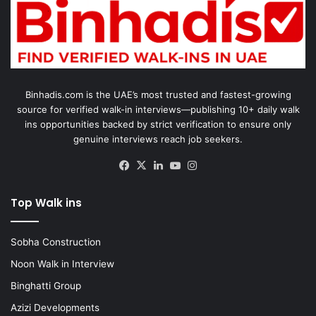
Binhadis.com is the UAE’s most trusted and fastest-growing
source for verified walk-in interviews—publishing 10+ daily walk
ins opportunities backed by strict verification to ensure only
genuine interviews reach job seekers.
Facebook
X
LinkedIn
YouTube
Instagram
Top Walk ins
Sobha Construction
Noon Walk in Interview
Binghatti Group
Azizi Developments