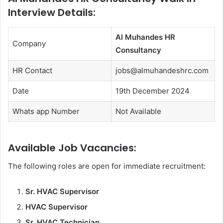
Interview Details:
Al Muhandes HR
Company
Consultancy
HR Contact
jobs@almuhandeshrc.com
Date
19th December 2024
Whats app Number
Not Available
Available Job Vacancies
:
The following roles are open for immediate recruitment:
Sr. HVAC Supervisor
HVAC Supervisor
Sr. HVAC Technician