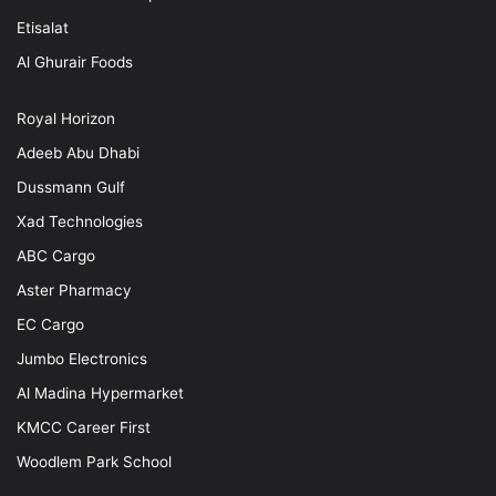
Etisalat
Al Ghurair Foods
Royal Horizon
Adeeb Abu Dhabi
Dussmann Gulf
Xad Technologies
ABC Cargo
Aster Pharmacy
EC Cargo
Jumbo Electronics
Al Madina Hypermarket
KMCC Career First
Woodlem Park School