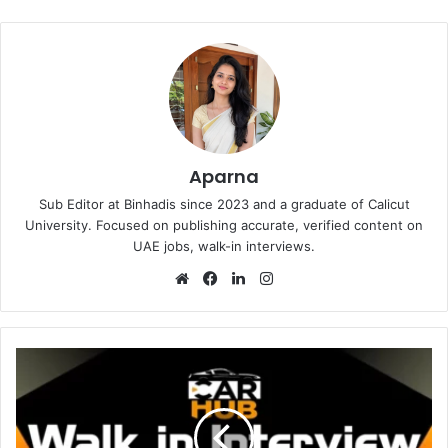
Aparna
Sub Editor at Binhadis since 2023 and a graduate of Calicut
University. Focused on publishing accurate, verified content on
UAE jobs, walk-in interviews.
Website
Facebook
LinkedIn
Instagram
Carhub
Auto
Accessories
Walk
in