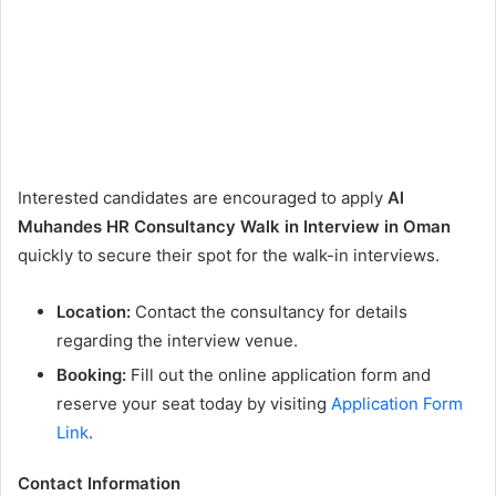
Interested candidates are encouraged to apply
Al
Muhandes HR Consultancy Walk in Interview in Oman
quickly to secure their spot for the walk-in interviews.
Location:
Contact the consultancy for details
regarding the interview venue.
Booking:
Fill out the online application form and
reserve your seat today by visiting
Application Form
Link
.
Contact Information