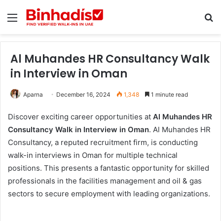
Menu
Se
Al Muhandes HR Consultancy Walk
in Interview in Oman
Aparna
December 16, 2024
1,348
1 minute read
Discover exciting career opportunities at
Al Muhandes HR
Consultancy Walk in Interview in Oman
. Al Muhandes HR
Consultancy, a reputed recruitment firm, is conducting
walk-in interviews in Oman for multiple technical
positions. This presents a fantastic opportunity for skilled
professionals in the facilities management and oil & gas
sectors to secure employment with leading organizations.