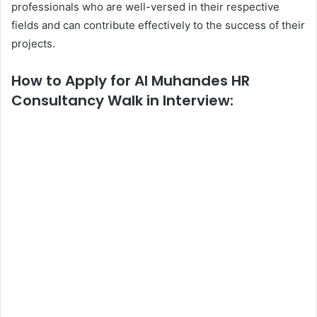
professionals who are well-versed in their respective
fields and can contribute effectively to the success of their
projects.
How to Apply for Al Muhandes HR
Consultancy Walk in Interview: