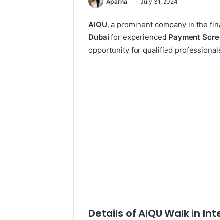
Aparna
July 31, 2024
AIQU
, a prominent company in the fin
Dubai
for experienced
Payment Scree
opportunity for qualified professionals
Details of AIQU Walk in Int