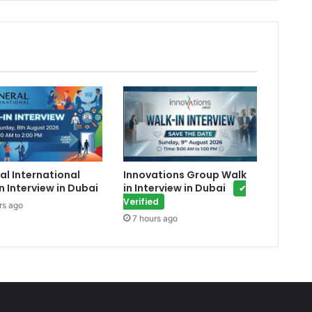
al International
Innovations Group Walk
n Interview in Dubai
in Interview in Dubai
✔
Verified
rs ago
7 hours ago