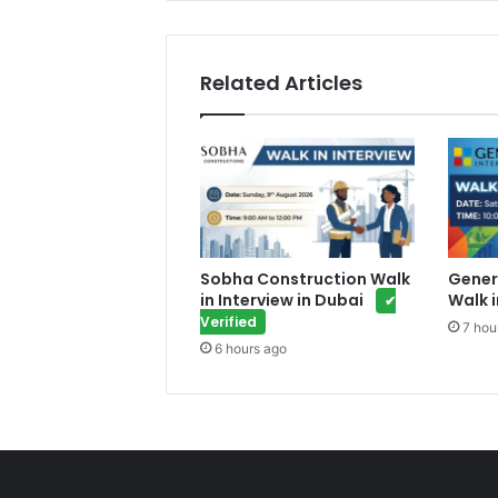
Related Articles
Sobha Construction Walk
Gener
in Interview in Dubai
Walk i
✔
Verified
7 hou
6 hours ago