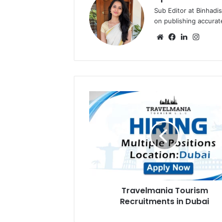
Sub Editor at Binhadi
on publishing accurat
Website
Facebook
LinkedIn
Insta
Travelmania
Tourism
Recruitments
in
Dubai
Travelmania Tourism
Recruitments in Dubai