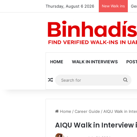
Thursday, August 6 2026
New Walk ins
Gen
HOME
WALK IN INTERVIEWS
POST
Random Article
Sea
for
Home
/
Career Guide
/
AIQU Walk in Inte
AIQU Walk in Interview 