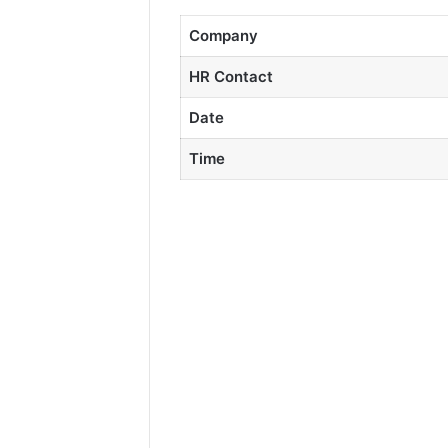
Company
HR Contact
Date
Time