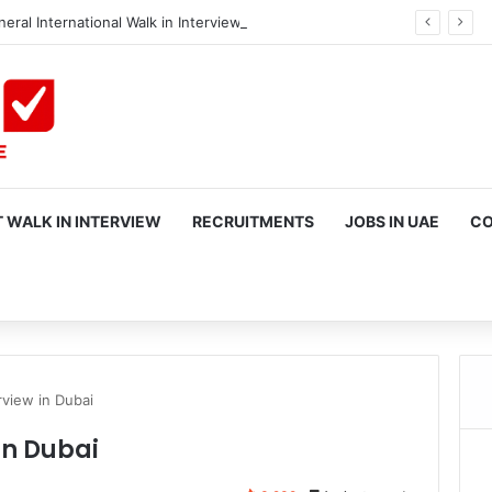
eral International Walk in Interview in Dubai
 WALK IN INTERVIEW
RECRUITMENTS
JOBS IN UAE
CO
rch
rview in Dubai
in Dubai