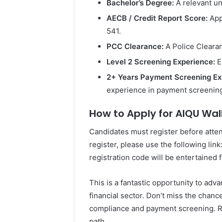
Bachelor’s Degree:
A relevant un
AECB / Credit Report Score:
App
541.
PCC Clearance:
A Police Clearan
Level 2 Screening Experience:
E
2+ Years Payment Screening Ex
experience in payment screenin
How to Apply for AIQU Walk
Candidates must register before atte
register, please use the following link
registration code will be entertained 
This is a fantastic opportunity to ad
financial sector. Don’t miss the chanc
compliance and payment screening. Re
path.