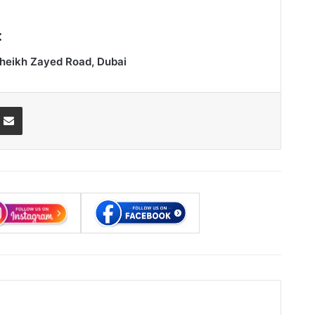
:
heikh Zayed Road, Dubai
ssenger
Share via Email