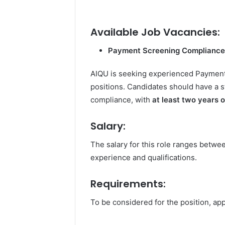
Available Job Vacancies:
Payment Screening Compliance
AIQU is seeking experienced Payment 
positions. Candidates should have a
compliance, with
at least two years 
Salary:
The salary for this role ranges betw
experience and qualifications.
Requirements:
To be considered for the position, app