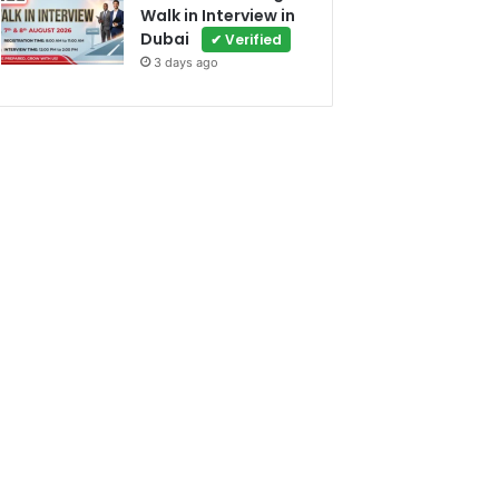
Walk in Interview in
Dubai
✔ Verified
3 days ago