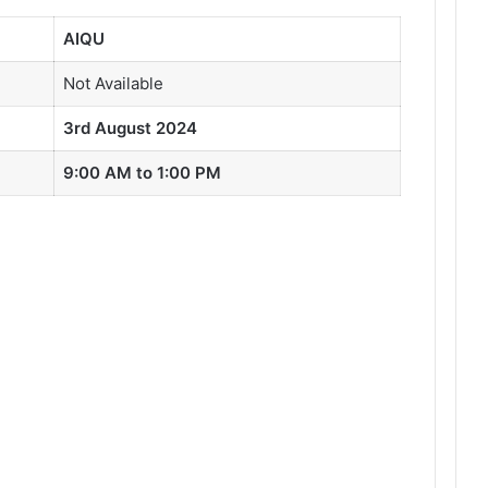
AIQU
Not Available
3rd August 2024
9:00 AM to 1:00 PM