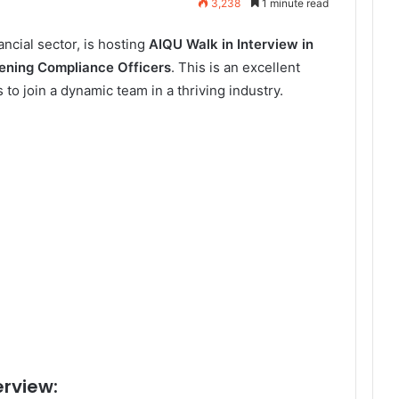
3,238
1 minute read
ancial sector, is hosting
AIQU Walk in Interview in
ning Compliance Officers
. This is an excellent
 to join a dynamic team in a thriving industry.
erview: