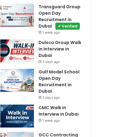
Transguard Group
Open Day
Recruitment in
Dubai
✔ Verified
1 week ago
Dulsco Group Walk
in Interview in
Dubai
3 days ago
Gulf Model School
Open Day
Recruitment in
Dubai
3 days ago
CMC Walk in
Interview in Dubai
1 week ago
GCC Contracting