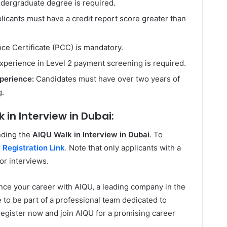
dergraduate degree is required.
licants must have a credit report score greater than
ce Certificate (PCC) is mandatory.
xperience in Level 2 payment screening is required.
perience:
Candidates must have over two years of
g.
 in Interview in Dubai:
nding the
AIQU Walk in Interview in Dubai
. To
:
Registration Link
. Note that only applicants with a
for interviews.
vance your career with AIQU, a leading company in the
e to be part of a professional team dedicated to
gister now and join AIQU for a promising career