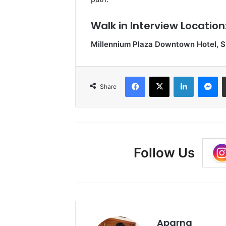
Walk in Interview Location
Millennium Plaza Downtown Hotel, S
Facebook
X
LinkedIn
Me
Share
Follow Us
Aparna