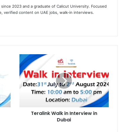
s since 2023 and a graduate of Calicut University. Focused
e, verified content on UAE jobs, walk-in interviews.
gram
Teralink
Walk
in
Interview
in
Dubai
Teralink Walk in Interview in
Dubai