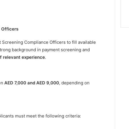
 Officers
Screening Compliance Officers to fill available
 strong background in payment screening and
of relevant experience
.
een
AED 7,000 and AED 9,000
, depending on
licants must meet the following criteria: