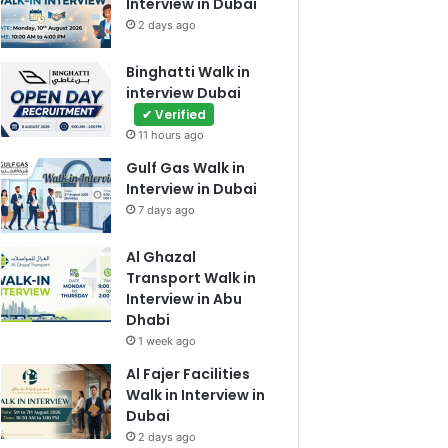
Interview in Dubai
2 days ago
Binghatti Walk in
interview Dubai
✔ Verified
11 hours ago
Gulf Gas Walk in
Interview in Dubai
7 days ago
Al Ghazal
Transport Walk in
Interview in Abu
Dhabi
1 week ago
Al Fajer Facilities
Walk in Interview in
Dubai
2 days ago