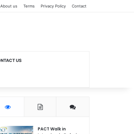
About us
Terms
Privacy Policy
Contact
NTACT US
PACT Walk in