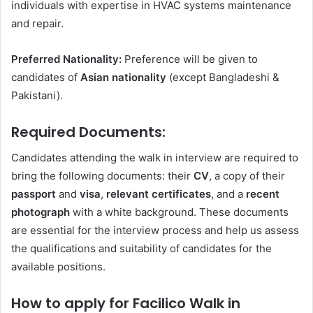
individuals with expertise in HVAC systems maintenance
and repair.
Preferred Nationality:
Preference will be given to
candidates of
Asian nationality
(except Bangladeshi &
Pakistani).
Required Documents:
Candidates attending the walk in interview are required to
bring the following documents: their
CV
, a copy of their
passport
and
visa
,
relevant certificates
, and a
recent
photograph
with a white background. These documents
are essential for the interview process and help us assess
the qualifications and suitability of candidates for the
available positions.
How to apply for Facilico Walk in