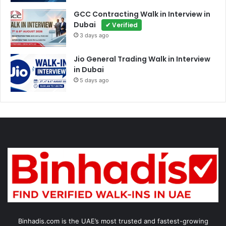
GCC Contracting Walk in Interview in
Dubai
✔ Verified
3 days ago
Jio General Trading Walk in Interview
in Dubai
5 days ago
Binhadis.com is the UAE’s most trusted and fastest-growing