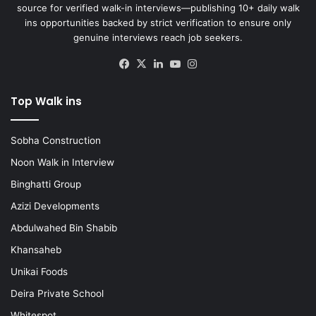
source for verified walk-in interviews—publishing 10+ daily walk
ins opportunities backed by strict verification to ensure only
genuine interviews reach job seekers.
Facebook
X
LinkedIn
YouTube
Instagram
Top Walk ins
Sobha Construction
Noon Walk in Interview
Binghatti Group
Azizi Developments
Abdulwahed Bin Shabib
Khansaheb
Unikai Foods
Deira Private School
Whitespot