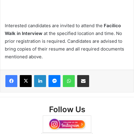
Interested candidates are invited to attend the
Facilico
Walk in Interview
at the specified location and time. No
prior registration is required. Candidates are advised to
bring copies of their resume and all required documents
mentioned above.
Facebook
X
LinkedIn
Messenger
WhatsApp
Share via Email
Follow Us