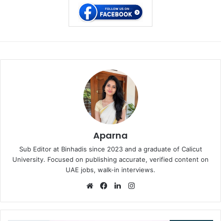
Aparna
Sub Editor at Binhadis since 2023 and a graduate of Calicut
University. Focused on publishing accurate, verified content on
UAE jobs, walk-in interviews.
Website
Facebook
LinkedIn
Instagram