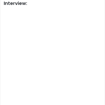
Interview: