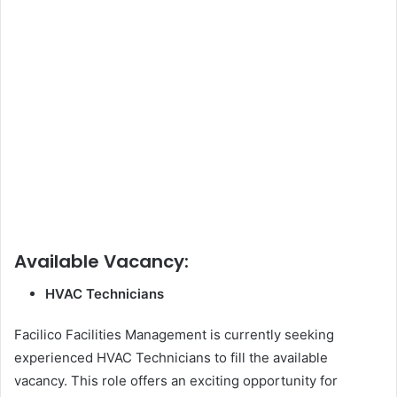
Available Vacancy:
HVAC Technicians
Facilico Facilities Management is currently seeking
experienced HVAC Technicians to fill the available
vacancy. This role offers an exciting opportunity for