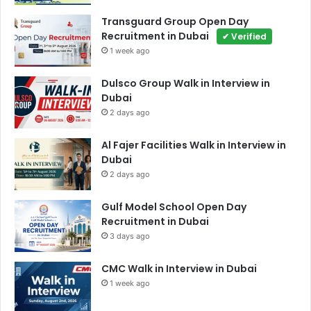
Transguard Group Open Day
Recruitment in Dubai
✔ Verified
1 week ago
Dulsco Group Walk in Interview in
Dubai
2 days ago
Al Fajer Facilities Walk in Interview in
Dubai
2 days ago
Gulf Model School Open Day
Recruitment in Dubai
3 days ago
CMC Walk in Interview in Dubai
1 week ago