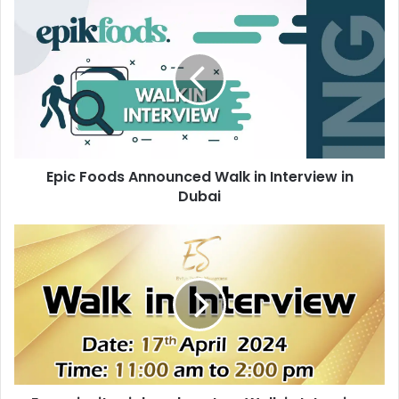
Epic
Foods
Announced
Walk
in
Interview
in
Dubai
Epic Foods Announced Walk in Interview in
Dubai
Evsye
invites
jobseekers
to
a
Walk
in
Interview