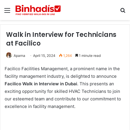
Menu
Se
Walk in Interview for Technicians
at Facilico
Aparna
April 15, 2024
1,264
1 minute read
Facilico Facilities Management, a prominent name in the
facility management industry, is delighted to announce
Facilico Walk in Interview in Dubai
. This presents an
exciting opportunity for skilled HVAC Technicians to join
our esteemed team and contribute to our commitment to
excellence in facility management.