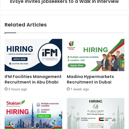
Evsye invites jobseekers to a Walk in Interview
Related Articles
iFM Facilities Management
Madina Hypermarkets
Recruitment in Abu Dhabi
Recruitment in Dubai
5 hours ago
1 week ago