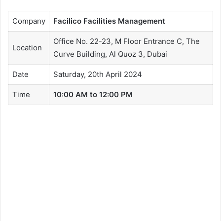
Company
Facilico Facilities Management
Office No. 22-23, M Floor Entrance C, The
Location
Curve Building, Al Quoz 3, Dubai
Date
Saturday, 20th April 2024
Time
10:00 AM to 12:00 PM