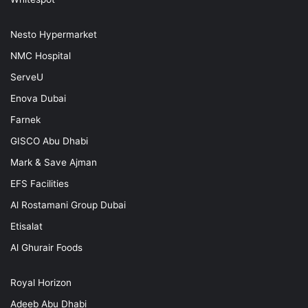
Nesto Hypermarket
NMC Hospital
ServeU
Enova Dubai
Farnek
GISCO Abu Dhabi
Mark & Save Ajman
EFS Facilities
Al Rostamani Group Dubai
Etisalat
Al Ghurair Foods
Royal Horizon
Adeeb Abu Dhabi