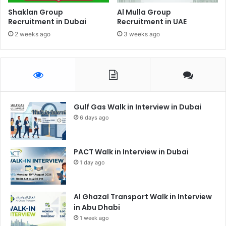
Shaklan Group
Al Mulla Group
Recruitment in Dubai
Recruitment in UAE
2 weeks ago
3 weeks ago
Gulf Gas Walk in Interview in Dubai
6 days ago
PACT Walk in Interview in Dubai
1 day ago
Al Ghazal Transport Walk in Interview
in Abu Dhabi
1 week ago