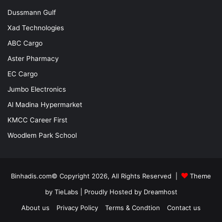
Dussmann Gulf
Xad Technologies
ABC Cargo
Aster Pharmacy
EC Cargo
Jumbo Electronics
Al Madina Hypermarket
KMCC Career First
Woodlem Park School
Binhadis.com© Copyright 2026, All Rights Reserved |
Theme
by TieLabs
| Proudly Hosted by
Dreamhost
About us
Privacy Policy
Terms & Condtion
Contact us