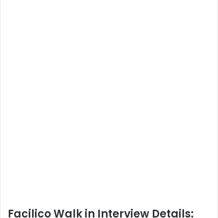
Facilico Walk in Interview Details: