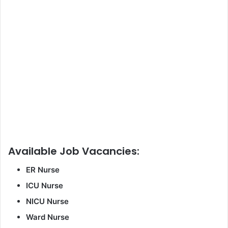
Available Job Vacancies:
ER Nurse
ICU Nurse
NICU Nurse
Ward Nurse