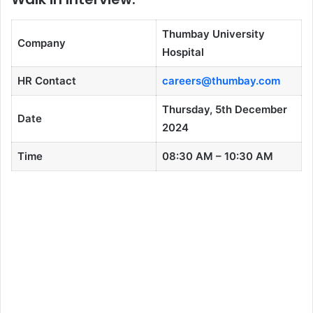
Thumbay University
Company
Hospital
HR Contact
careers@thumbay.com
Thursday, 5th December
Date
2024
Time
08:30 AM – 10:30 AM