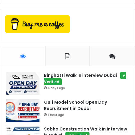
Binghatti Walk in interview Dubai
✔
Verified
4 days ago
Gulf Model School Open Day
Recruitment in Dubai
1 hour ago
Sobha Construction Walk in Interview