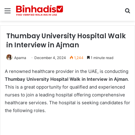
Menu
Se
Thumbay University Hospital Walk
in Interview in Ajman
Aparna
December 4, 2024
1,244
1 minute read
A renowned healthcare provider in the UAE, is conducting
Thumbay University Hospital Walk in Interview in Ajman
.
This is a great opportunity for qualified and experienced
nurses to join a leading hospital offering comprehensive
healthcare services. The hospital is seeking candidates for
the following roles.