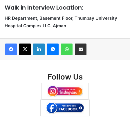
Walk in Interview Location:
HR Department, Basement Floor, Thumbay University
Hospital Complex LLC, Ajman
Facebook
X
LinkedIn
Messenger
WhatsApp
Share via Email
Follow Us