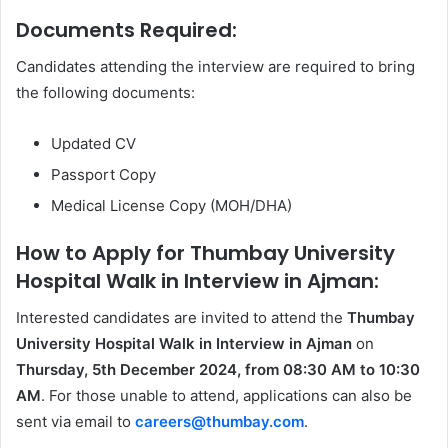
Documents Required:
Candidates attending the interview are required to bring
the following documents:
Updated CV
Passport Copy
Medical License Copy (MOH/DHA)
How to Apply for Thumbay University
Hospital Walk in Interview in Ajman:
Interested candidates are invited to attend the
Thumbay
University Hospital Walk in Interview in Ajman
on
Thursday, 5th December 2024, from 08:30 AM to 10:30
AM
. For those unable to attend, applications can also be
sent via email to
careers@thumbay.com
.