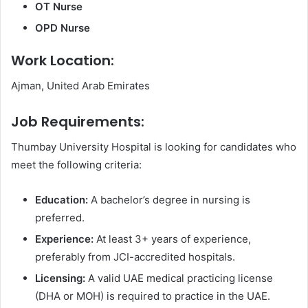
OT Nurse
OPD Nurse
Work Location:
Ajman, United Arab Emirates
Job Requirements:
Thumbay University Hospital is looking for candidates who
meet the following criteria:
Education:
A bachelor’s degree in nursing is
preferred.
Experience:
At least 3+ years of experience,
preferably from JCI-accredited hospitals.
Licensing:
A valid UAE medical practicing license
(DHA or MOH) is required to practice in the UAE.