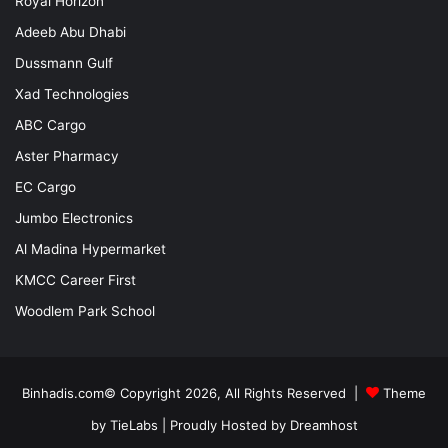
Royal Horizon
Adeeb Abu Dhabi
Dussmann Gulf
Xad Technologies
ABC Cargo
Aster Pharmacy
EC Cargo
Jumbo Electronics
Al Madina Hypermarket
KMCC Career First
Woodlem Park School
Binhadis.com© Copyright 2026, All Rights Reserved |
Theme
by TieLabs
| Proudly Hosted by
Dreamhost