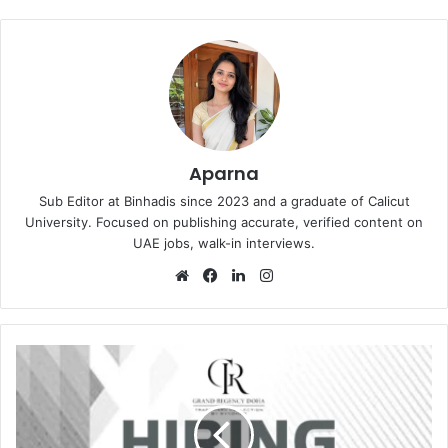
Aparna
Sub Editor at Binhadis since 2023 and a graduate of Calicut
University. Focused on publishing accurate, verified content on
UAE jobs, walk-in interviews.
Website
Facebook
LinkedIn
Instagram
Grand
Regency
Hotel
Recruitment
in