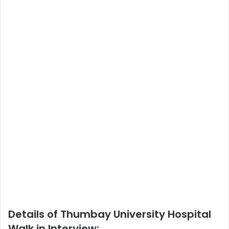
Details of Thumbay University Hospital
Walk in Interview: