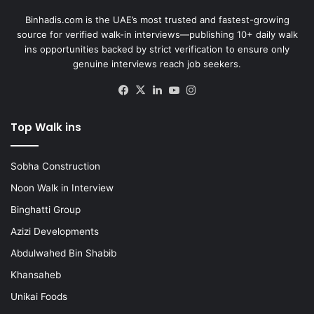
Binhadis.com is the UAE’s most trusted and fastest-growing
source for verified walk-in interviews—publishing 10+ daily walk
ins opportunities backed by strict verification to ensure only
genuine interviews reach job seekers.
Facebook
X
LinkedIn
YouTube
Instagram
Top Walk ins
Sobha Construction
Noon Walk in Interview
Binghatti Group
Azizi Developments
Abdulwahed Bin Shabib
Khansaheb
Unikai Foods