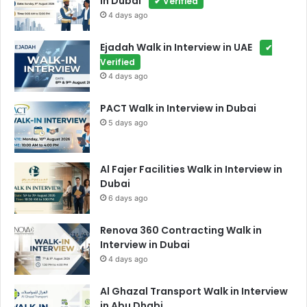
in Dubai
✔ Verified
4 days ago
Ejadah Walk in Interview in UAE
✔
Verified
4 days ago
PACT Walk in Interview in Dubai
5 days ago
Al Fajer Facilities Walk in Interview in
Dubai
6 days ago
Renova 360 Contracting Walk in
Interview in Dubai
4 days ago
Al Ghazal Transport Walk in Interview
in Abu Dhabi