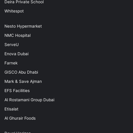
Deira Private School
Whitespot
Nesto Hypermarket
NMC Hospital
ServeU
Enova Dubai
Farnek
GISCO Abu Dhabi
Mark & Save Ajman
EFS Facilities
Al Rostamani Group Dubai
Etisalat
Al Ghurair Foods