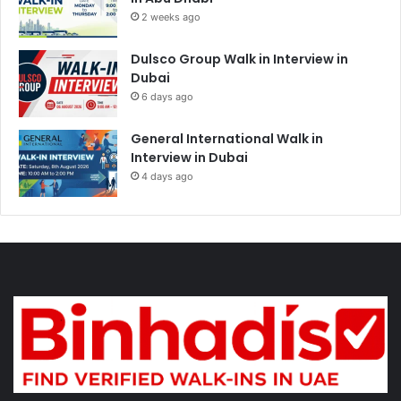
2 weeks ago
Dulsco Group Walk in Interview in
Dubai
6 days ago
General International Walk in
Interview in Dubai
4 days ago