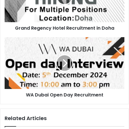
Doha
Grand Regency Hotel Recruitment in Doha
WA
Dubai
Open
Day
Recruitment
WA Dubai Open Day Recruitment
Related Articles