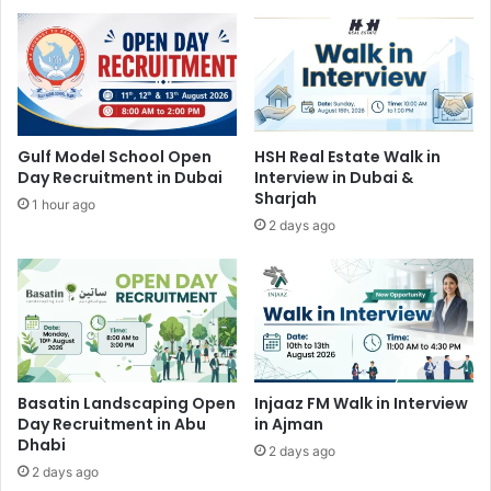
Gulf Model School Open
HSH Real Estate Walk in
Day Recruitment in Dubai
Interview in Dubai &
Sharjah
1 hour ago
2 days ago
Basatin Landscaping Open
Injaaz FM Walk in Interview
Day Recruitment in Abu
in Ajman
Dhabi
2 days ago
2 days ago