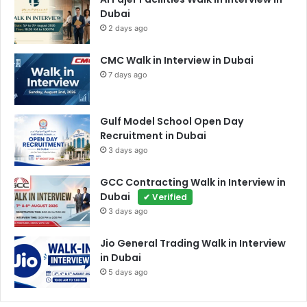
Dubai
2 days ago
CMC Walk in Interview in Dubai
7 days ago
Gulf Model School Open Day
Recruitment in Dubai
3 days ago
GCC Contracting Walk in Interview in
Dubai
✔ Verified
3 days ago
Jio General Trading Walk in Interview
in Dubai
5 days ago