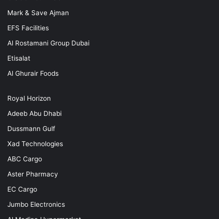
Mark & Save Ajman
EFS Facilities
Al Rostamani Group Dubai
Etisalat
Al Ghurair Foods
Royal Horizon
Adeeb Abu Dhabi
Dussmann Gulf
Xad Technologies
ABC Cargo
Aster Pharmacy
EC Cargo
Jumbo Electronics