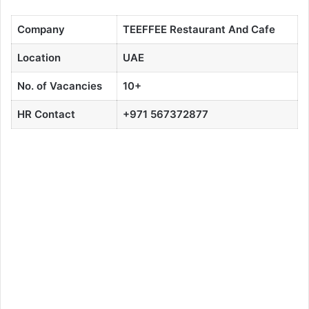
Company
TEEFFEE
Restaurant And Cafe
Location
UAE
No. of Vacancies
10+
HR Contact
+971 567372877