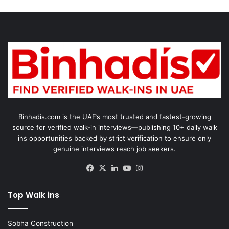
Binhadis.com is the UAE’s most trusted and fastest-growing
source for verified walk-in interviews—publishing 10+ daily walk
ins opportunities backed by strict verification to ensure only
genuine interviews reach job seekers.
Facebook
X
LinkedIn
YouTube
Instagram
Top Walk ins
Sobha Construction