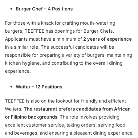
Burger Chef – 4 Positions
For those with a knack for crafting mouth-watering
burgers, TEEFFEE has openings for Burger Chefs.
Applicants must have a minimum of
2 years of experience
in a similar role. The successful candidates will be
responsible for preparing a variety of burgers, maintaining
kitchen hygiene, and contributing to the overall dining
experience.
Waiter – 12 Positions
TEEFFEE is also on the lookout for friendly and efficient
Waiters.
The restaurant prefers candidates from African
or Filipino backgrounds
. The role involves providing
excellent customer service, taking orders, serving food
and beverages, and ensuring a pleasant dining experience