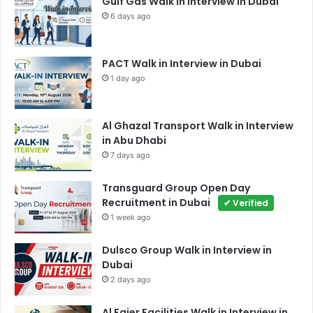
Gulf Gas Walk in Interview in Dubai
6 days ago
PACT Walk in Interview in Dubai
1 day ago
Al Ghazal Transport Walk in Interview
in Abu Dhabi
7 days ago
Transguard Group Open Day
Recruitment in Dubai
✔ Verified
1 week ago
Dulsco Group Walk in Interview in
Dubai
2 days ago
Al Fajer Facilities Walk in Interview in