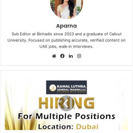
Aparna
Sub Editor at Binhadis since 2023 and a graduate of Calicut
University. Focused on publishing accurate, verified content on
UAE jobs, walk-in interviews.
Website
Facebook
LinkedIn
Instagram
Kamal
Luthra
Recruitments
in
Dubai