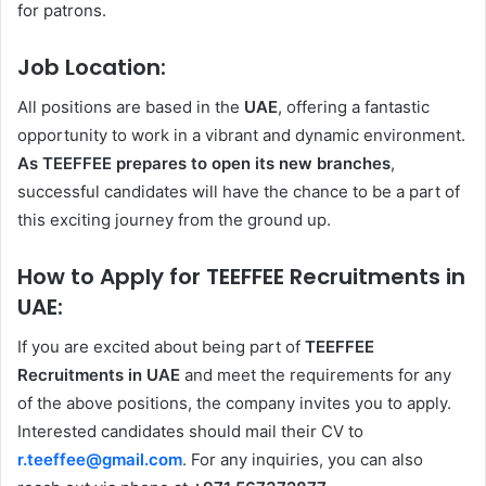
for patrons.
Job Location:
All positions are based in the
UAE
, offering a fantastic
opportunity to work in a vibrant and dynamic environment.
As TEEFFEE prepares to open its new branches
,
successful candidates will have the chance to be a part of
this exciting journey from the ground up.
How to Apply for TEEFFEE Recruitments in
UAE:
If you are excited about being part of
TEEFFEE
Recruitments in UAE
and meet the requirements for any
of the above positions, the company invites you to apply.
Interested candidates should mail their CV to
r.teeffee@gmail.com
. For any inquiries, you can also