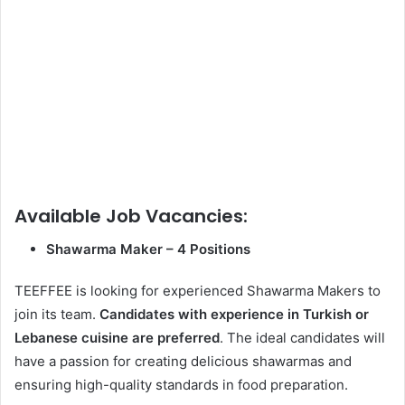
Available Job Vacancies:
Shawarma Maker – 4 Positions
TEEFFEE is looking for experienced Shawarma Makers to
join its team.
Candidates with experience in Turkish or
Lebanese cuisine are preferred
. The ideal candidates will
have a passion for creating delicious shawarmas and
ensuring high-quality standards in food preparation.