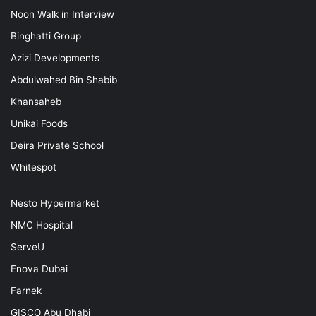
Noon Walk in Interview
Binghatti Group
Azizi Developments
Abdulwahed Bin Shabib
Khansaheb
Unikai Foods
Deira Private School
Whitespot
Nesto Hypermarket
NMC Hospital
ServeU
Enova Dubai
Farnek
GISCO Abu Dhabi