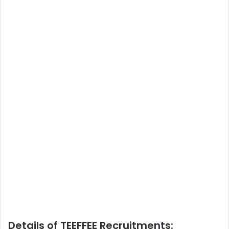
Details of TEEFFEE Recruitments: