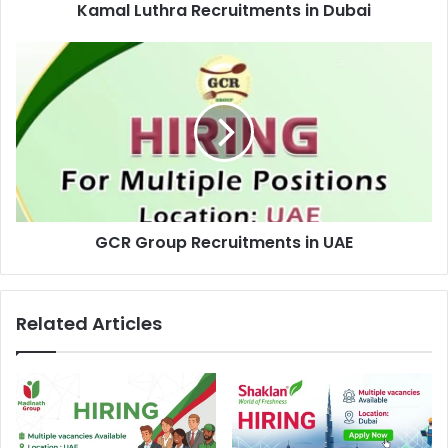
Kamal Luthra Recruitments in Dubai
GCR
Group
Recruitments
in
UAE
GCR Group Recruitments in UAE
Related Articles