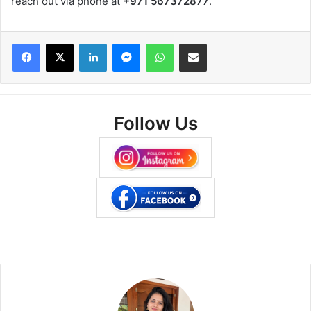
reach out via phone at
+971 567372877
.
Facebook
X
LinkedIn
Messenger
WhatsApp
Share via Email
Follow Us