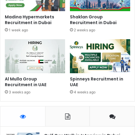
Madina Hypermarkets
Shaklan Group
Recruitment in Dubai
Recruitment in Dubai
1 week ago
2 weeks ago
Al Mulla Group
Spinneys Recruitment in
Recruitment in UAE
UAE
3 weeks ago
4 weeks ago