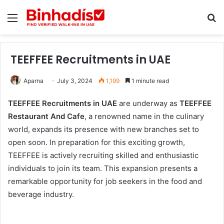
Menu
Se
TEEFFEE Recruitments in UAE
Aparna
July 3, 2024
1,199
1 minute read
TEEFFEE Recruitments in UAE
are underway as
TEEFFEE
Restaurant And Cafe
, a renowned name in the culinary
world, expands its presence with new branches set to
open soon. In preparation for this exciting growth,
TEEFFEE is actively recruiting skilled and enthusiastic
individuals to join its team. This expansion presents a
remarkable opportunity for job seekers in the food and
beverage industry.