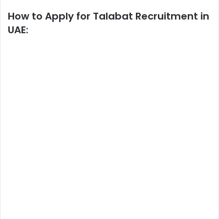
How to Apply
for Talabat Recruitment in
UAE: