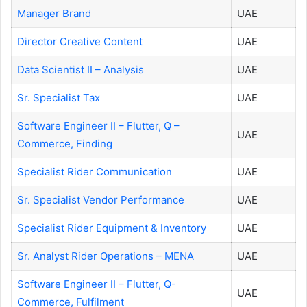
Manager Brand
UAE
Director Creative Content
UAE
Data Scientist II – Analysis
UAE
Sr. Specialist Tax
UAE
Software Engineer II – Flutter, Q –
UAE
Commerce, Finding
Specialist Rider Communication
UAE
Sr. Specialist Vendor Performance
UAE
Specialist Rider Equipment & Inventory
UAE
Sr. Analyst Rider Operations – MENA
UAE
Software Engineer II – Flutter, Q-
UAE
Commerce, Fulfilment