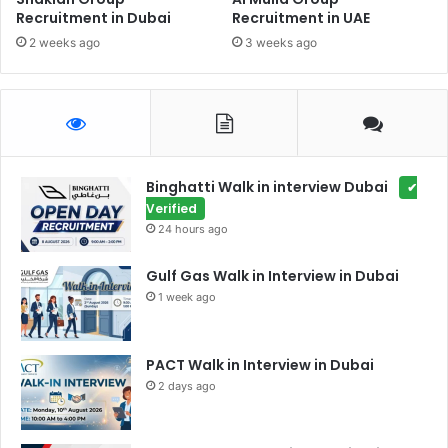
Recruitment in Dubai
Recruitment in UAE
2 weeks ago
3 weeks ago
Binghatti Walk in interview Dubai
✔
Verified
24 hours ago
Gulf Gas Walk in Interview in Dubai
1 week ago
PACT Walk in Interview in Dubai
2 days ago