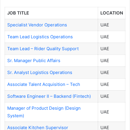
JOB TITLE
LOCATION
Specialist Vendor Operations
UAE
Team Lead Logistics Operations
UAE
Team Lead – Rider Quality Support
UAE
Sr. Manager Public Affairs
UAE
Sr. Analyst Logistics Operations
UAE
Associate Talent Acquisition – Tech
UAE
Software Engineer II – Backend (Fintech)
UAE
Manager of Product Design (Design
UAE
System)
Associate Kitchen Supervisor
UAE