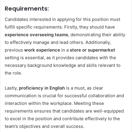
Requirements
:
Candidates interested in applying for this position must
fulfill specific requirements. Firstly, they should have
experience overseeing teams
, demonstrating their ability
to effectively manage and lead others. Additionally,
previous
work experience
in a
store or supermarket
setting is essential, as it provides candidates with the
necessary background knowledge and skills relevant to
the role.
Lastly,
proficiency in English
is a must, as clear
communication is crucial for successful collaboration and
interaction within the workplace. Meeting these
requirements ensures that candidates are well-equipped
to excel in the position and contribute effectively to the
team’s objectives and overall success.