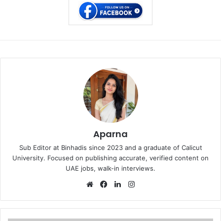
Aparna
Sub Editor at Binhadis since 2023 and a graduate of Calicut
University. Focused on publishing accurate, verified content on
UAE jobs, walk-in interviews.
Website
Facebook
LinkedIn
Instagram