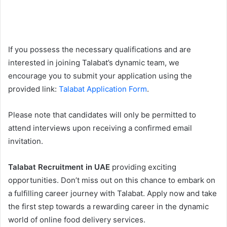
If you possess the necessary qualifications and are
interested in joining Talabat’s dynamic team, we
encourage you to submit your application using the
provided link:
Talabat Application Form
.
Please note that candidates will only be permitted to
attend interviews upon receiving a confirmed email
invitation.
Talabat Recruitment in UAE
providing exciting
opportunities. Don’t miss out on this chance to embark on
a fulfilling career journey with Talabat. Apply now and take
the first step towards a rewarding career in the dynamic
world of online food delivery services.