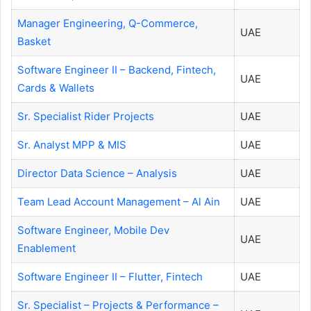
Manager Engineering, Q-Commerce,
UAE
Basket
Software Engineer II – Backend, Fintech,
UAE
Cards & Wallets
Sr. Specialist Rider Projects
UAE
Sr. Analyst MPP & MIS
UAE
Director Data Science – Analysis
UAE
Team Lead Account Management – Al Ain
UAE
Software Engineer, Mobile Dev
UAE
Enablement
Software Engineer II – Flutter, Fintech
UAE
Sr. Specialist – Projects & Performance –