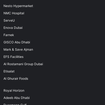
Nesto Hypermarket
NMC Hospital
ServeU
Enova Dubai
Farnek
GISCO Abu Dhabi
Mark & Save Ajman
EFS Facilities
Al Rostamani Group Dubai
Etisalat
Al Ghurair Foods
Royal Horizon
Adeeb Abu Dhabi
Dussmann Gulf