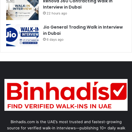
Renova 360 Contracting Walk in
Interview in Dubai
22 hours ago
Jio General Trading Walk in Interview
in Dubai
6 days ago
Binhadis.com is the UAE’s most trusted and fastest-growing
source for verified walk-in interviews—publishing 10+ daily walk