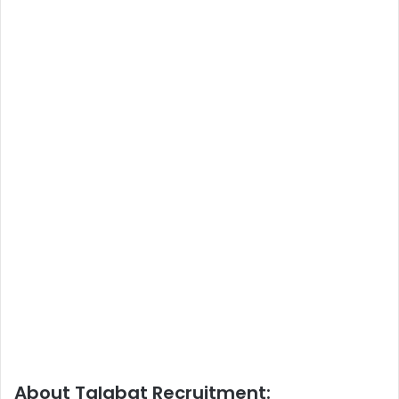
About Talabat Recruitment: