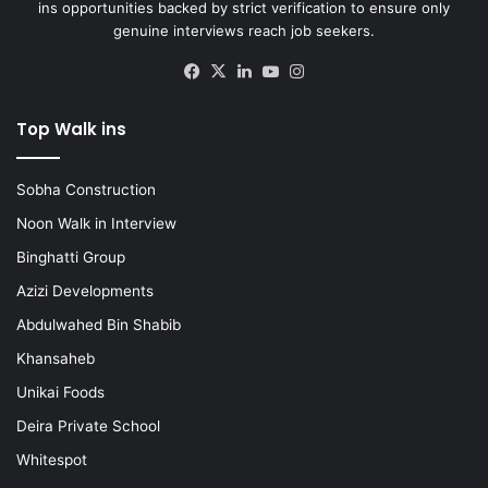
ins opportunities backed by strict verification to ensure only
genuine interviews reach job seekers.
Facebook
X
LinkedIn
YouTube
Instagram
Top Walk ins
Sobha Construction
Noon Walk in Interview
Binghatti Group
Azizi Developments
Abdulwahed Bin Shabib
Khansaheb
Unikai Foods
Deira Private School
Whitespot