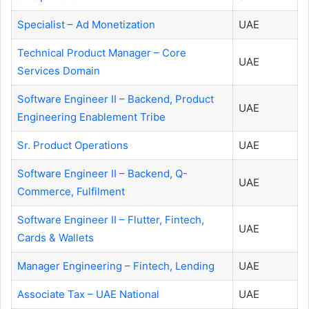
Specialist – Ad Monetization
UAE
Technical Product Manager – Core
UAE
Services Domain
Software Engineer II – Backend, Product
UAE
Engineering Enablement Tribe
Sr. Product Operations
UAE
Software Engineer II – Backend, Q-
UAE
Commerce, Fulfilment
Software Engineer II – Flutter, Fintech,
UAE
Cards & Wallets
Manager Engineering – Fintech, Lending
UAE
Associate Tax – UAE National
UAE