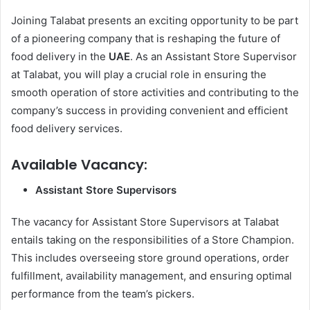
Joining Talabat presents an exciting opportunity to be part
of a pioneering company that is reshaping the future of
food delivery in the
UAE
. As an Assistant Store Supervisor
at Talabat, you will play a crucial role in ensuring the
smooth operation of store activities and contributing to the
company’s success in providing convenient and efficient
food delivery services.
Available Vacancy
:
Assistant Store Supervisors
The vacancy for Assistant Store Supervisors at Talabat
entails taking on the responsibilities of a Store Champion.
This includes overseeing store ground operations, order
fulfillment, availability management, and ensuring optimal
performance from the team’s pickers.