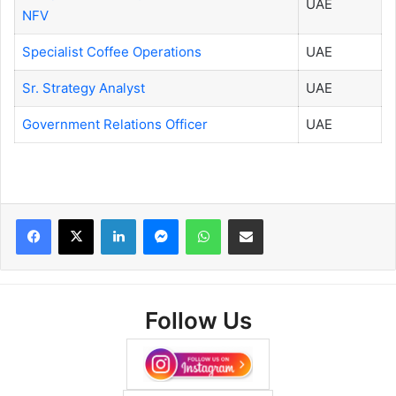
UAE
NFV
Specialist Coffee Operations
UAE
Sr. Strategy Analyst
UAE
Government Relations Officer
UAE
Facebook
X
LinkedIn
Messenger
WhatsApp
Share via Email
Follow Us