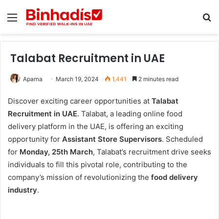
Menu
Se
Talabat Recruitment in UAE
Aparna
March 19, 2024
1,441
2 minutes read
Discover exciting career opportunities at
Talabat
Recruitment in UAE
. Talabat, a leading online food
delivery platform in the UAE, is offering an exciting
opportunity for
Assistant Store Supervisors
. Scheduled
for
Monday, 25th March
, Talabat’s recruitment drive seeks
individuals to fill this pivotal role, contributing to the
company’s mission of revolutionizing the
food delivery
industry
.