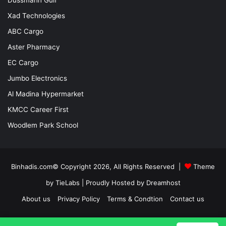
Xad Technologies
ABC Cargo
Aster Pharmacy
EC Cargo
Jumbo Electronics
Al Madina Hypermarket
KMCC Career First
Woodlem Park School
Binhadis.com© Copyright 2026, All Rights Reserved |
Theme
by TieLabs
| Proudly Hosted by
Dreamhost
About us
Privacy Policy
Terms & Condtion
Contact us
Facebook
X
LinkedIn
YouTube
Instagram