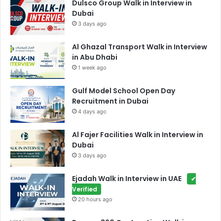
Dulsco Group Walk in Interview in
Dubai
3 days ago
Al Ghazal Transport Walk in Interview
in Abu Dhabi
1 week ago
Gulf Model School Open Day
Recruitment in Dubai
4 days ago
Al Fajer Facilities Walk in Interview in
Dubai
3 days ago
Ejadah Walk in Interview in UAE
✔
Verified
20 hours ago