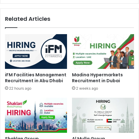
Related Articles
iFM Facilities Management
Madina Hypermarkets
Recruitment in Abu Dhabi
Recruitment in Dubai
22 hours ago
2 weeks ago
Shaklan Group
Al Mulla Group