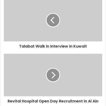
Talabat
Walk
in
Interview
in
Kuwait
Talabat Walk in Interview in Kuwait
Revital
Hospital
Open
Day
Recruitment
in
Al
Ain
Revital Hospital Open Day Recruitment in Al Ain