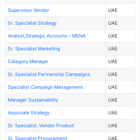
Supervisor Vendor
UAE
Sr. Specialist Strategy
UAE
Analyst,Strategic Accounts – MENA
UAE
Sr. Specialist Marketing
UAE
Category Manager
UAE
Sr. Specialist Partnership Campaigns
UAE
Specialist Campaign Management
UAE
Manager Sustainability
UAE
Associate Strategy
UAE
Sr. Specialist, Vendor Product
UAE
Sr. Specialist Procurement
UAE