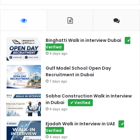
Binghatti Walk in interview Dubai
✔
Verified
4 days ago
Gulf Model School Open Day
Recruitment in Dubai
7 days ago
Sobha Construction Walk in Interview
in Dubai
✔ Verified
4 days ago
Ejadah Walk in Interview in UAE
✔
Verified
4 days ago