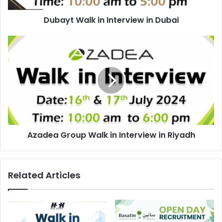
Dubayt Walk in Interview in Dubai
Azadea
Group
Walk
in
Interview
in
Riyadh
Azadea Group Walk in Interview in Riyadh
Related Articles