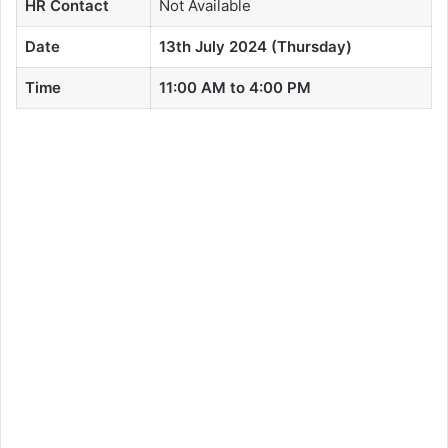
HR Contact
Not Available
Date
13th July 2024 (Thursday)
Time
11:00 AM to 4:00 PM