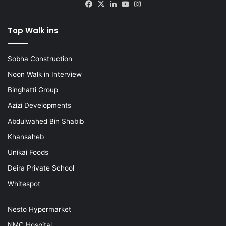
Facebook
X
LinkedIn
YouTube
Instagram
Top Walk ins
Sobha Construction
Noon Walk in Interview
Binghatti Group
Azizi Developments
Abdulwahed Bin Shabib
Khansaheb
Unikai Foods
Deira Private School
Whitespot
Nesto Hypermarket
NMC Hospital