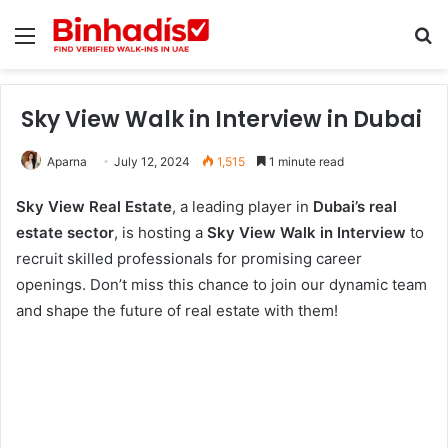
Menu
Se
Sky View Walk in Interview in Dubai
Aparna
July 12, 2024
1,515
1 minute read
Sky View Real Estate
, a leading player in
Dubai’s real
estate sector
, is hosting a
Sky View Walk in Interview
to
recruit skilled professionals for promising career
openings. Don’t miss this chance to join our dynamic team
and shape the future of real estate with them!