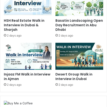
HSH Real Estate Walk in
Basatin Landscaping Open
Interview in Dubai &
Day Recruitment in Abu
Sharjah
Dhabi
2 days ago
2 days ago
Injaaz FM Walk in Interview
Desert Group Walk in
in Ajman
Interview in Dubai
2 days ago
2 days ago