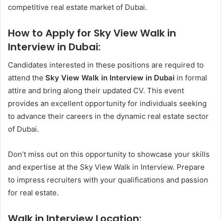
competitive real estate market of Dubai.
How to Apply for Sky View Walk in
Interview in Dubai:
Candidates interested in these positions are required to
attend the
Sky View Walk in Interview in Dubai
in formal
attire and bring along their updated CV. This event
provides an excellent opportunity for individuals seeking
to advance their careers in the dynamic real estate sector
of Dubai.
Don’t miss out on this opportunity to showcase your skills
and expertise at the Sky View Walk in Interview. Prepare
to impress recruiters with your qualifications and passion
for real estate.
Walk in Interview Location: