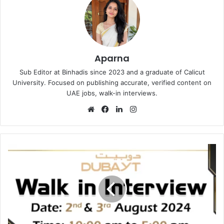
Aparna
Sub Editor at Binhadis since 2023 and a graduate of Calicut
University. Focused on publishing accurate, verified content on
UAE jobs, walk-in interviews.
Website
Facebook
LinkedIn
Instagram
Dubayt
Walk
in
Interview
in
Dubai