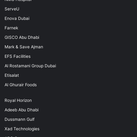
ServeU
Enova Dubai
Farnek
GISCO Abu Dhabi
Mark & Save Ajman
EFS Facilities
Al Rostamani Group Dubai
Etisalat
Al Ghurair Foods
Royal Horizon
Adeeb Abu Dhabi
Dussmann Gulf
Xad Technologies