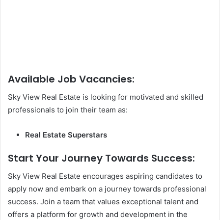
Available Job Vacancies:
Sky View Real Estate is looking for motivated and skilled
professionals to join their team as:
Real Estate Superstars
Start Your Journey Towards Success:
Sky View Real Estate encourages aspiring candidates to
apply now and embark on a journey towards professional
success. Join a team that values exceptional talent and
offers a platform for growth and development in the