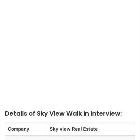
Details of Sky View Walk in Interview:
Company
Sky view Real Estate