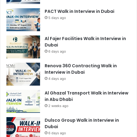
PACT Walk in Interview in Dubai
5 days ago
Al Fajer Facilities Walk in Interview in
Dubai
6 days ago
Renova 360 Contracting Walk in
Interview in Dubai
4 days ago
Al Ghazal Transport Walk in Interview
in Abu Dhabi
2 weeks ago
Dulsco Group Walk in Interview in
Dubai
6 days ago