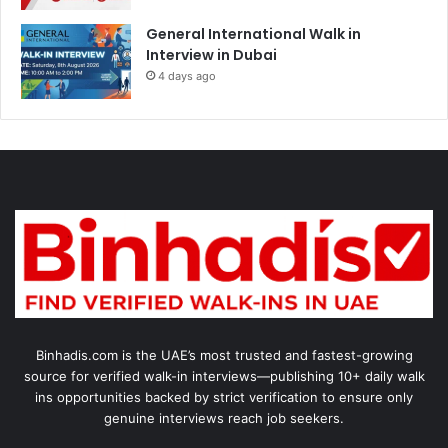
General International Walk in
Interview in Dubai
4 days ago
Binhadis.com is the UAE’s most trusted and fastest-growing
source for verified walk-in interviews—publishing 10+ daily walk
ins opportunities backed by strict verification to ensure only
genuine interviews reach job seekers.