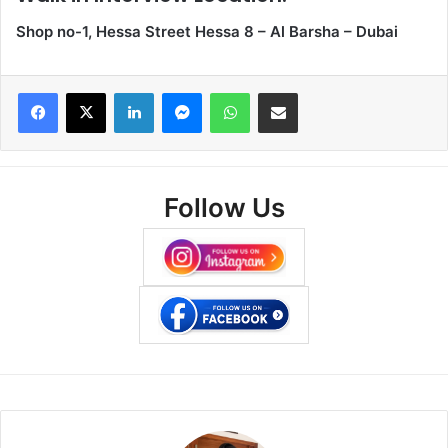
Shop no-1, Hessa Street Hessa 8 – Al Barsha – Dubai
Facebook
X
LinkedIn
Messenger
WhatsApp
Share via Email
Follow Us