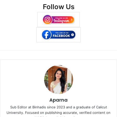
Follow Us
Aparna
Sub Editor at Binhadis since 2023 and a graduate of Calicut
University. Focused on publishing accurate, verified content on