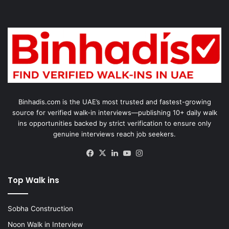
Binhadis.com is the UAE’s most trusted and fastest-growing
source for verified walk-in interviews—publishing 10+ daily walk
ins opportunities backed by strict verification to ensure only
genuine interviews reach job seekers.
Facebook
X
LinkedIn
YouTube
Instagram
Top Walk ins
Sobha Construction
Noon Walk in Interview