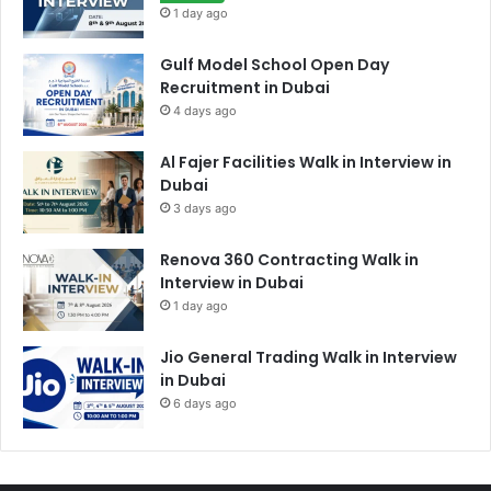
1 day ago
Gulf Model School Open Day
Recruitment in Dubai
4 days ago
Al Fajer Facilities Walk in Interview in
Dubai
3 days ago
Renova 360 Contracting Walk in
Interview in Dubai
1 day ago
Jio General Trading Walk in Interview
in Dubai
6 days ago