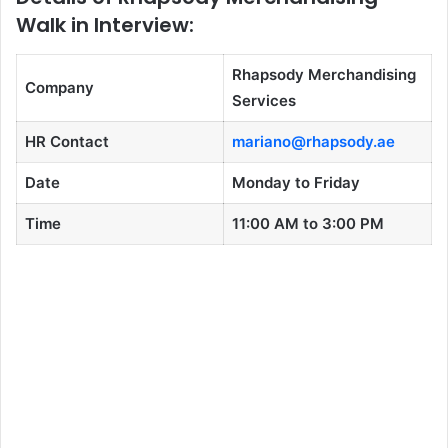
Walk in Interview:
Rhapsody Merchandising
Company
Services
HR Contact
mariano@rhapsody.ae
Date
Monday to Friday
Time
11:00 AM to 3:00 PM