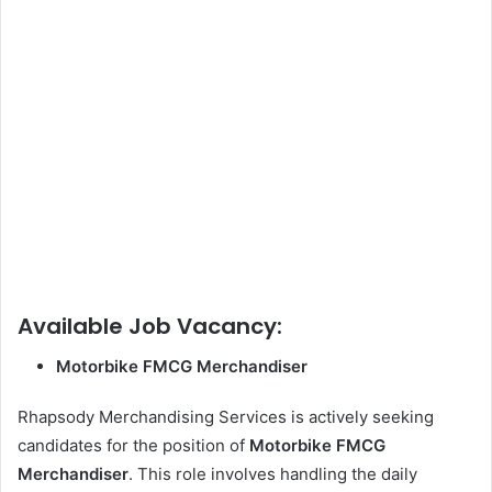
Available Job Vacancy:
Motorbike FMCG Merchandiser
Rhapsody Merchandising Services is actively seeking
candidates for the position of
Motorbike FMCG
Merchandiser
. This role involves handling the daily