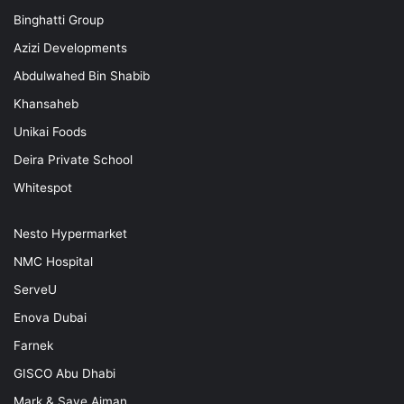
Binghatti Group
Azizi Developments
Abdulwahed Bin Shabib
Khansaheb
Unikai Foods
Deira Private School
Whitespot
Nesto Hypermarket
NMC Hospital
ServeU
Enova Dubai
Farnek
GISCO Abu Dhabi
Mark & Save Ajman