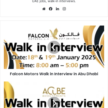
UAE jobs, walk-in interviews.
Website
Facebook
LinkedIn
Instagram
Falcon
Motors
Walk
in
Interview
in
Abu
Dhabi
Falcon Motors Walk in Interview in Abu Dhabi
Acube
Developments
Walk
in
Interview