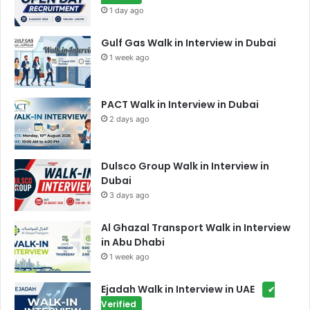
1 day ago
Gulf Gas Walk in Interview in Dubai
1 week ago
PACT Walk in Interview in Dubai
2 days ago
Dulsco Group Walk in Interview in
Dubai
3 days ago
Al Ghazal Transport Walk in Interview
in Abu Dhabi
1 week ago
Ejadah Walk in Interview in UAE
✔
Verified