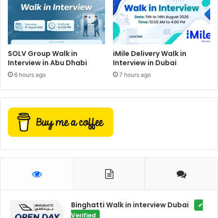
SOLV Group Walk in
iMile Delivery Walk in
Interview in Abu Dhabi
Interview in Dubai
6 hours ago
7 hours ago
Binghatti Walk in interview Dubai
✔
Verified