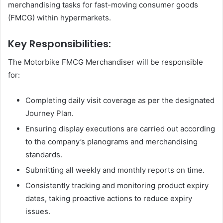
merchandising tasks for fast-moving consumer goods
(FMCG) within hypermarkets.
Key Responsibilities:
The Motorbike FMCG Merchandiser will be responsible
for:
Completing daily visit coverage as per the designated
Journey Plan.
Ensuring display executions are carried out according
to the company’s planograms and merchandising
standards.
Submitting all weekly and monthly reports on time.
Consistently tracking and monitoring product expiry
dates, taking proactive actions to reduce expiry
issues.