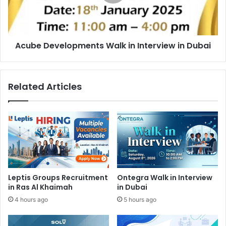
in
Dubai
Acube Developments Walk in Interview in Dubai
Related Articles
Leptis Groups Recruitment
Ontegra Walk in Interview
in Ras Al Khaimah
in Dubai
4 hours ago
5 hours ago