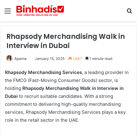
Menu
Se
Rhapsody Merchandising Walk in
Interview in Dubai
Aparna
January 15, 2025
1,947
1 minute read
Rhapsody Merchandising Services
, a leading provider in
the FMCG (Fast-Moving Consumer Goods) sector, is
holding
Rhapsody Merchandising Walk in Interview in
Dubai
to recruit suitable candidates. With a strong
commitment to delivering high-quality merchandising
services, Rhapsody Merchandising Services plays a key
role in the retail sector in the UAE.