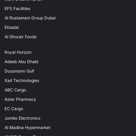
EFS Facilities
Al Rostamani Group Dubai
Etisalat
Al Ghurair Foods
Royal Horizon
Adeeb Abu Dhabi
Dussmann Gulf
Xad Technologies
ABC Cargo
Aster Pharmacy
EC Cargo
Jumbo Electronics
Al Madina Hypermarket