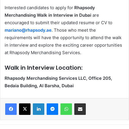
Interested candidates to apply for
Rhapsody
Merchandising Walk in Interview in Dubai
are
encouraged to submit their updated resume or CV to
mariano@rhapsody.ae
. Those who meet the
requirements will have the opportunity to attend the walk
in interview and explore the exciting career opportunities
at Rhapsody Merchandising Services.
Walk in Interview Location:
Rhapsody Merchandising Services LLC, Office 205,
Bedaia Building, Al Barsha, Dubai
Facebook
X
LinkedIn
Messenger
WhatsApp
Share via Email