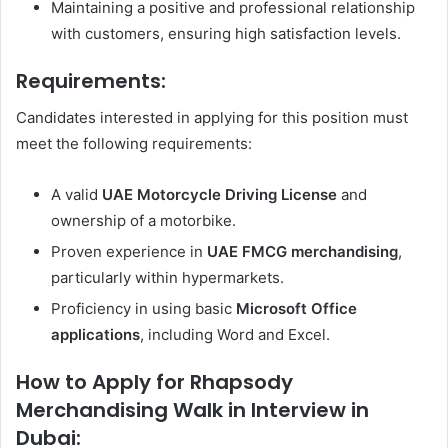
Maintaining a positive and professional relationship
with customers, ensuring high satisfaction levels.
Requirements:
Candidates interested in applying for this position must
meet the following requirements:
A valid
UAE Motorcycle Driving License
and
ownership of a motorbike.
Proven experience in
UAE FMCG merchandising
,
particularly within hypermarkets.
Proficiency in using basic
Microsoft Office
applications
, including Word and Excel.
How to Apply for Rhapsody
Merchandising Walk in Interview in
Dubai: