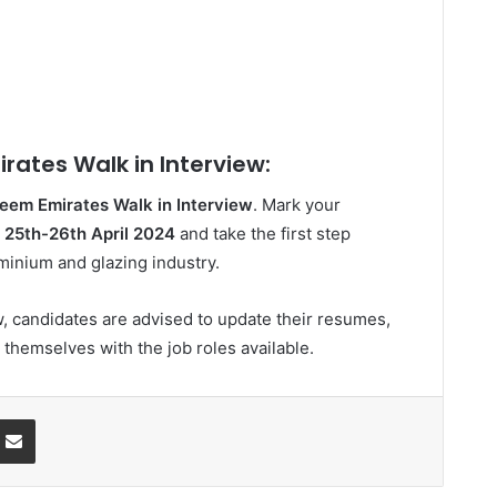
rates Walk in Interview:
eem Emirates Walk in Interview
. Mark your
n
25th-26th April 2024
and take the first step
minium and glazing industry.
w, candidates are advised to update their resumes,
 themselves with the job roles available.
ssenger
Share via Email