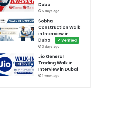
Dubai
5 days ago
Sobha
Construction Walk
in Interview in
Dubai
✔ Verified
3 days ago
Jio General
Trading Walk in
Interview in Dubai
1 week ago