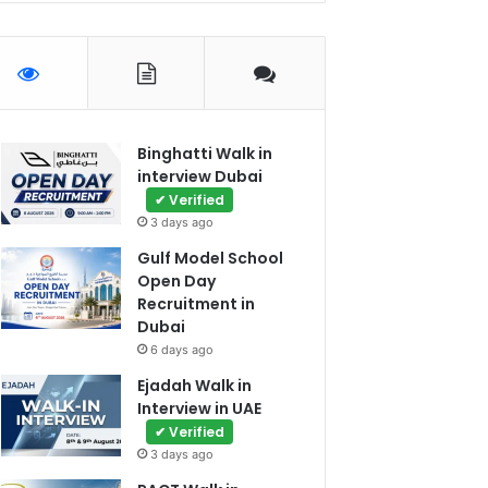
Binghatti Walk in
interview Dubai
✔ Verified
3 days ago
Gulf Model School
Open Day
Recruitment in
Dubai
6 days ago
Ejadah Walk in
Interview in UAE
✔ Verified
3 days ago