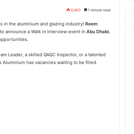
6,900
1 minute read
ls in the aluminium and glazing industry!
Reem
d to announce a Walk in Interview event in
Abu Dhabi
,
opportunities.
m Leader, a skilled QAQC Inspector, or a talented
s Aluminium has vacancies waiting to be filled.