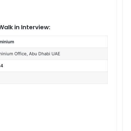
alk in Interview:
minium
inium Office, Abu Dhabi UAE
24