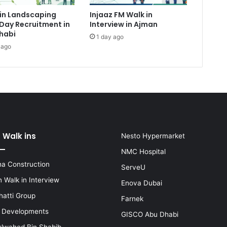
in Landscaping
Injaaz FM Walk in
Day Recruitment in
Interview in Ajman
habi
1 day ago
 ago
 Walk ins
Nesto Hypermarket
NMC Hospital
a Construction
ServeU
 Walk in Interview
Enova Dubai
hatti Group
Farnek
i Developments
GISCO Abu Dhabi