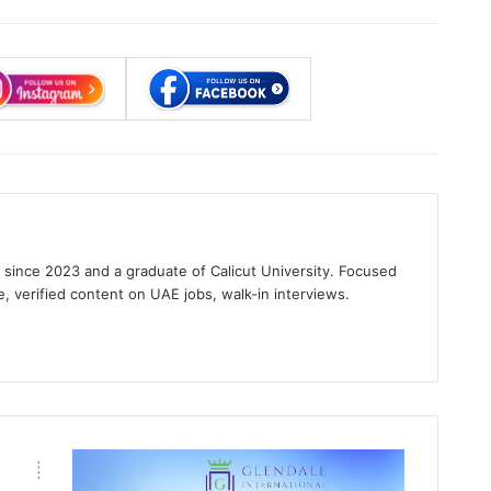
s since 2023 and a graduate of Calicut University. Focused
e, verified content on UAE jobs, walk-in interviews.
gram
Glendale
International