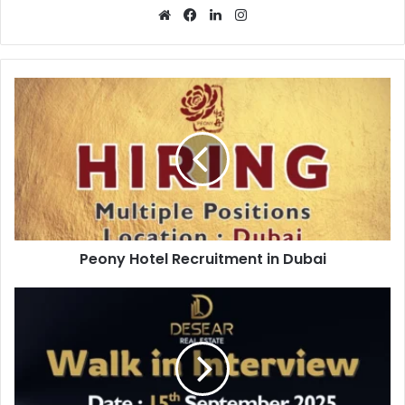
Website
Facebook
LinkedIn
Instagram
Peony
Hotel
Recruitment
in
Dubai
Peony Hotel Recruitment in Dubai
Desear
Real
Estate
Walk
in
Interview