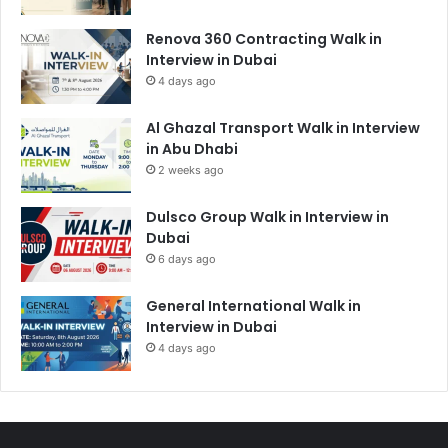
Renova 360 Contracting Walk in
Interview in Dubai
4 days ago
Al Ghazal Transport Walk in Interview
in Abu Dhabi
2 weeks ago
Dulsco Group Walk in Interview in
Dubai
6 days ago
General International Walk in
Interview in Dubai
4 days ago