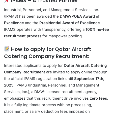
IPAMS – A Trusted Partner
Industrial, Personnel, and Management Services, Inc.
(IPAMS) has been awarded the
DMW/POEA Award of
Excellence
and the
Presidential Award of Excellence
.
IPAMS operates with transparency, offering a
100% no-fee
recruitment process
for manpower pooling.
How to apply for Qatar Aircraft
Catering Company Recruitment:
Interested applicants to apply for
Qatar Aircraft Catering
Company Recruitment
are invited to apply online through
the official IPAMS registration link until
September 17th,
2025
. IPAMS (Industrial, Personnel, and Management
Services, Inc.), a DMW-licensed recruitment agency,
emphasizes that this recruitment drive involves
zero fees
.
It is a fully legitimate process with no processing,
placement, or salary deduction fees imposed on