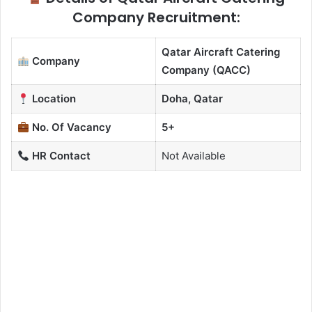
Company Recruitment:
Qatar Aircraft Catering
Company
Company (QACC)
Location
Doha, Qatar
No. Of Vacancy
5+
HR Contact
Not Available