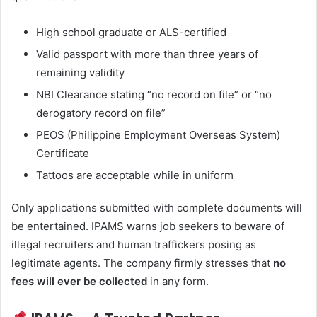
High school graduate or ALS-certified
Valid passport with more than three years of
remaining validity
NBI Clearance stating “no record on file” or “no
derogatory record on file”
PEOS (Philippine Employment Overseas System)
Certificate
Tattoos are acceptable while in uniform
Only applications submitted with complete documents will
be entertained. IPAMS warns job seekers to beware of
illegal recruiters and human traffickers posing as
legitimate agents. The company firmly stresses that
no
fees will ever be collected
in any form.