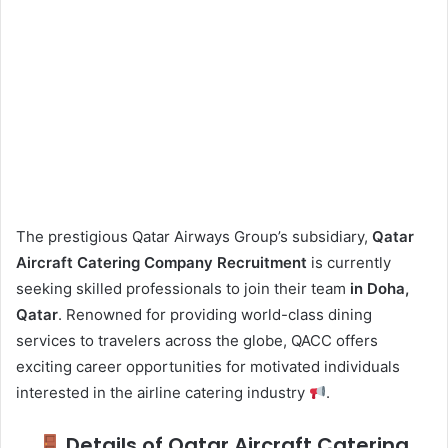
The prestigious Qatar Airways Group’s subsidiary,
Qatar
Aircraft Catering Company Recruitment
is currently
seeking skilled professionals to join their team
in Doha,
Qatar
. Renowned for providing world-class dining
services to travelers across the globe, QACC offers
exciting career opportunities for motivated individuals
interested in the airline catering industry
.
Details of Qatar Aircraft Catering