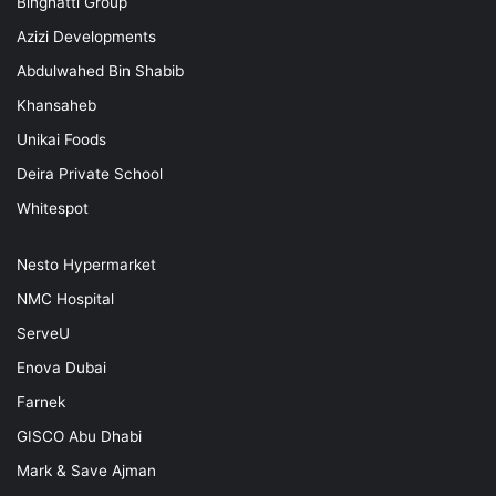
Binghatti Group
Azizi Developments
Abdulwahed Bin Shabib
Khansaheb
Unikai Foods
Deira Private School
Whitespot
Nesto Hypermarket
NMC Hospital
ServeU
Enova Dubai
Farnek
GISCO Abu Dhabi
Mark & Save Ajman