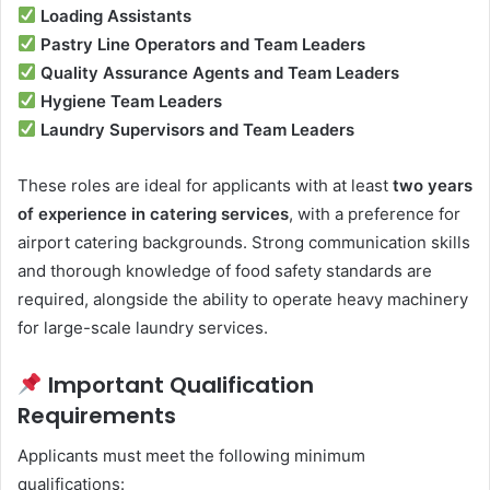
Loading Assistants
Pastry Line Operators and Team Leaders
Quality Assurance Agents and Team Leaders
Hygiene Team Leaders
Laundry Supervisors and Team Leaders
These roles are ideal for applicants with at least
two years
of experience in catering services
, with a preference for
airport catering backgrounds. Strong communication skills
and thorough knowledge of food safety standards are
required, alongside the ability to operate heavy machinery
for large-scale laundry services.
Important Qualification
Requirements
Applicants must meet the following minimum
qualifications: