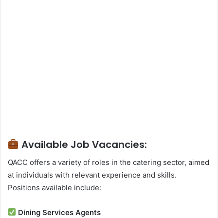
Available Job Vacancies:
QACC offers a variety of roles in the catering sector, aimed
at individuals with relevant experience and skills.
Positions available include:
Dining Services Agents