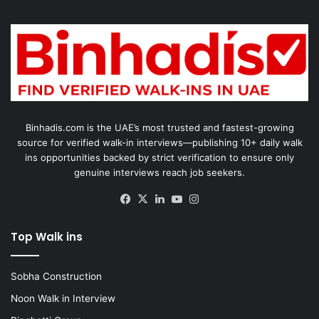
Binhadis.com is the UAE’s most trusted and fastest-growing
source for verified walk-in interviews—publishing 10+ daily walk
ins opportunities backed by strict verification to ensure only
genuine interviews reach job seekers.
Facebook
X
LinkedIn
YouTube
Instagram
Top Walk ins
Sobha Construction
Noon Walk in Interview