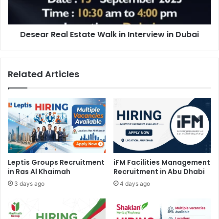
in
Dubai
Desear Real Estate Walk in Interview in Dubai
Related Articles
Leptis Groups Recruitment
iFM Facilities Management
in Ras Al Khaimah
Recruitment in Abu Dhabi
3 days ago
4 days ago