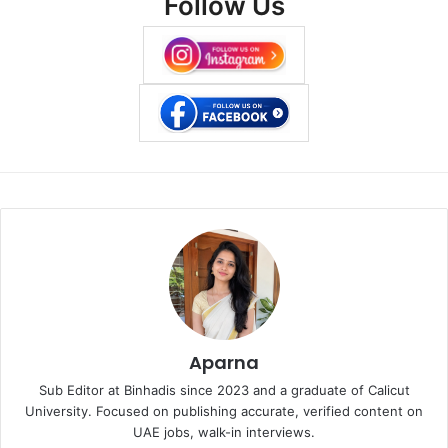
Follow Us
Aparna
Sub Editor at Binhadis since 2023 and a graduate of Calicut
University. Focused on publishing accurate, verified content on
UAE jobs, walk-in interviews.