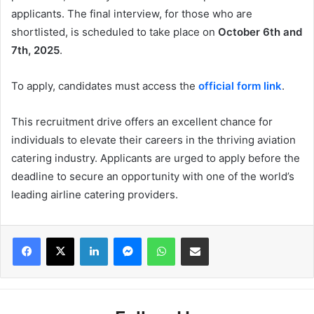
applicants. The final interview, for those who are
shortlisted, is scheduled to take place on
October 6th and
7th, 2025
.
To apply, candidates must access the
official form link
.
This recruitment drive offers an excellent chance for
individuals to elevate their careers in the thriving aviation
catering industry. Applicants are urged to apply before the
deadline to secure an opportunity with one of the world’s
leading airline catering providers.
Facebook
X
LinkedIn
Messenger
WhatsApp
Share via Email