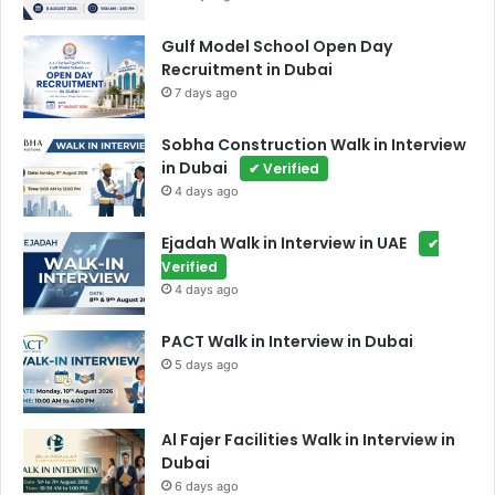
Gulf Model School Open Day
Recruitment in Dubai
7 days ago
Sobha Construction Walk in Interview
in Dubai
✔ Verified
4 days ago
Ejadah Walk in Interview in UAE
✔
Verified
4 days ago
PACT Walk in Interview in Dubai
5 days ago
Al Fajer Facilities Walk in Interview in
Dubai
6 days ago