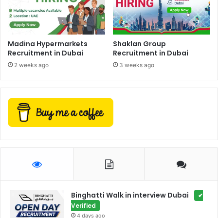
Madina Hypermarkets
Shaklan Group
Recruitment in Dubai
Recruitment in Dubai
2 weeks ago
3 weeks ago
Binghatti Walk in interview Dubai
✔
Verified
4 days ago