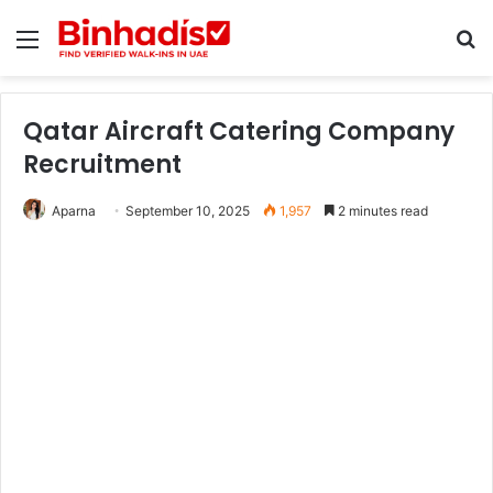
Menu
Se
Qatar Aircraft Catering Company
Recruitment
Aparna
September 10, 2025
1,957
2 minutes read