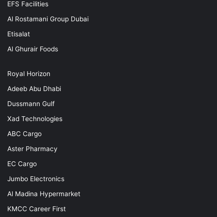
EFS Facilities
Al Rostamani Group Dubai
Etisalat
Al Ghurair Foods
Royal Horizon
Adeeb Abu Dhabi
Dussmann Gulf
Xad Technologies
ABC Cargo
Aster Pharmacy
EC Cargo
Jumbo Electronics
Al Madina Hypermarket
KMCC Career First