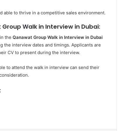
d able to thrive in a competitive sales environment.
Group Walk in Interview in Dubai:
 in the
Qanawat Group Walk in Interview in Dubai
ing the interview dates and timings. Applicants are
eir CV to present during the interview.
le to attend the walk in interview can send their
consideration.
: