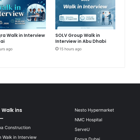
ra Walk in Interview
SOLV Group Walk in
ai
Interview in Abu Dhabi
urs ago
15 hours ago
 Walk ins
Nesto Hypermarket
NMC Hospital
a Construction
ServeU
 Walk in Interview
Enova Dubai