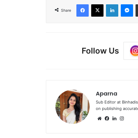
Facebook
X
LinkedIn
Me
Share
Follow Us
Aparna
Sub Editor at Binhadi
on publishing accurat
Website
Facebook
LinkedIn
Insta