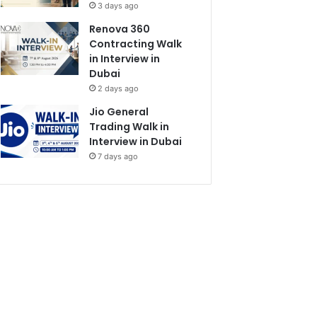
3 days ago
Renova 360
Contracting Walk
in Interview in
Dubai
2 days ago
Jio General
Trading Walk in
Interview in Dubai
7 days ago