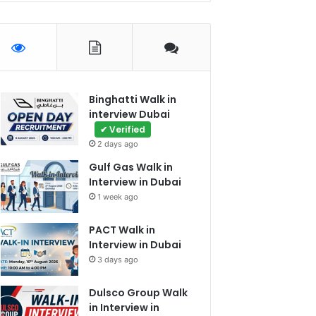
Binghatti Walk in
interview Dubai
✔ Verified
2 days ago
Gulf Gas Walk in
Interview in Dubai
1 week ago
PACT Walk in
Interview in Dubai
3 days ago
Dulsco Group Walk
in Interview in