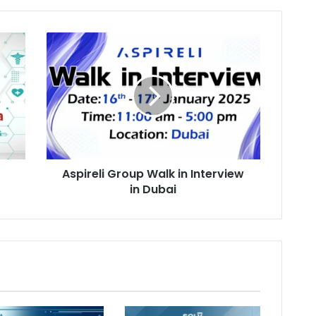
Aspireli
Group
Walk
in
Interview
in
Dubai
Aspireli Group Walk in Interview
in Dubai