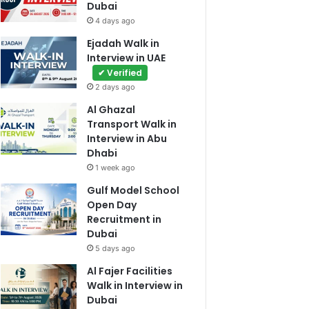
Dubai
4 days ago
Ejadah Walk in
Interview in UAE
✔ Verified
2 days ago
Al Ghazal
Transport Walk in
Interview in Abu
Dhabi
1 week ago
Gulf Model School
Open Day
Recruitment in
Dubai
5 days ago
Al Fajer Facilities
Walk in Interview in
Dubai