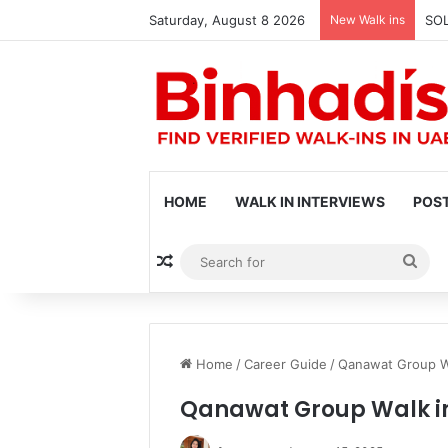
Saturday, August 8 2026
New Walk ins
SOL
HOME
WALK IN INTERVIEWS
POST
Random Article
Sea
for
Home
/
Career Guide
/
Qanawat Group Wa
Qanawat Group Walk in