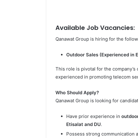
Available Job Vacancies:
Qanawat Group is hiring for the follow
Outdoor Sales (Experienced in E
This role is pivotal for the company’s
experienced in promoting telecom serv
Who Should Apply?
Qanawat Group is looking for candida
Have prior experience in
outdoor
Etisalat and DU
.
Possess strong communication and