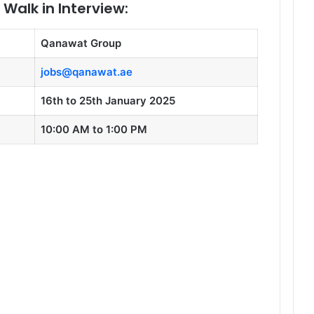
Walk in Interview:
Qanawat Group
jobs@qanawat.ae
16th to 25th January 2025
10:00 AM to 1:00 PM