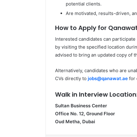
potential clients.
Are motivated, results-driven, an
How to Apply for Qanawat 
Interested candidates can participate
by visiting the specified location dur
advised to bring an updated copy of th
Alternatively, candidates who are unab
CVs directly to
jobs@qanawat.ae
for 
Walk in Interview Location
Sultan Business Center
Office No. 12, Ground Floor
Oud Metha, Dubai