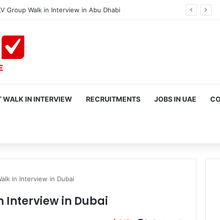
V Group Walk in Interview in Abu Dhabi
 WALK IN INTERVIEW
RECRUITMENTS
JOBS IN UAE
CO
rch
lk in Interview in Dubai
 Interview in Dubai