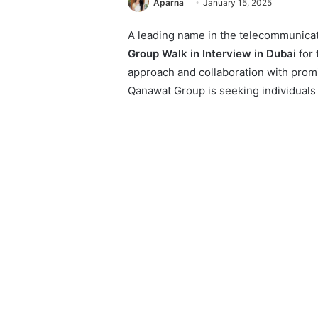
Aparna
January 15, 2025
A leading name in the telecommunicat
Group Walk in Interview in Dubai
for 
approach and collaboration with promi
Qanawat Group is seeking individuals 