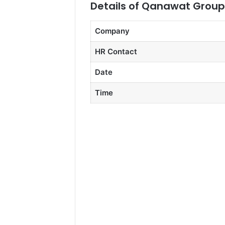
Details of Qanawat Group 
Company
HR Contact
Date
Time