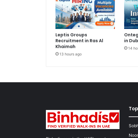
Leptis Groups
Onteg
Recruitment in Ras Al
in Dub
Khaimah
14 ho
13 hours ago
Top
Sobh
Noon