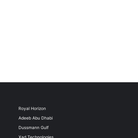
Royal Horizon
Adeeb Abu Dhabi
Dussmann Gulf
Xad Technologies