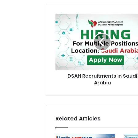
DSAH
Recruitments
in
Saudi
Arabia
DSAH Recruitments in Saudi
Arabia
Related Articles