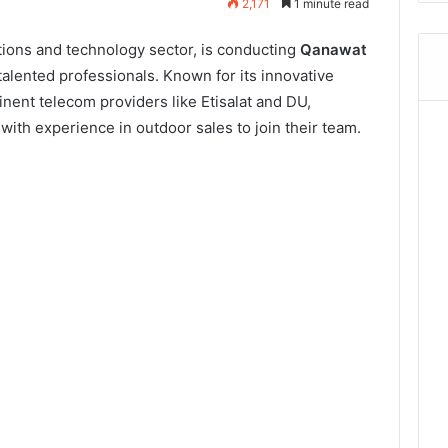
2,171
1 minute read
ions and technology sector, is conducting
Qanawat
talented professionals. Known for its innovative
nent telecom providers like Etisalat and DU,
with experience in outdoor sales to join their team.