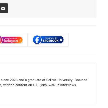
ssenger
Share via Email
s since 2023 and a graduate of Calicut University. Focused
e, verified content on UAE jobs, walk-in interviews.
gram