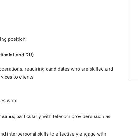
ing position:
tisalat and DU)
 operations, requiring candidates who are skilled and
ices to clients.
tes who:
 sales
, particularly with telecom providers such as
 interpersonal skills to effectively engage with