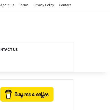
About us
Terms
Privacy Policy
Contact
NTACT US