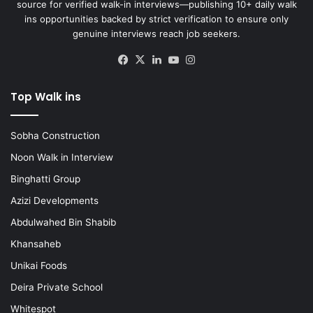
source for verified walk-in interviews—publishing 10+ daily walk
ins opportunities backed by strict verification to ensure only
genuine interviews reach job seekers.
Facebook
X
LinkedIn
YouTube
Instagram
Top Walk ins
Sobha Construction
Noon Walk in Interview
Binghatti Group
Azizi Developments
Abdulwahed Bin Shabib
Khansaheb
Unikai Foods
Deira Private School
Whitespot