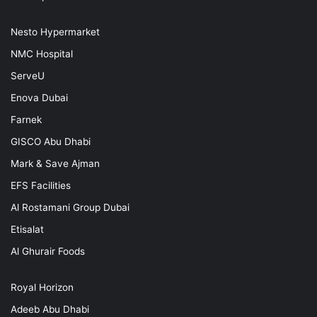
Nesto Hypermarket
NMC Hospital
ServeU
Enova Dubai
Farnek
GISCO Abu Dhabi
Mark & Save Ajman
EFS Facilities
Al Rostamani Group Dubai
Etisalat
Al Ghurair Foods
Royal Horizon
Adeeb Abu Dhabi