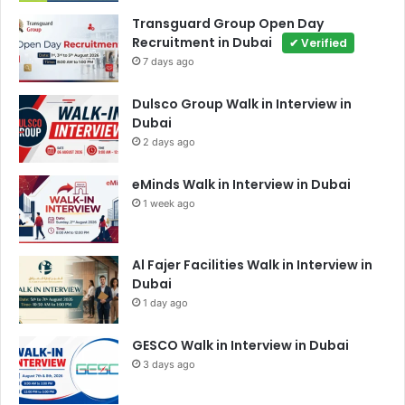
Transguard Group Open Day
Recruitment in Dubai
✔ Verified
7 days ago
Dulsco Group Walk in Interview in
Dubai
2 days ago
eMinds Walk in Interview in Dubai
1 week ago
Al Fajer Facilities Walk in Interview in
Dubai
1 day ago
GESCO Walk in Interview in Dubai
3 days ago