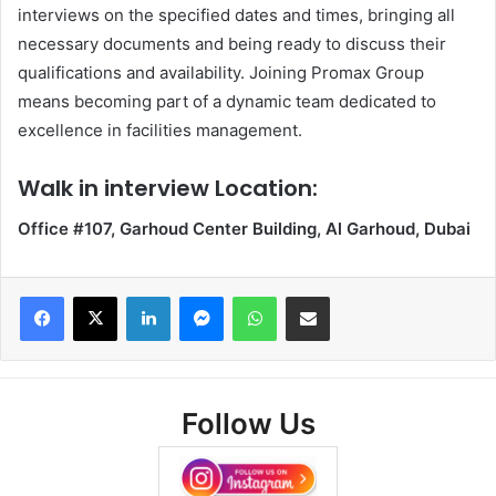
interviews on the specified dates and times, bringing all
necessary documents and being ready to discuss their
qualifications and availability. Joining Promax Group
means becoming part of a dynamic team dedicated to
excellence in facilities management.
Walk in interview Location:
Office #107, Garhoud Center Building, Al Garhoud, Dubai
Facebook
X
LinkedIn
Messenger
WhatsApp
Share via Email
Follow Us