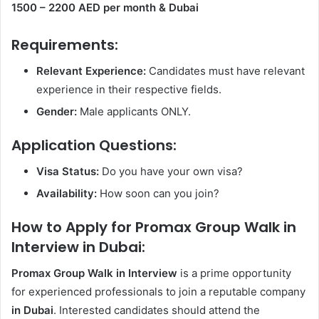
1500 – 2200 AED per month
& Dubai
Requirements:
Relevant Experience:
Candidates must have relevant
experience in their respective fields.
Gender:
Male applicants ONLY.
Application Questions:
Visa Status:
Do you have your own visa?
Availability:
How soon can you join?
How to Apply for Promax Group Walk in
Interview in Dubai:
Promax Group Walk in Interview
is a prime opportunity
for experienced professionals to join a reputable company
in Dubai
. Interested candidates should attend the