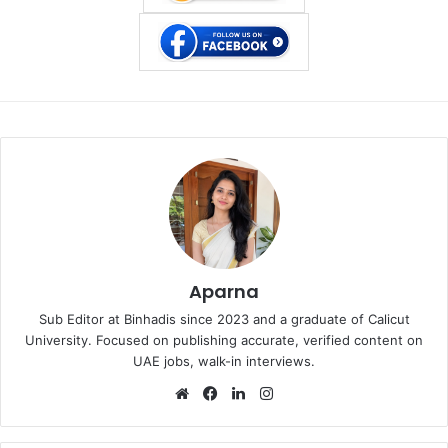
Aparna
Sub Editor at Binhadis since 2023 and a graduate of Calicut
University. Focused on publishing accurate, verified content on
UAE jobs, walk-in interviews.
Website
Facebook
LinkedIn
Instagram