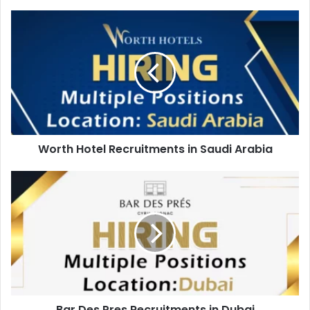
Worth
Hotel
Recruitments
in
Saudi
Arabia
Worth Hotel Recruitments in Saudi Arabia
Bar
Des
Pres
Recruitments
in
Dubai
Bar Des Pres Recruitments in Dubai