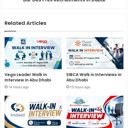
Related Articles
Vega Leader Walk in
SIBCA Walk in Interviews in
Interview in Abu Dhabi
Abu Dhabi
14 hours ago
15 hours ago