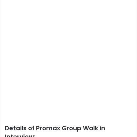
Details of Promax Group Walk in
Interview: