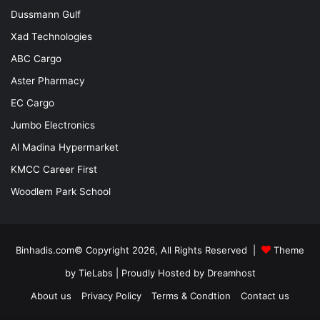
Dussmann Gulf
Xad Technologies
ABC Cargo
Aster Pharmacy
EC Cargo
Jumbo Electronics
Al Madina Hypermarket
KMCC Career First
Woodlem Park School
Binhadis.com© Copyright 2026, All Rights Reserved |
Theme
by TieLabs
| Proudly Hosted by
Dreamhost
About us
Privacy Policy
Terms & Condtion
Contact us