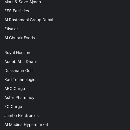
Mark & Save Ajman
EFS Facilities
Al Rostamani Group Dubai
Etisalat
Al Ghurair Foods
Royal Horizon
Adeeb Abu Dhabi
Dussmann Gulf
Xad Technologies
ABC Cargo
Aster Pharmacy
EC Cargo
Jumbo Electronics
Al Madina Hypermarket