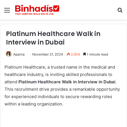
Menu
Se
Platinum Healthcare Walk in
Interview in Dubai
Aparna
November 21, 2024
2,909
1 minute read
Platinum Healthcare, a trusted name in the medical and
healthcare industry, is inviting skilled professionals to
attend
Platinum Healthcare Walk in Interview in Dubai
.
This recruitment drive provides a remarkable opportunity
for experienced individuals to secure rewarding roles
within a leading organization.