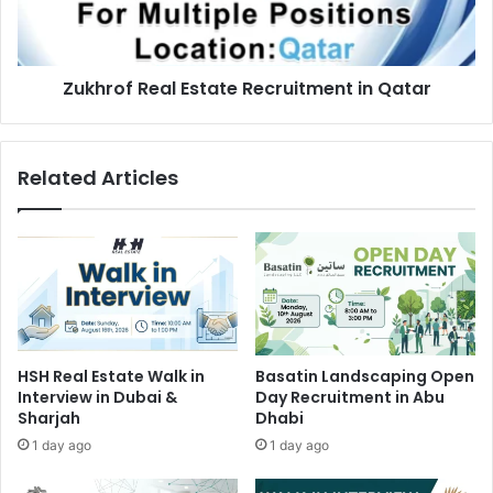
Zukhrof Real Estate Recruitment in Qatar
Related Articles
HSH Real Estate Walk in
Basatin Landscaping Open
Interview in Dubai &
Day Recruitment in Abu
Sharjah
Dhabi
1 day ago
1 day ago