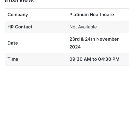
Company
Platinum Healthcare
HR Contact
Not Available
23rd & 24th November
Date
2024
Time
09:30 AM to 04:30 PM