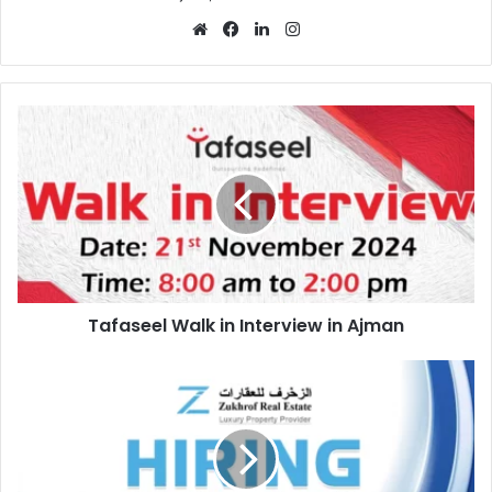
Website
Facebook
LinkedIn
Instagram
Tafaseel
Walk
in
Interview
in
Ajman
Tafaseel Walk in Interview in Ajman
Zukhrof
Real
Estate
Recruitment
in
Qatar