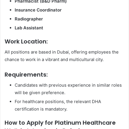
Pharmacist (B&D Pharm)
Insurance Coordinator
Radiographer
Lab Assistant
Work Location:
All positions are based in Dubai, offering employees the
chance to work in a vibrant and multicultural city.
Requirements:
Candidates with previous experience in similar roles
will be given preference.
For healthcare positions, the relevant DHA
certification is mandatory.
How to Apply for Platinum Healthcare