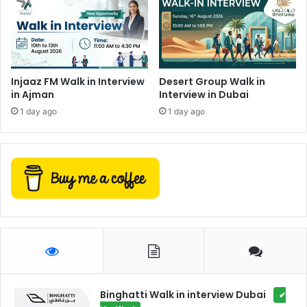
Injaaz FM Walk in Interview
Desert Group Walk in
in Ajman
Interview in Dubai
1 day ago
1 day ago
Binghatti Walk in interview Dubai
✔