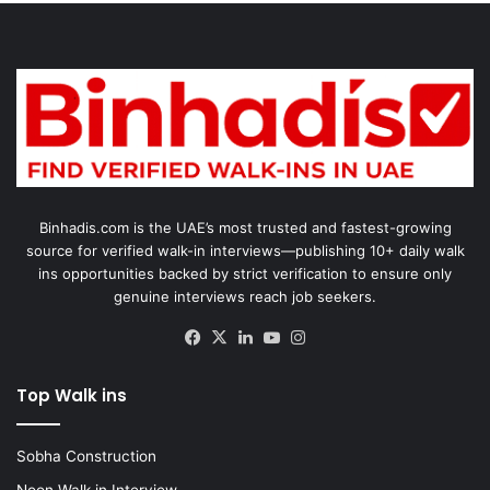
Binhadis.com is the UAE’s most trusted and fastest-growing
source for verified walk-in interviews—publishing 10+ daily walk
ins opportunities backed by strict verification to ensure only
genuine interviews reach job seekers.
Facebook
X
LinkedIn
YouTube
Instagram
Top Walk ins
Sobha Construction
Noon Walk in Interview