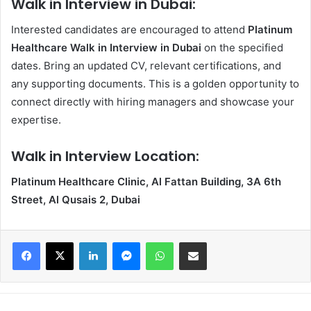
Walk in Interview in Dubai:
Interested candidates are encouraged to attend
Platinum
Healthcare Walk in Interview in Dubai
on the specified
dates. Bring an updated CV, relevant certifications, and
any supporting documents. This is a golden opportunity to
connect directly with hiring managers and showcase your
expertise.
Walk in Interview Location:
Platinum Healthcare Clinic, Al Fattan Building, 3A 6th
Street, Al Qusais 2, Dubai
Facebook
X
LinkedIn
Messenger
WhatsApp
Share via Email