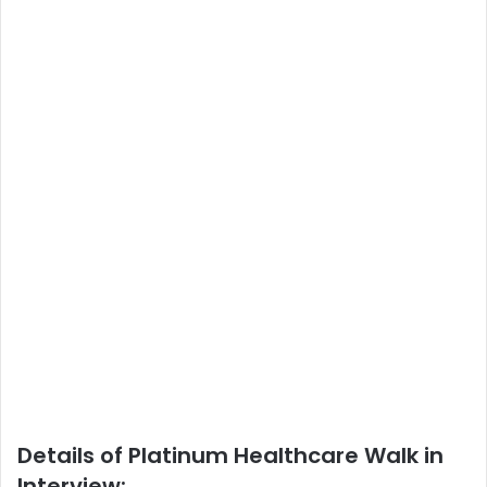
Details of Platinum Healthcare Walk in
Interview: