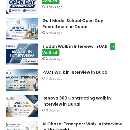
Verified
3 days ago
Gulf Model School Open Day
Recruitment in Dubai
6 days ago
Ejadah Walk in Interview in UAE
✔
Verified
3 days ago
PACT Walk in Interview in Dubai
4 days ago
Renova 360 Contracting Walk in
Interview in Dubai
3 days ago
Al Ghazal Transport Walk in Interview