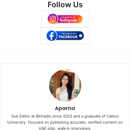
Follow Us
Aparna
Sub Editor at Binhadis since 2023 and a graduate of Calicut
University. Focused on publishing accurate, verified content on
UAE jobs, walk-in interviews.