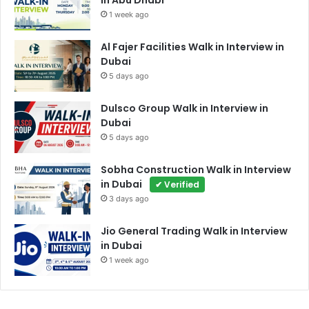
in Abu Dhabi
1 week ago
Al Fajer Facilities Walk in Interview in
Dubai
5 days ago
Dulsco Group Walk in Interview in
Dubai
5 days ago
Sobha Construction Walk in Interview
in Dubai
✔ Verified
3 days ago
Jio General Trading Walk in Interview
in Dubai
1 week ago