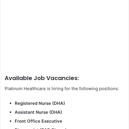
Available Job Vacancies:
Platinum Healthcare is hiring for the following positions:
Registered Nurse (DHA)
Assistant Nurse (DHA)
Front Office Executive