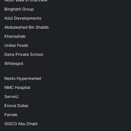
Binghatti Group
Azizi Developments
Abdulwahed Bin Shabib
Khansaheb
Unikai Foods
Deira Private School
Whitespot
Nesto Hypermarket
NMC Hospital
ServeU
Enova Dubai
Farnek
GISCO Abu Dhabi