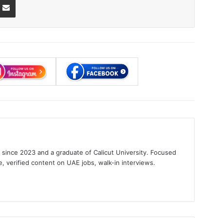
s since 2023 and a graduate of Calicut University. Focused
e, verified content on UAE jobs, walk-in interviews.
gram