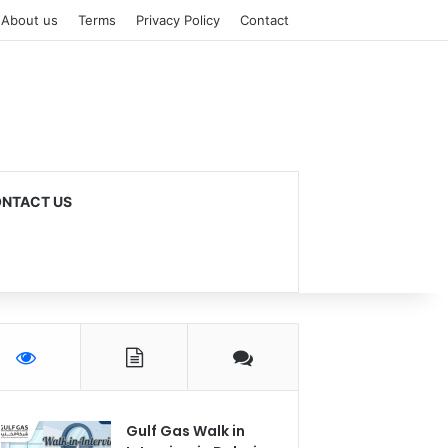
About us
Terms
Privacy Policy
Contact
NTACT US
Gulf Gas Walk in