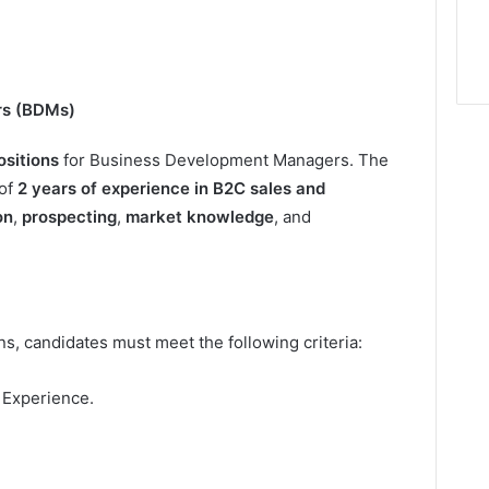
rs (BDMs)
ositions
for Business Development Managers. The
of
2 years of experience in B2C sales and
on
,
prospecting
,
market knowledge
, and
s, candidates must meet the following criteria:
 Experience.