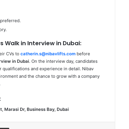
 preferred.
ory.
s Walk in Interview in Dubai:
eir CVs to
catherin.s@nibavlifts.com
before
erview in Dubai
. On the interview day, candidates
 qualifications and experience in detail. Nibav
vironment and the chance to grow with a company
.
:
, Marasi Dr, Business Bay, Dubai
ssenger
Share via Email