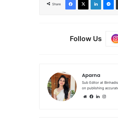
Share
Follow Us
Aparna
Sub Editor at Binhadi
on publishing accurat
Website
Facebook
LinkedIn
Insta