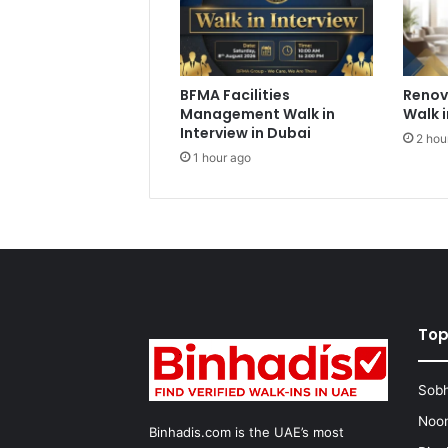
BFMA Facilities
Renov
Management Walk in
Walk i
Interview in Dubai
2 hou
1 hour ago
Top
Sobh
Noon
Binhadis.com is the UAE’s most