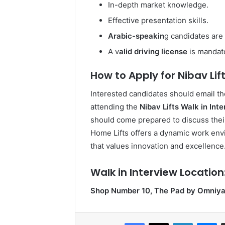
In-depth market knowledge.
Effective presentation skills.
Arabic-speakin
g candidates are
A v
alid driving license
is mandat
How to Apply for Nibav Lift
Interested candidates should email th
attending the
Nibav Lifts Walk in Int
should come prepared to discuss their
Home Lifts offers a dynamic work en
that values innovation and excellence
Walk in Interview Location
Shop Number 10, The Pad by Omniyat
Facebook
X
LinkedIn
Me