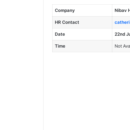
Company
Nibav 
HR Contact
cather
Date
22nd J
Time
Not Ava