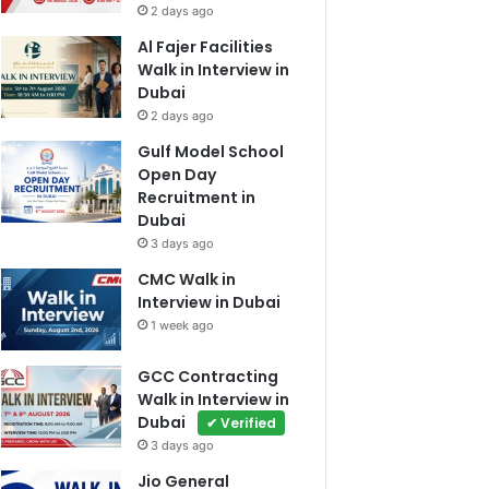
2 days ago
Al Fajer Facilities
Walk in Interview in
Dubai
2 days ago
Gulf Model School
Open Day
Recruitment in
Dubai
3 days ago
CMC Walk in
Interview in Dubai
1 week ago
GCC Contracting
Walk in Interview in
Dubai
✔ Verified
3 days ago
Jio General