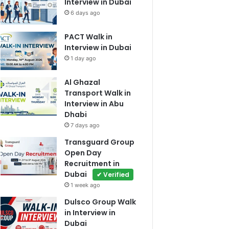
Interview in Dubai
6 days ago
PACT Walk in
Interview in Dubai
1 day ago
Al Ghazal
Transport Walk in
Interview in Abu
Dhabi
7 days ago
Transguard Group
Open Day
Recruitment in
Dubai
✔ Verified
1 week ago
Dulsco Group Walk
in Interview in
Dubai