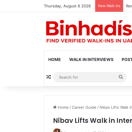
Thursday, August 6 2026
New Walk ins
Ren
HOME
WALK IN INTERVIEWS
POST
Random Article
Sea
for
Home
/
Career Guide
/
Nibav Lifts Walk i
Nibav Lifts Walk in Inte