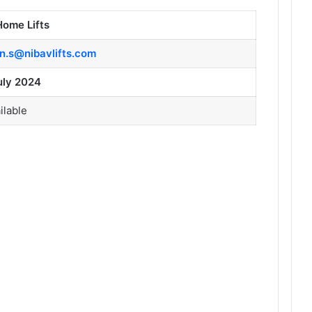
Home Lifts
in.s@nibavlifts.com
uly 2024
ilable