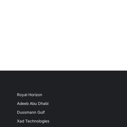
Royal Horizon
Adeeb Abu Dhabi
Dussmann Gulf
Xad Technologies