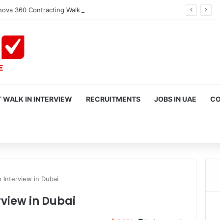
ova 360 Contracting Walk in Interview in Dubai
 WALK IN INTERVIEW
RECRUITMENTS
JOBS IN UAE
CO
rch
n Interview in Dubai
rview in Dubai