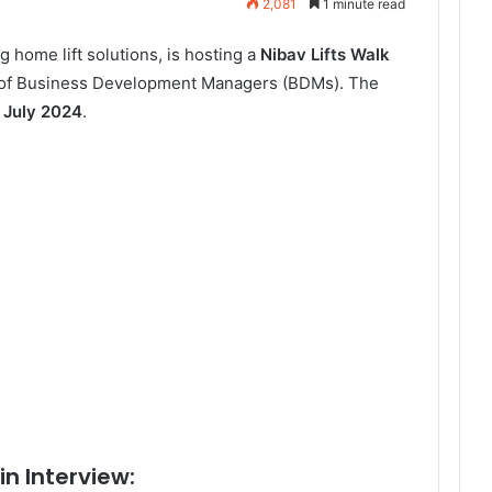
2,081
1 minute read
ng home lift solutions, is hosting a
Nibav Lifts Walk
n of Business Development Managers (BDMs). The
 July 2024
.
in Interview: