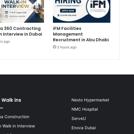
a 360 Contracting
iFM Facilities
n Interview in Dubai
Management
Recruitment in Abu Dhabi
rs ago
3 hours ago
 Walk ins
Nesto Hypermarket
NMC Hospital
a Construction
ServeU
 Walk in Interview
Enova Dubai