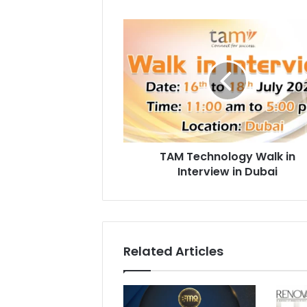
TAM
Technology
Walk
in
Interview
in
Dubai
TAM Technology Walk in
Interview in Dubai
Related Articles