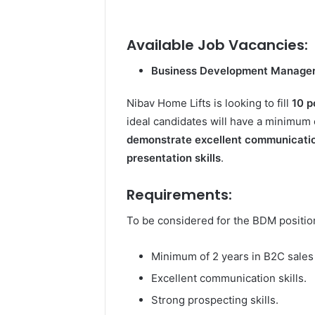
Available Job Vacancies:
Business Development Manage
Nibav Home Lifts is looking to fill
10 p
ideal candidates will have a minimum 
demonstrate excellent communicati
presentation skills
.
Requirements:
To be considered for the BDM position
Minimum of 2 years in B2C sales
Excellent communication skills.
Strong prospecting skills.