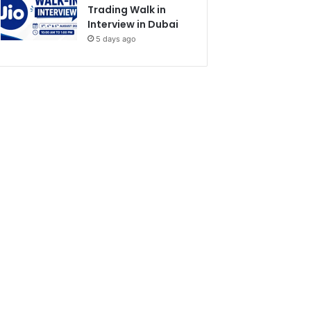
Trading Walk in
Interview in Dubai
5 days ago