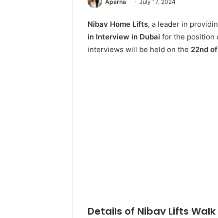
Aparna
July 17, 2024
Nibav Home Lifts
, a leader in providi
in Interview in Dubai
for the positio
interviews will be held on the
22nd of
Details of Nibav Lifts Walk 