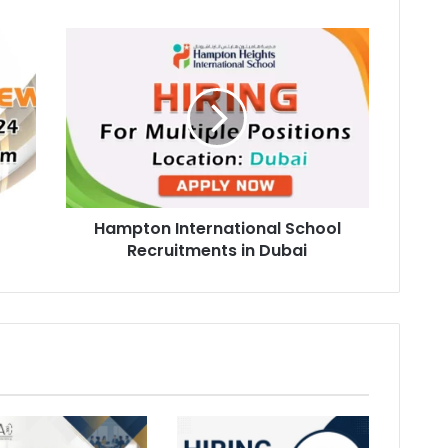
Hampton
International
School
Recruitments
in
Dubai
Hampton International School
Recruitments in Dubai