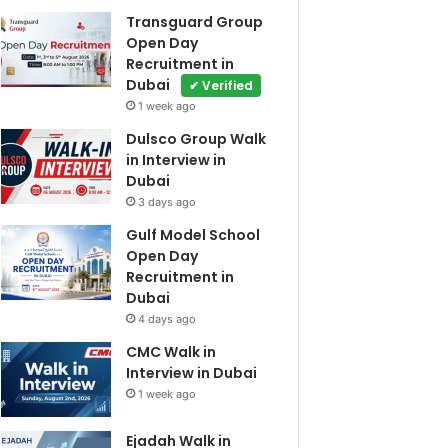
Transguard Group
Open Day
Recruitment in
Dubai
✔ Verified
1 week ago
Dulsco Group Walk
in Interview in
Dubai
3 days ago
Gulf Model School
Open Day
Recruitment in
Dubai
4 days ago
CMC Walk in
Interview in Dubai
1 week ago
Ejadah Walk in