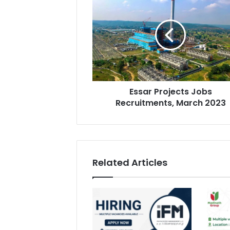
Projects
Jobs
Recruitments,
March
2023
Essar Projects Jobs
Recruitments, March 2023
Related Articles