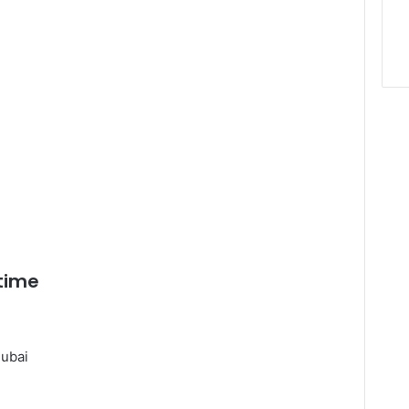
 time
ubai