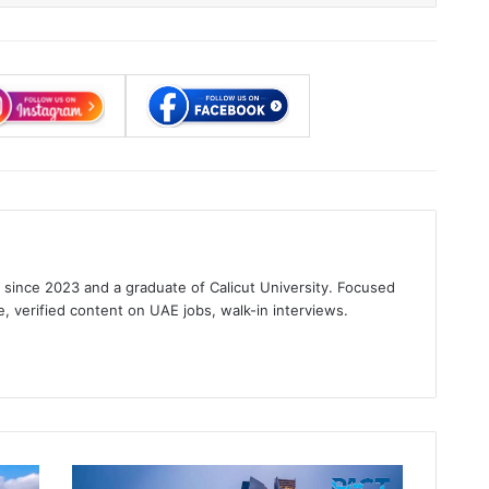
s since 2023 and a graduate of Calicut University. Focused
e, verified content on UAE jobs, walk-in interviews.
gram
Banking