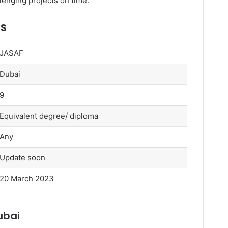
lenging projects on time.
ls
JASAF
Dubai
9
Equivalent degree/ diploma
Any
Update soon
20 March 2023
ubai