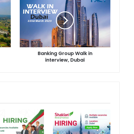
Group
Walk
in
interview,
Dubai
Banking Group Walk in
interview, Dubai