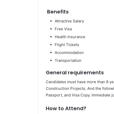
Benefits
Attractive Salary
Free Visa
Health Insurance
Flight Tickets
Accommodation
Transportation
General requirements
Candidates must have more than 8 year
Construction Projects. And the follow
Passport, and Visa Copy. Immediate jo
How to Attend?