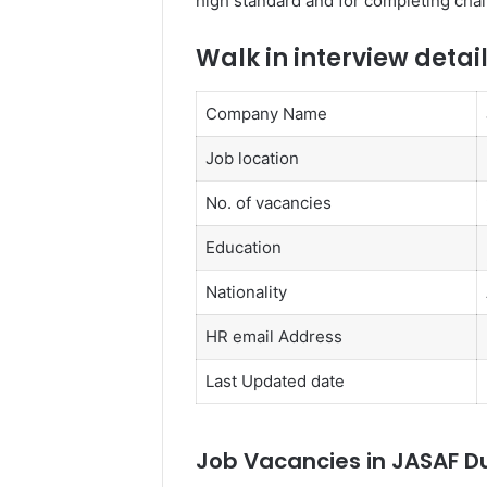
high standard and for completing chal
Walk in interview detai
Company Name
Job location
No. of vacancies
Education
Nationality
HR email Address
Last Updated date
Job Vacancies in JASAF D