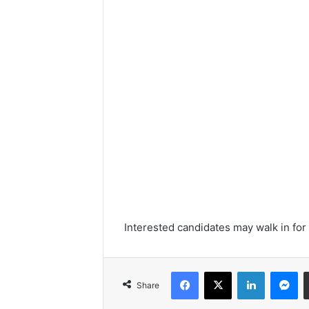
Interested candidates may walk in for
Facebook
X
LinkedIn
Me
Share