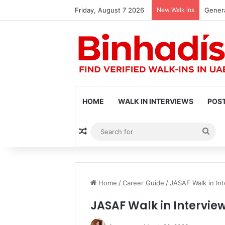
Friday, August 7 2026
New Walk ins
Genera
HOME
WALK IN INTERVIEWS
POST
Random Article
Sea
for
Home
/
Career Guide
/
JASAF Walk in Int
JASAF Walk in Intervie