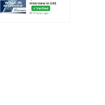
Interview in UAE
✔ Verified
13 hours ago