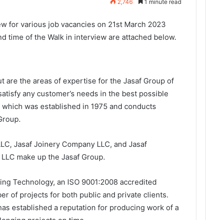
2,746
1 minute read
ew for various job vacancies on 21st March 2023
d time of the Walk in interview are attached below.
ut are the areas of expertise for the Jasaf Group of
satisfy any customer’s needs in the best possible
which was established in 1975 and conducts
 Group.
LC, Jasaf Joinery Company LLC, and Jasaf
LLC make up the Jasaf Group.
lding Technology, an ISO 9001:2008 accredited
 of projects for both public and private clients.
as established a reputation for producing work of a