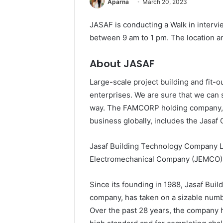
Aparna
March 20, 2023
JASAF is conducting a Walk in intervi
between 9 am to 1 pm. The location an
About JASAF
Large-scale project building and fit-o
enterprises. We are sure that we can 
way. The FAMCORP holding company, 
business globally, includes the Jasaf
Jasaf Building Technology Company L
Electromechanical Company (JEMCO) 
Since its founding in 1988, Jasaf Bui
company, has taken on a sizable number
Over the past 28 years, the company h