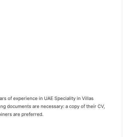
s of experience in UAE Speciality in Villas
ing documents are necessary: a copy of their CV,
iners are preferred.