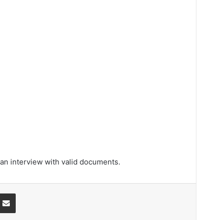
 an interview with valid documents.
ssenger
Share via Email