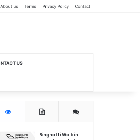
About us
Terms
Privacy Policy
Contact
NTACT US
Binghatti Walk in