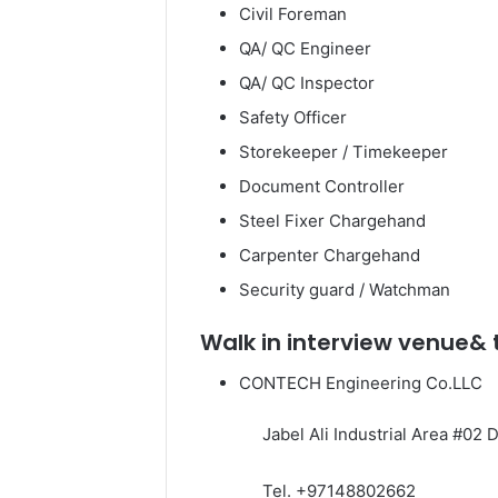
Civil Foreman
QA/ QC Engineer
QA/ QC Inspector
Safety Officer
Storekeeper / Timekeeper
Document Controller
Steel Fixer Chargehand
Carpenter Chargehand
Security guard / Watchman
Walk in interview venue&
CONTECH Engineering Co.LLC
Jabel Ali Industrial Area #02 D
Tel. +97148802662