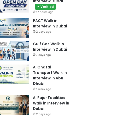
interview Dubai
✔ Verified
17 hours ago
PACT Walk in
Interview in Dubai
2 days ago
Gulf Gas Walk in
Interview in Dubai
7 days ago
Al Ghazal
Transport Walk in
Interview in Abu
Dhabi
1 week ago
Al Fajer Facilities
Walk in Interview in
Dubai
2 days ago