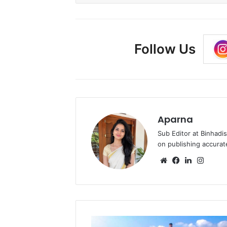
Follow Us
Aparna
Sub Editor at Binhadi
on publishing accurat
Website
Facebook
LinkedIn
Insta
Essar