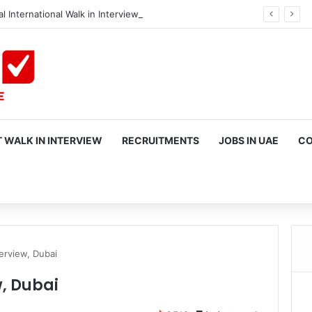
l International Walk in Interview in Dubai
 WALK IN INTERVIEW
RECRUITMENTS
JOBS IN UAE
CO
rch
erview, Dubai
w, Dubai