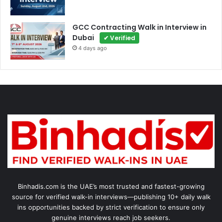
GCC Contracting Walk in Interview in
Dubai
✔ Verified
4 days ago
Binhadis.com is the UAE’s most trusted and fastest-growing
source for verified walk-in interviews—publishing 10+ daily walk
ins opportunities backed by strict verification to ensure only
genuine interviews reach job seekers.