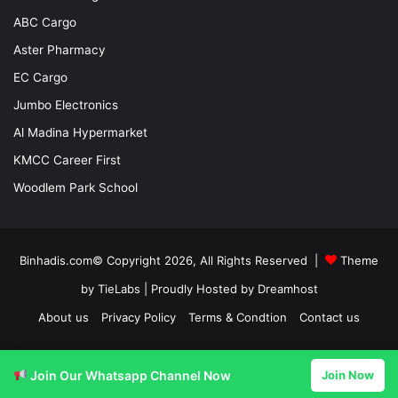
ABC Cargo
Aster Pharmacy
EC Cargo
Jumbo Electronics
Al Madina Hypermarket
KMCC Career First
Woodlem Park School
Binhadis.com© Copyright 2026, All Rights Reserved |
Theme
by TieLabs
| Proudly Hosted by
Dreamhost
About us
Privacy Policy
Terms & Condtion
Contact us
Facebook
X
LinkedIn
YouTube
Instagram
Join Our Whatsapp Channel Now
Join Now