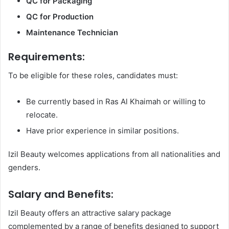
QC for Packaging
QC for Production
Maintenance Technician
Requirements:
To be eligible for these roles, candidates must:
Be currently based in Ras Al Khaimah or willing to
relocate.
Have prior experience in similar positions.
Izil Beauty welcomes applications from all nationalities and
genders.
Salary and Benefits:
Izil Beauty offers an attractive salary package
complemented by a range of benefits designed to support