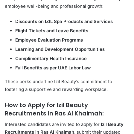
employee well-being and professional growth:
Discounts on IZIL Spa Products and Services
Flight Tickets and Leave Benefits
Employee Evaluation Programs
Learning and Development Opportunities
Complimentary Health Insurance
Full Benefits as per UAE Labor Law
These perks underline Izil Beauty’s commitment to
fostering a supportive and rewarding workplace.
How to Apply for Izil Beauty
Recruitments in Ras Al Khaimah:
Interested candidates are invited to apply for
Izil Beauty
Recruitments in Ras Al Khaimah
, submit their updated