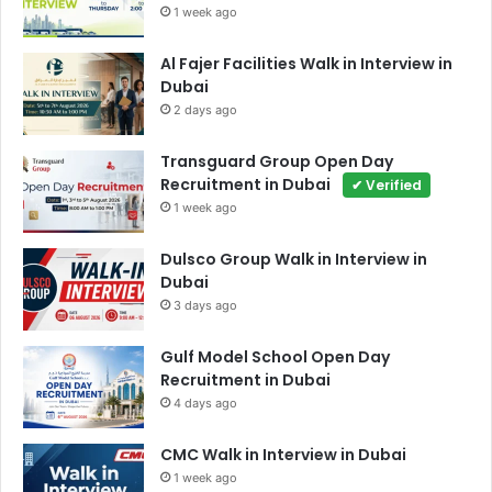
1 week ago
Al Fajer Facilities Walk in Interview in
Dubai
2 days ago
Transguard Group Open Day
Recruitment in Dubai
✔ Verified
1 week ago
Dulsco Group Walk in Interview in
Dubai
3 days ago
Gulf Model School Open Day
Recruitment in Dubai
4 days ago
CMC Walk in Interview in Dubai
1 week ago