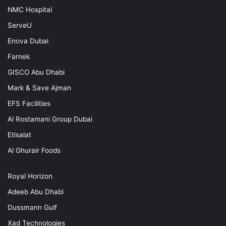
NMC Hospital
ServeU
Enova Dubai
Farnek
GISCO Abu Dhabi
Mark & Save Ajman
EFS Facilities
Al Rostamani Group Dubai
Etisalat
Al Ghurair Foods
Royal Horizon
Adeeb Abu Dhabi
Dussmann Gulf
Xad Technologies