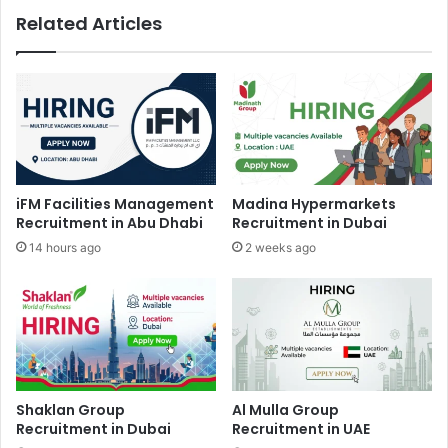
Related Articles
iFM Facilities Management
Madina Hypermarkets
Recruitment in Abu Dhabi
Recruitment in Dubai
14 hours ago
2 weeks ago
Shaklan Group
Al Mulla Group
Recruitment in Dubai
Recruitment in UAE