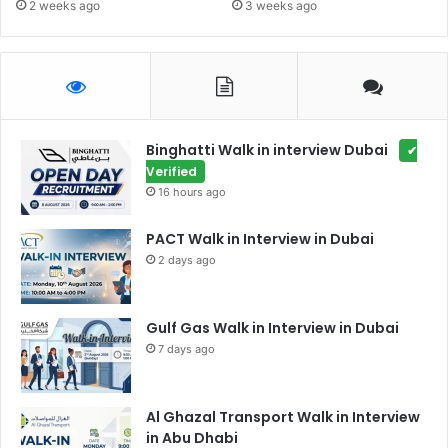
2 weeks ago
3 weeks ago
Binghatti Walk in interview Dubai
✔
Verified
16 hours ago
PACT Walk in Interview in Dubai
2 days ago
Gulf Gas Walk in Interview in Dubai
7 days ago
Al Ghazal Transport Walk in Interview
in Abu Dhabi