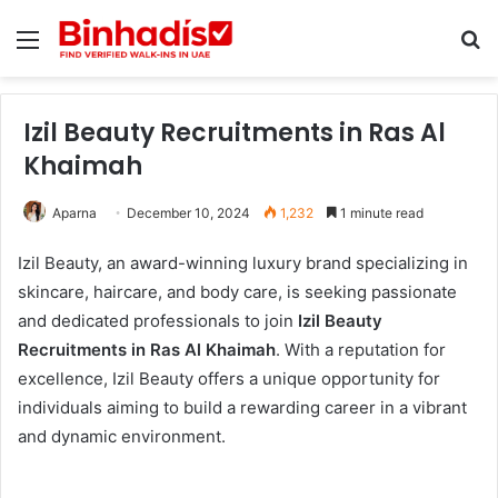
Menu
Se
Izil Beauty Recruitments in Ras Al
Khaimah
Aparna
December 10, 2024
1,232
1 minute read
Izil Beauty, an award-winning luxury brand specializing in
skincare, haircare, and body care, is seeking passionate
and dedicated professionals to join
Izil Beauty
Recruitments in Ras Al Khaimah
. With a reputation for
excellence, Izil Beauty offers a unique opportunity for
individuals aiming to build a rewarding career in a vibrant
and dynamic environment.