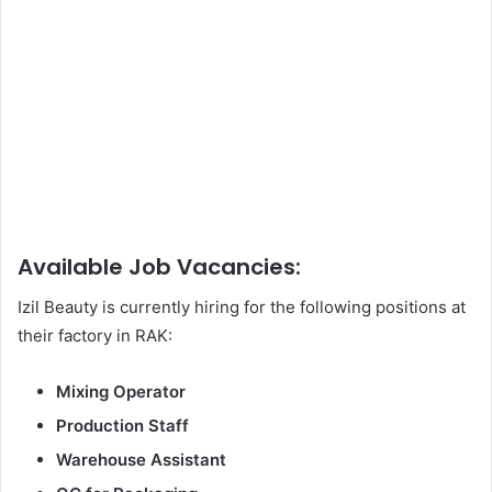
Available Job Vacancies:
Izil Beauty is currently hiring for the following positions at
their factory in RAK:
Mixing Operator
Production Staff
Warehouse Assistant