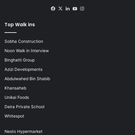
Facebook
X
LinkedIn
YouTube
Instagram
Top Walk ins
Sobha Construction
Noon Walk in Interview
Binghatti Group
Azizi Developments
Abdulwahed Bin Shabib
Khansaheb
Unikai Foods
Deira Private School
Whitespot
Nesto Hypermarket