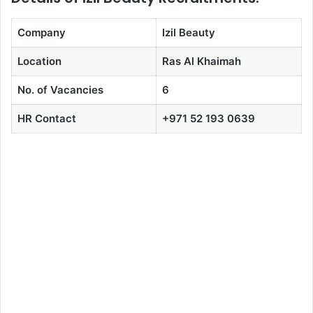
Company
Izil Beauty
Location
Ras Al Khaimah
No. of Vacancies
6
HR Contact
+971 52 193 0639