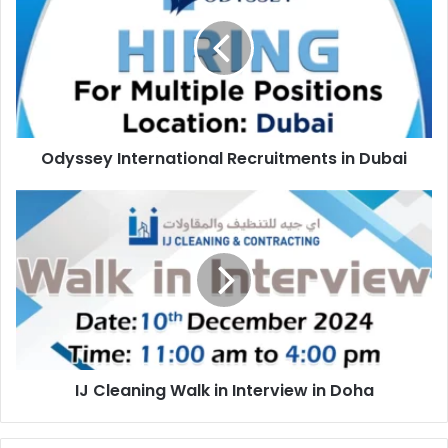
Recruitments
in
Dubai
Odyssey International Recruitments in Dubai
IJ
Cleaning
Walk
in
Interview
in
Doha
IJ Cleaning Walk in Interview in Doha