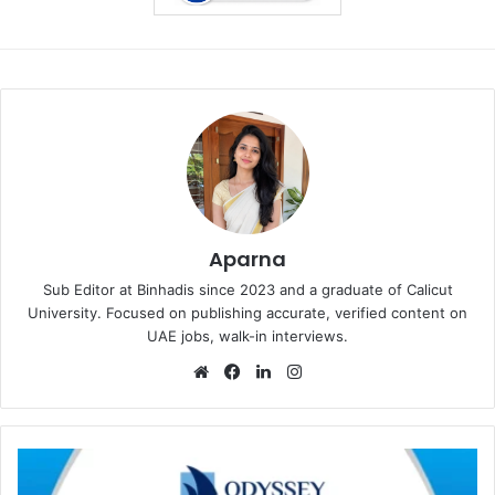
Aparna
Sub Editor at Binhadis since 2023 and a graduate of Calicut
University. Focused on publishing accurate, verified content on
UAE jobs, walk-in interviews.
Website
Facebook
LinkedIn
Instagram
Odyssey
International