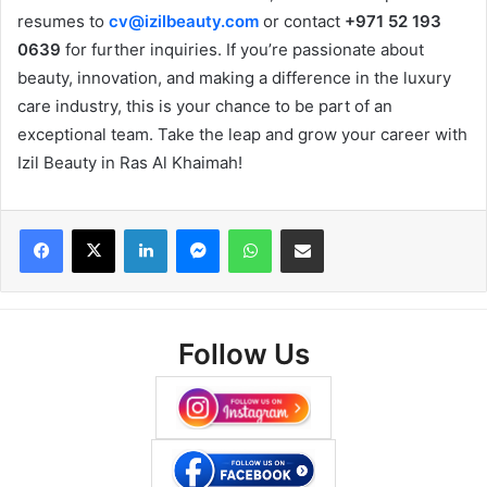
resumes to
cv@izilbeauty.com
or contact
+971 52 193
0639
for further inquiries. If you’re passionate about
beauty, innovation, and making a difference in the luxury
care industry, this is your chance to be part of an
exceptional team. Take the leap and grow your career with
Izil Beauty in Ras Al Khaimah!
Facebook
X
LinkedIn
Messenger
WhatsApp
Share via Email
Follow Us