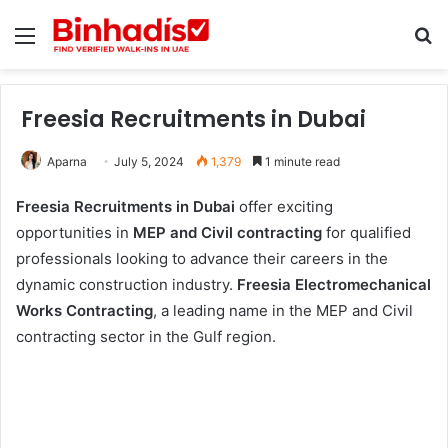
Menu
Se
Freesia Recruitments in Dubai
Aparna
July 5, 2024
1,379
1 minute read
Freesia Recruitments in Dubai
offer exciting
opportunities in
MEP and Civil contracting
for qualified
professionals looking to advance their careers in the
dynamic construction industry.
Freesia Electromechanical
Works Contracting
, a leading name in the MEP and Civil
contracting sector in the Gulf region.