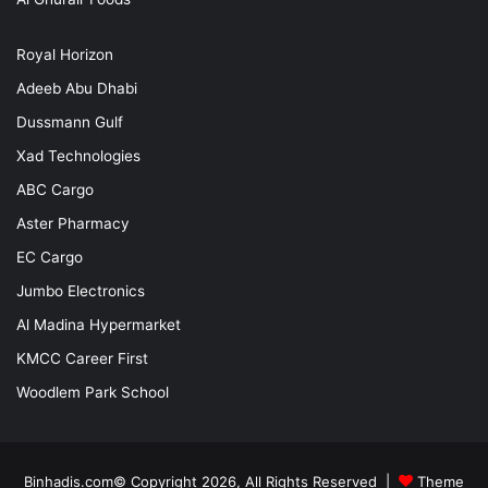
Royal Horizon
Adeeb Abu Dhabi
Dussmann Gulf
Xad Technologies
ABC Cargo
Aster Pharmacy
EC Cargo
Jumbo Electronics
Al Madina Hypermarket
KMCC Career First
Woodlem Park School
Binhadis.com© Copyright 2026, All Rights Reserved |
Theme