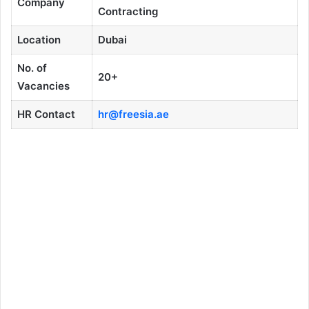
Company
Contracting
Location
Dubai
No. of
20+
Vacancies
HR Contact
hr@freesia.ae