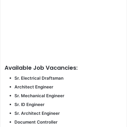
Available Job Vacancies:
Sr. Electrical Draftsman
Architect Engineer
Sr. Mechanical Engineer
Sr. ID Engineer
Sr. Architect Engineer
Document Controller