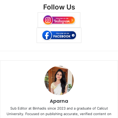
Follow Us
Aparna
Sub Editor at Binhadis since 2023 and a graduate of Calicut
University. Focused on publishing accurate, verified content on