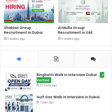
Shaklan Group
Al Mulla Group
Recruitment in Dubai
Recruitment in UAE
2 weeks ago
3 weeks ago
Binghatti Walk in interview Dubai
✔
Verified
20 hours ago
Gulf Gas Walk in Interview in Dubai
7 days ago