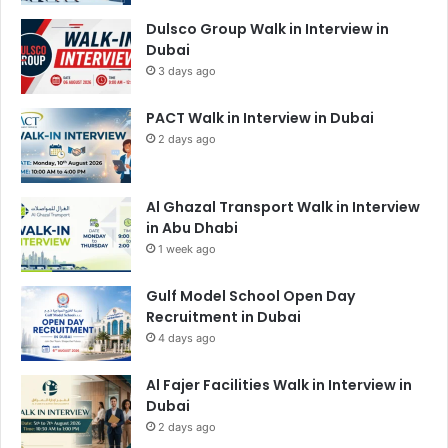
Dulsco Group Walk in Interview in
Dubai
3 days ago
PACT Walk in Interview in Dubai
2 days ago
Al Ghazal Transport Walk in Interview
in Abu Dhabi
1 week ago
Gulf Model School Open Day
Recruitment in Dubai
4 days ago
Al Fajer Facilities Walk in Interview in
Dubai
2 days ago