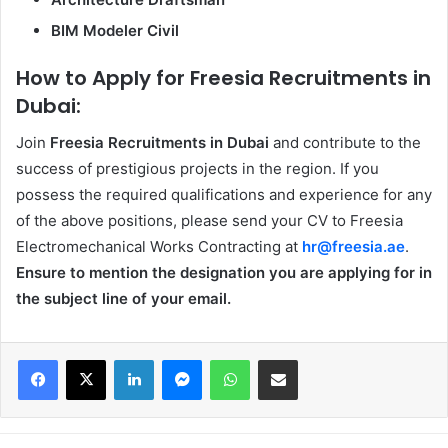
BIM Modeler Civil
How to Apply for Freesia Recruitments in
Dubai:
Join
Freesia Recruitments in Dubai
and contribute to the
success of prestigious projects in the region. If you
possess the required qualifications and experience for any
of the above positions, please send your CV to Freesia
Electromechanical Works Contracting at
hr@freesia.ae
.
Ensure to mention the designation you are applying for in
the subject line of your email.
Facebook
X
LinkedIn
Messenger
WhatsApp
Share via Email