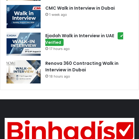
CMC Walk in Interview in Dubai
1 week ago
Ejadah Walk in Interview in UAE
✔
Verified
17 hours ago
Renova 360 Contracting Walk in
Interview in Dubai
18 hours ago