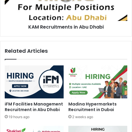
KAM Recruitments in Abu Dhabi
Related Articles
iFM Facilities Management
Madina Hypermarkets
Recruitment in Abu Dhabi
Recruitment in Dubai
19 hours ago
2 weeks ago