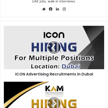
UAE jobs, walk-in interviews.
Website
Facebook
LinkedIn
Instagram
ICON
Advertising
Recruitments
in
Dubai
ICON Advertising Recruitments in Dubai
KAM
Recruitments
in
Abu
Dhabi