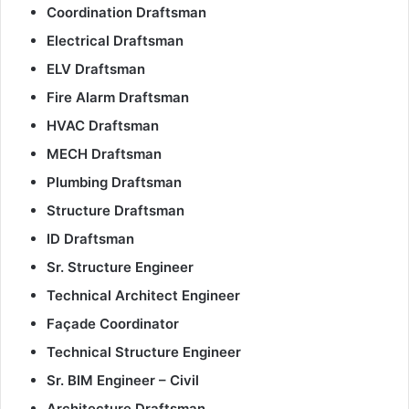
Coordination Draftsman
Electrical Draftsman
ELV Draftsman
Fire Alarm Draftsman
HVAC Draftsman
MECH Draftsman
Plumbing Draftsman
Structure Draftsman
ID Draftsman
Sr. Structure Engineer
Technical Architect Engineer
Façade Coordinator
Technical Structure Engineer
Sr. BIM Engineer – Civil
Architecture Draftsman