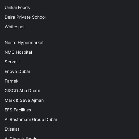
Unikai Foods
Deira Private School
Whitespot
Nesto Hypermarket
NMC Hospital
ServeU
Enova Dubai
Farnek
GISCO Abu Dhabi
Mark & Save Ajman
EFS Facilities
Al Rostamani Group Dubai
Etisalat
Al Ghurair Foods