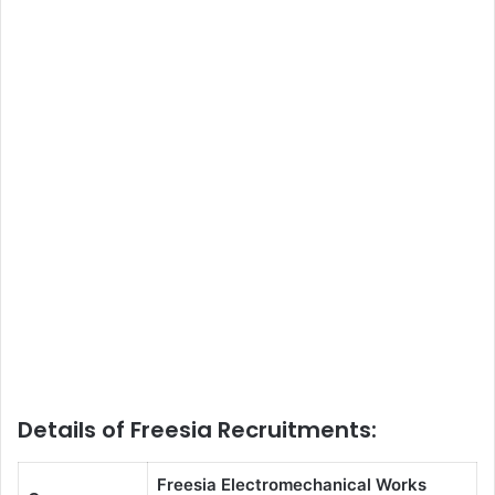
Details of Freesia Recruitments:
Freesia Electromechanical Works