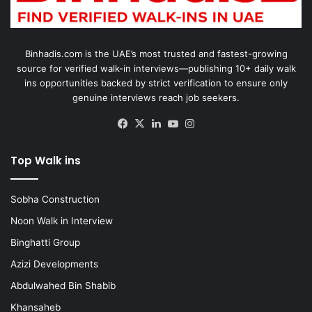
Binhadis.com is the UAE’s most trusted and fastest-growing
source for verified walk-in interviews—publishing 10+ daily walk
ins opportunities backed by strict verification to ensure only
genuine interviews reach job seekers.
Facebook
X
LinkedIn
YouTube
Instagram
Top Walk ins
Sobha Construction
Noon Walk in Interview
Binghatti Group
Azizi Developments
Abdulwahed Bin Shabib
Khansaheb