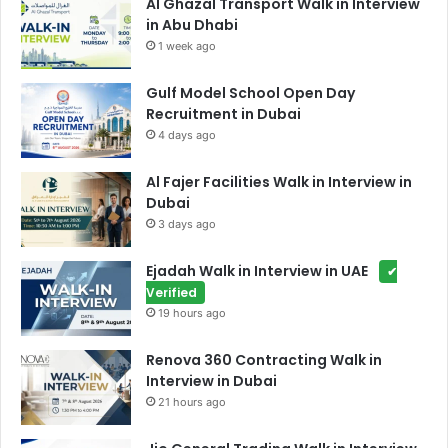
Al Ghazal Transport Walk in Interview
in Abu Dhabi
1 week ago
Gulf Model School Open Day
Recruitment in Dubai
4 days ago
Al Fajer Facilities Walk in Interview in
Dubai
3 days ago
Ejadah Walk in Interview in UAE
✔
Verified
19 hours ago
Renova 360 Contracting Walk in
Interview in Dubai
21 hours ago