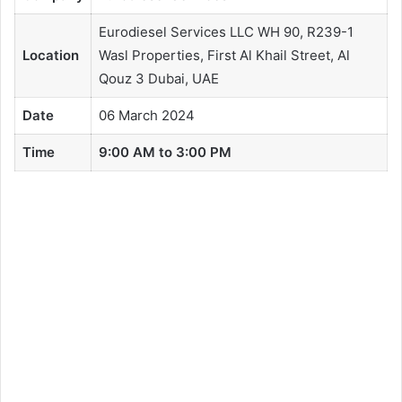
Eurodiesel Services LLC WH 90, R239-1
Location
Wasl Properties, First Al Khail Street, Al
Qouz 3 Dubai, UAE
Date
06 March 2024
Time
9:00 AM to 3:00 PM