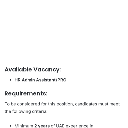
Available Vacancy:
HR Admin Assistant/PRO
Requirements:
To be considered for this position, candidates must meet
the following criteria:
Minimum
2 years
of UAE experience in