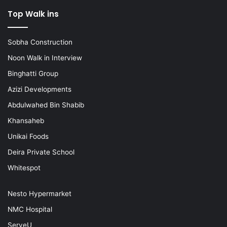
Top Walk ins
Sobha Construction
Noon Walk in Interview
Binghatti Group
Azizi Developments
Abdulwahed Bin Shabib
Khansaheb
Unikai Foods
Deira Private School
Whitespot
Nesto Hypermarket
NMC Hospital
ServeU