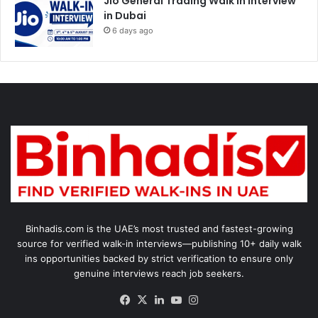
Jio General Trading Walk in Interview
in Dubai
6 days ago
Binhadis.com is the UAE’s most trusted and fastest-growing
source for verified walk-in interviews—publishing 10+ daily walk
ins opportunities backed by strict verification to ensure only
genuine interviews reach job seekers.
Facebook
X
LinkedIn
YouTube
Instagram