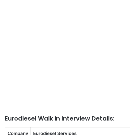
Eurodiesel Walk in Interview Details:
Company
Eurodiesel Services