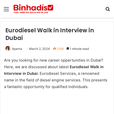
Menu
Se
Eurodiesel Walk in Interview in
Dubai
Aparna
March 2, 2024
1,169
1 minute read
Are you looking for new career oppertunities in Dubai?
Here, we are discussed about latest
Eurodiesel Walk in
Interview in Dubai
. Eurodiesel Services, a renowned
name in the field of diesel engine services. This presents
a fantastic opportunity for qualified individuals.