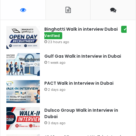
Binghatti Walk in interview Dubai
✔
Verified
23 hours ago
Gulf Gas Walk in Interview in Dubai
1 week ago
PACT Walk in Interview in Dubai
2 days ago
Dulsco Group Walk in Interview in
Dubai
3 days ago