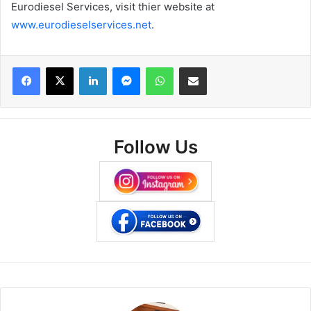
Eurodiesel Services, visit thier website at
www.eurodieselservices.net
.
Facebook
X
LinkedIn
Messenger
WhatsApp
Share via Email
Follow Us