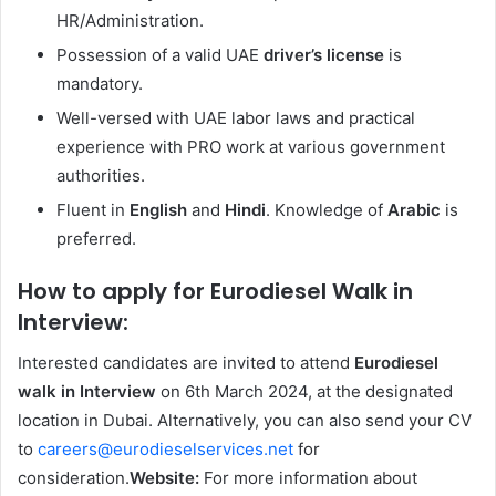
HR/Administration.
Possession of a valid UAE
driver’s license
is
mandatory.
Well-versed with UAE labor laws and practical
experience with PRO work at various government
authorities.
Fluent in
English
and
Hindi
. Knowledge of
Arabic
is
preferred.
How to apply for Eurodiesel Walk in
Interview:
Interested candidates are invited to attend
Eurodiesel
walk in Interview
on 6th March 2024, at the designated
location in Dubai. Alternatively, you can also send your CV
to
careers@eurodieselservices.net
for
consideration.
Website:
For more information about