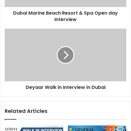
Interview
Dubai Marine Beach Resort & Spa Open day
Interview
Deyaar
Walk
in
Interview
in
Dubai
Deyaar Walk in Interview in Dubai
Related Articles