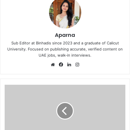
Aparna
Sub Editor at Binhadis since 2023 and a graduate of Calicut
University. Focused on publishing accurate, verified content on
UAE jobs, walk-in interviews.
Website
Facebook
LinkedIn
Instagram
Dubai
Marine
Beach
Resort
&
Spa
Open
day