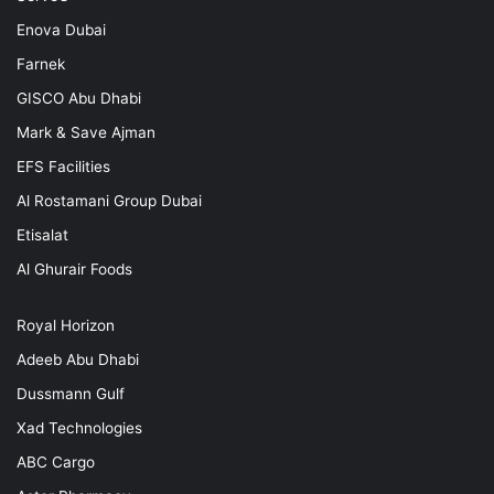
Enova Dubai
Farnek
GISCO Abu Dhabi
Mark & Save Ajman
EFS Facilities
Al Rostamani Group Dubai
Etisalat
Al Ghurair Foods
Royal Horizon
Adeeb Abu Dhabi
Dussmann Gulf
Xad Technologies
ABC Cargo