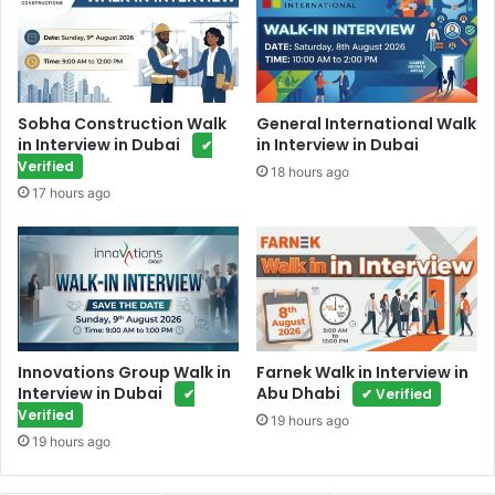
Sobha Construction Walk
General International Walk
in Interview in Dubai
in Interview in Dubai
✔
Verified
18 hours ago
17 hours ago
Innovations Group Walk in
Farnek Walk in Interview in
Interview in Dubai
Abu Dhabi
✔
✔ Verified
Verified
19 hours ago
19 hours ago