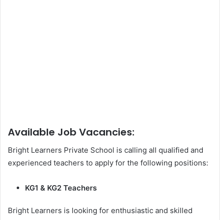
Available Job Vacancies:
Bright Learners Private School is calling all qualified and
experienced teachers to apply for the following positions:
KG1 & KG2 Teachers
Bright Learners is looking for enthusiastic and skilled