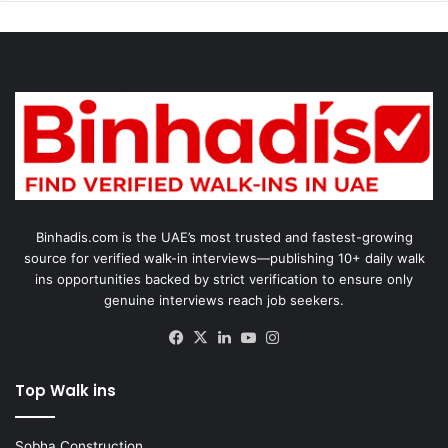
Binhadis.com is the UAE’s most trusted and fastest-growing
source for verified walk-in interviews—publishing 10+ daily walk
ins opportunities backed by strict verification to ensure only
genuine interviews reach job seekers.
Facebook
X
LinkedIn
YouTube
Instagram
Top Walk ins
Sobha Construction