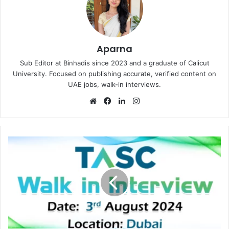
Aparna
Sub Editor at Binhadis since 2023 and a graduate of Calicut
University. Focused on publishing accurate, verified content on
UAE jobs, walk-in interviews.
Website
Facebook
LinkedIn
Instagram
TASC
Outsourcing
Walk
in
Interview
in
Dubai