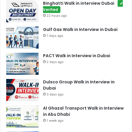
Binghatti Walk in interview Dubai
✔
Verified
22 hours ago
Gulf Gas Walk in Interview in Dubai
7 days ago
PACT Walk in Interview in Dubai
2 days ago
Dulsco Group Walk in Interview in
Dubai
3 days ago
Al Ghazal Transport Walk in Interview
in Abu Dhabi
1 week ago