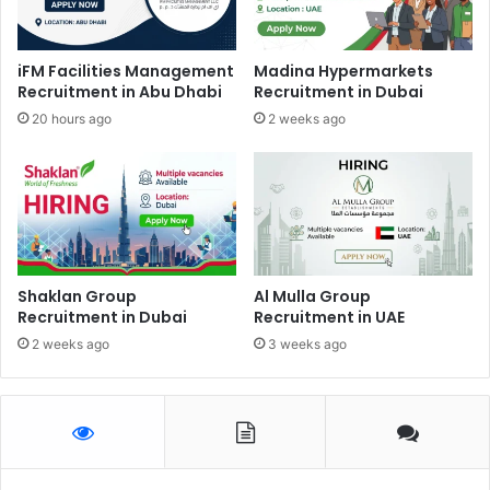
iFM Facilities Management
Madina Hypermarkets
Recruitment in Abu Dhabi
Recruitment in Dubai
20 hours ago
2 weeks ago
Shaklan Group
Al Mulla Group
Recruitment in Dubai
Recruitment in UAE
2 weeks ago
3 weeks ago