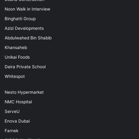
Noon Walk in Interview
Binghatti Group
Azizi Developments
Abdulwahed Bin Shabib
Khansaheb
Unikai Foods
Deira Private School
Whitespot
Nesto Hypermarket
NMC Hospital
ServeU
Enova Dubai
Farnek