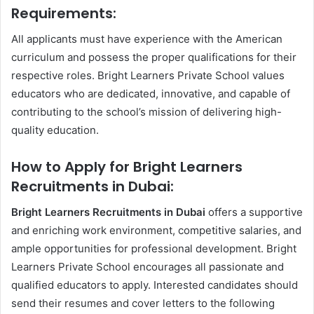
Requirements:
All applicants must have experience with the American
curriculum and possess the proper qualifications for their
respective roles. Bright Learners Private School values
educators who are dedicated, innovative, and capable of
contributing to the school’s mission of delivering high-
quality education.
How to Apply for Bright Learners
Recruitments in Dubai:
Bright Learners Recruitments in Dubai
offers a supportive
and enriching work environment, competitive salaries, and
ample opportunities for professional development. Bright
Learners Private School encourages all passionate and
qualified educators to apply. Interested candidates should
send their resumes and cover letters to the following