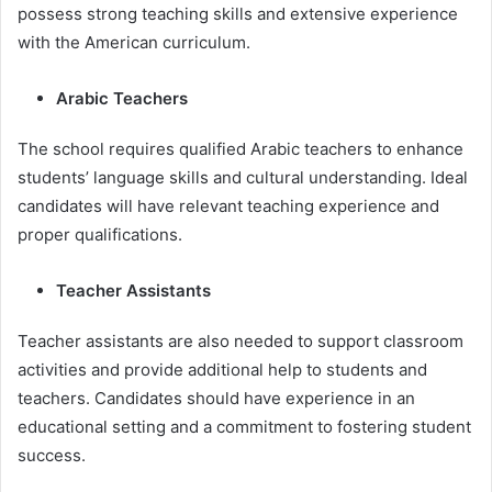
possess strong teaching skills and extensive experience
with the American curriculum.
Arabic Teachers
The school requires qualified Arabic teachers to enhance
students’ language skills and cultural understanding. Ideal
candidates will have relevant teaching experience and
proper qualifications.
Teacher Assistants
Teacher assistants are also needed to support classroom
activities and provide additional help to students and
teachers. Candidates should have experience in an
educational setting and a commitment to fostering student
success.