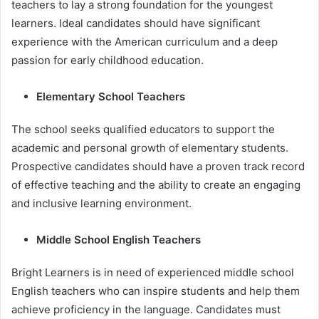
teachers to lay a strong foundation for the youngest
learners. Ideal candidates should have significant
experience with the American curriculum and a deep
passion for early childhood education.
Elementary School Teachers
The school seeks qualified educators to support the
academic and personal growth of elementary students.
Prospective candidates should have a proven track record
of effective teaching and the ability to create an engaging
and inclusive learning environment.
Middle School English Teachers
Bright Learners is in need of experienced middle school
English teachers who can inspire students and help them
achieve proficiency in the language. Candidates must