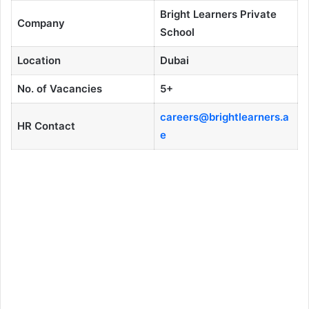
Bright Learners Private
Company
School
Location
Dubai
No. of Vacancies
5+
careers@brightlearners.a
HR Contact
e