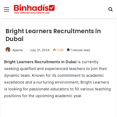
Menu
Se
Bright Learners Recruitments in
Dubai
Aparna
July 31, 2024
1,180
1 minute read
Bright Learners Recruitments in Dubai
is currently
seeking qualified and experienced teachers to join their
dynamic team. Known for its commitment to academic
excellence and a nurturing environment, Bright Learners
is looking for passionate educators to fill various teaching
positions for the upcoming academic year.