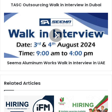
TASC Outsourcing Walk in Interview in Dubai
Seema
Aluminum
Works
Walk
in
Interview
in
UAE
Seema Aluminum Works Walk in Interview in UAE
Related Articles