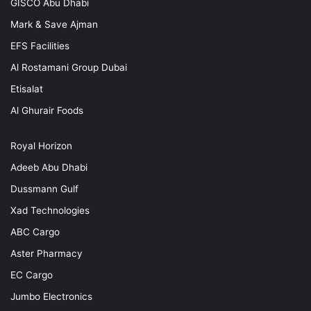
GISCO Abu Dhabi
Mark & Save Ajman
EFS Facilities
Al Rostamani Group Dubai
Etisalat
Al Ghurair Foods
Royal Horizon
Adeeb Abu Dhabi
Dussmann Gulf
Xad Technologies
ABC Cargo
Aster Pharmacy
EC Cargo
Jumbo Electronics