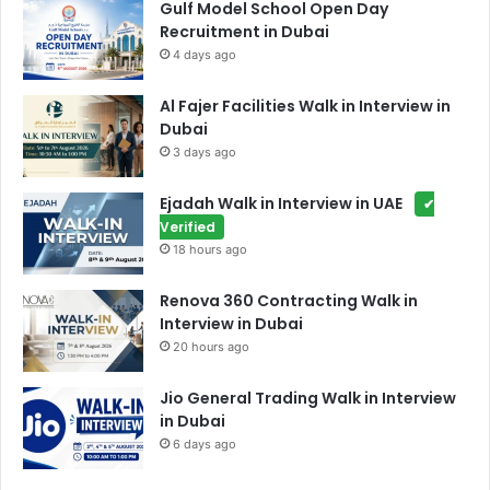
Gulf Model School Open Day
Recruitment in Dubai
4 days ago
Al Fajer Facilities Walk in Interview in
Dubai
3 days ago
Ejadah Walk in Interview in UAE
✔
Verified
18 hours ago
Renova 360 Contracting Walk in
Interview in Dubai
20 hours ago
Jio General Trading Walk in Interview
in Dubai
6 days ago