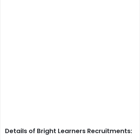
Details of Bright Learners Recruitments: