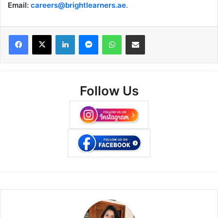
Email:
careers@brightlearners.ae
.
Facebook
X
LinkedIn
Messenger
WhatsApp
Share via Email
Follow Us