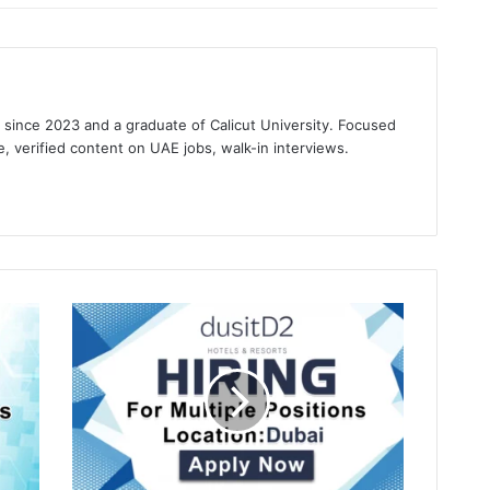
s since 2023 and a graduate of Calicut University. Focused
e, verified content on UAE jobs, walk-in interviews.
gram
Dusit
D2
Kenz
Hotel
Recruitments
in
Dubai