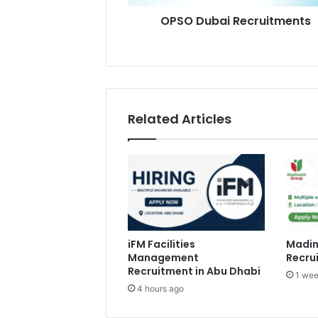
OPSO Dubai Recruitments
Related Articles
iFM Facilities
Madin
Management
Recru
Recruitment in Abu Dhabi
1 wee
4 hours ago