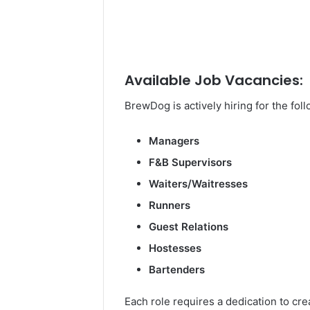
Available Job Vacancies:
BrewDog is actively hiring for the fol
Managers
F&B Supervisors
Waiters/Waitresses
Runners
Guest Relations
Hostesses
Bartenders
Each role requires a dedication to c