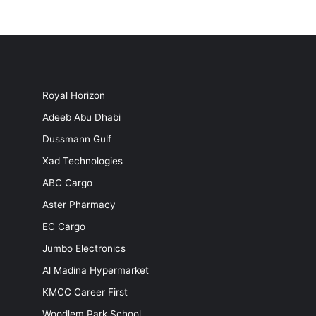
Royal Horizon
Adeeb Abu Dhabi
Dussmann Gulf
Xad Technologies
ABC Cargo
Aster Pharmacy
EC Cargo
Jumbo Electronics
Al Madina Hypermarket
KMCC Career First
Woodlem Park School