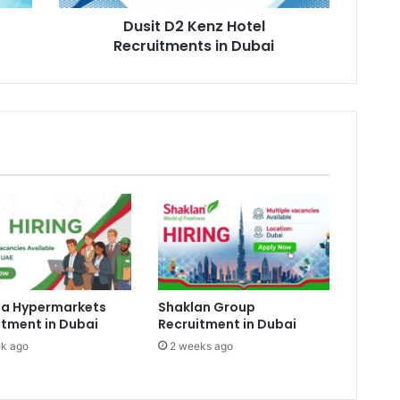
Dusit D2 Kenz Hotel
Recruitments in Dubai
a Hypermarkets
Shaklan Group
itment in Dubai
Recruitment in Dubai
k ago
2 weeks ago