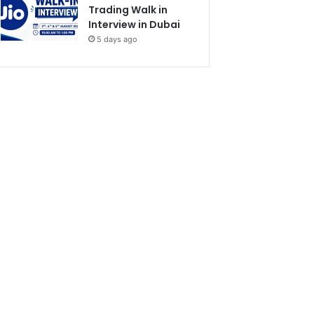
Trading Walk in
Interview in Dubai
5 days ago