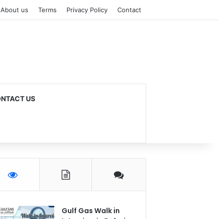
About us
Terms
Privacy Policy
Contact
NTACT US
Gulf Gas Walk in