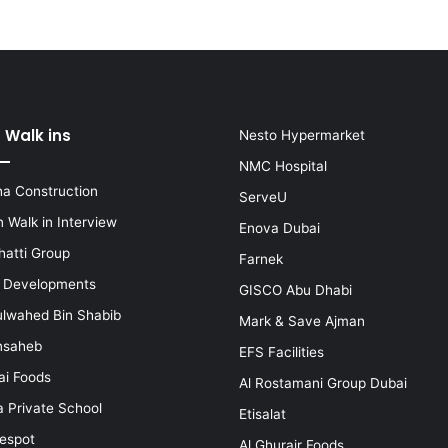
 Walk ins
Nesto Hypermarket
NMC Hospital
a Construction
ServeU
 Walk in Interview
Enova Dubai
hatti Group
Farnek
i Developments
GISCO Abu Dhabi
lwahed Bin Shabib
Mark & Save Ajman
nsaheb
EFS Facilities
ai Foods
Al Rostamani Group Dubai
a Private School
Etisalat
espot
Al Ghurair Foods