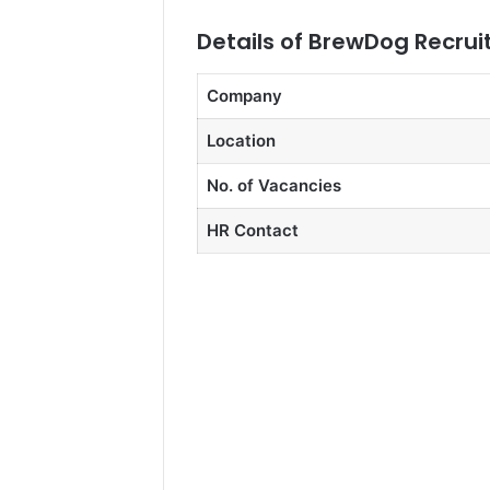
Details of BrewDog Recru
Company
Location
No. of Vacancies
HR Contact