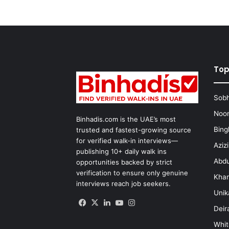
Top
Sobh
Noon
Binhadis.com is the UAE’s most
Bing
trusted and fastest-growing source
for verified walk-in interviews—
Aziz
publishing 10+ daily walk ins
Abdu
opportunities backed by strict
verification to ensure only genuine
Kha
interviews reach job seekers.
Unik
Facebook
X
LinkedIn
YouTube
Instagram
Deir
Whit