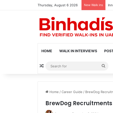
Thursday, August 6 2026
New Walk ins
Inn
HOME
WALK IN INTERVIEWS
POST
Random Article
Sea
for
Home
/
Career Guide
/
BrewDog Recruitm
BrewDog Recruitments 