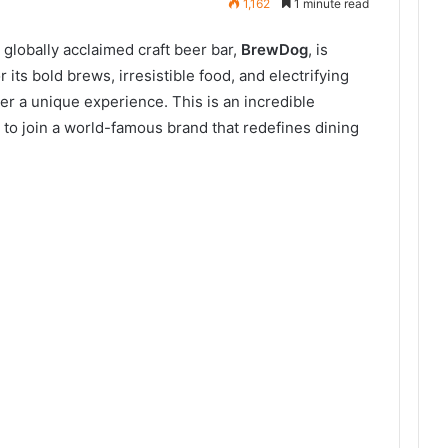
1,162
1 minute read
 globally acclaimed craft beer bar,
BrewDog
, is
its bold brews, irresistible food, and electrifying
r a unique experience. This is an incredible
s to join a world-famous brand that redefines dining