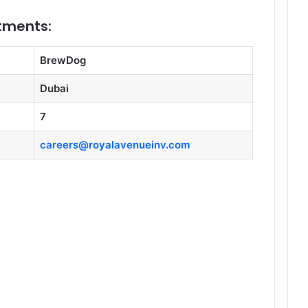
itments:
BrewDog
Dubai
7
careers@royalavenueinv.com