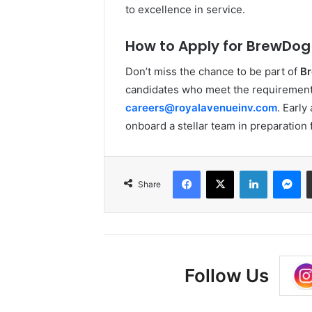
to excellence in service.
How to Apply for BrewDog 
Don’t miss the chance to be part of
Br
candidates who meet the requirement
careers@royalavenueinv.com
. Earl
onboard a stellar team in preparation f
Facebook
X
LinkedIn
Me
Share
Follow Us