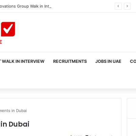
ovations Group Walk in Interview in Dubai
✔ Verified
 WALK IN INTERVIEW
RECRUITMENTS
JOBS IN UAE
CO
rch
ents in Dubai
in Dubai