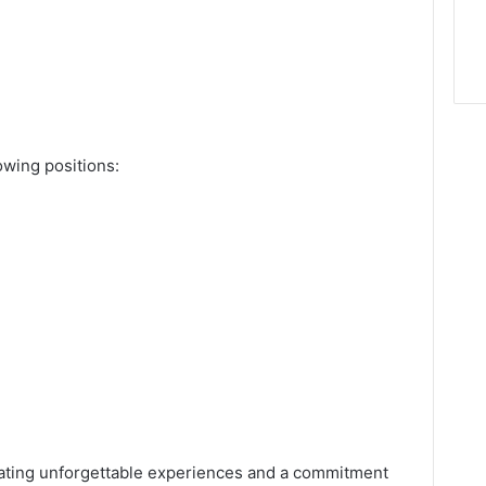
lowing positions:
reating unforgettable experiences and a commitment