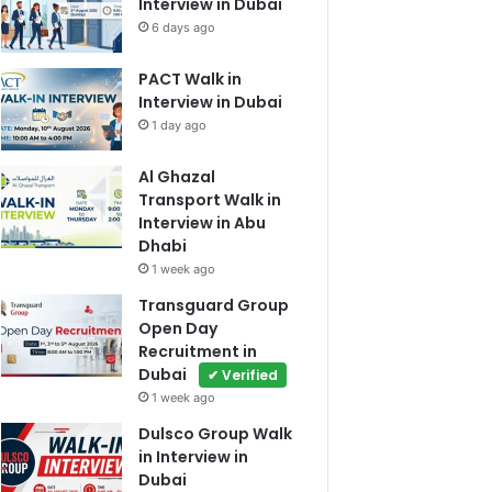
Interview in Dubai
6 days ago
PACT Walk in
Interview in Dubai
1 day ago
Al Ghazal
Transport Walk in
Interview in Abu
Dhabi
1 week ago
Transguard Group
Open Day
Recruitment in
Dubai
✔ Verified
1 week ago
Dulsco Group Walk
in Interview in
Dubai