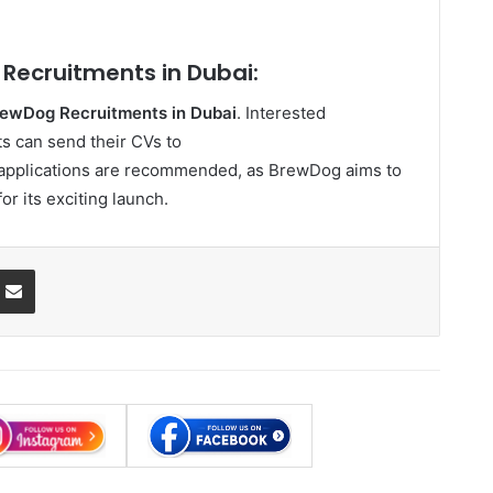
Recruitments in Dubai:
ewDog Recruitments in Dubai
. Interested
s can send their CVs to
y applications are recommended, as BrewDog aims to
or its exciting launch.
ssenger
Share via Email