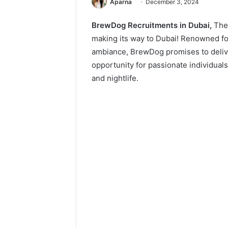
Aparna
December 3, 2024
BrewDog Recruitments in Dubai,
The
making its way to Dubai! Renowned for 
ambiance, BrewDog promises to delive
opportunity for passionate individual
and nightlife.