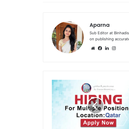
Aparna
Sub Editor at Binhadi
on publishing accurat
Website
Facebook
LinkedIn
Insta
OPSO
Dubai
Recruitments