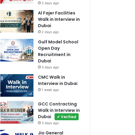
2 days ago
Al Fajer Facilities
Walk in Interview in
Dubai
2 days ago
Gulf Model School
Open Day
Recruitment in
Dubai
3 days ago
CMC Walk in
Interview in Dubai
1 week ago
GCC Contracting
Walk in Interview in
Dubai
✔ Verified
3 days ago
Jio General