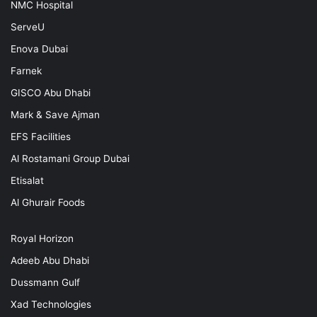
NMC Hospital
ServeU
Enova Dubai
Farnek
GISCO Abu Dhabi
Mark & Save Ajman
EFS Facilities
Al Rostamani Group Dubai
Etisalat
Al Ghurair Foods
Royal Horizon
Adeeb Abu Dhabi
Dussmann Gulf
Xad Technologies