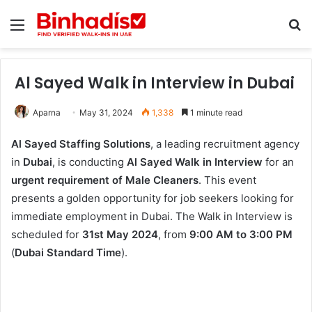
Menu
Se
Al Sayed Walk in Interview in Dubai
Aparna
May 31, 2024
1,338
1 minute read
Al Sayed Staffing Solutions
, a leading recruitment agency
in
Dubai
, is conducting
Al Sayed Walk in Interview
for an
urgent requirement of Male Cleaners
. This event
presents a golden opportunity for job seekers looking for
immediate employment in Dubai. The Walk in Interview is
scheduled for
31st May 2024
, from
9:00 AM to 3:00 PM
(
Dubai Standard Time
).