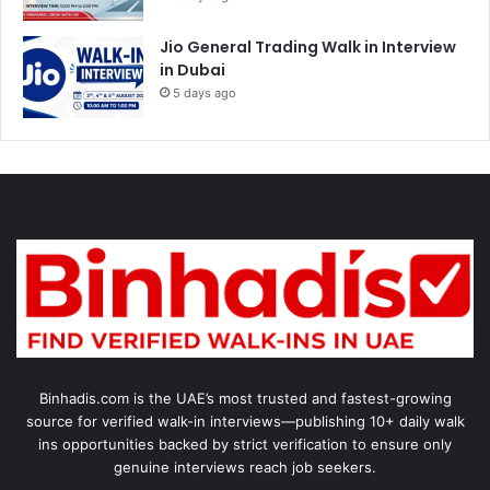
Jio General Trading Walk in Interview
in Dubai
5 days ago
Binhadis.com is the UAE’s most trusted and fastest-growing
source for verified walk-in interviews—publishing 10+ daily walk
ins opportunities backed by strict verification to ensure only
genuine interviews reach job seekers.