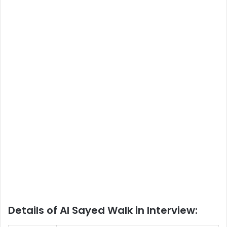
Details of Al Sayed Walk in Interview: