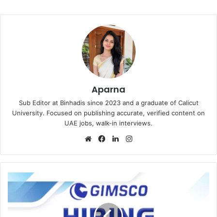
Aparna
Sub Editor at Binhadis since 2023 and a graduate of Calicut
University. Focused on publishing accurate, verified content on
UAE jobs, walk-in interviews.
Website
Facebook
LinkedIn
Instagram
GIMSCO
Recruitments
in
Dubai