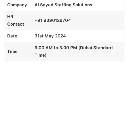
Company
Al Sayed Staffing Solutions
HR
+91 9390129704
Contact
Date
31st May 2024
9:00 AM to 3:00 PM (Dubai Standard
Time
Time)