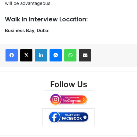
will be advantageous.
Walk in Interview Location:
Business Bay, Dubai
Facebook
X
LinkedIn
Messenger
WhatsApp
Share via Email
Follow Us