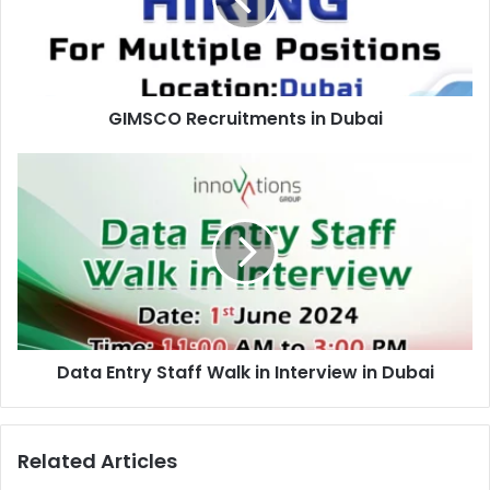
GIMSCO Recruitments in Dubai
Data
Entry
Staff
Walk
in
Interview
in
Dubai
Data Entry Staff Walk in Interview in Dubai
Related Articles