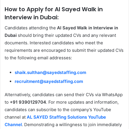
How to Apply for Al Sayed Walk in
Interview in Dubai:
Candidates attending the
Al Sayed Walk in Interview in
Dubai
should bring their updated CVs and any relevant
documents. Interested candidates who meet the
requirements are encouraged to submit their updated CVs
to the following email addresses:
shaik.sulthan@sayedstaffing.com
recruitment@sayedstaffing.com
Alternatively, candidates can send their CVs via WhatsApp
to
+91 9390129704
. For more updates and information,
candidates can subscribe to the company’s YouTube
channel at
AL SAYED Staffing Solutions YouTube
Channel
. Demonstrating a willingness to join immediately