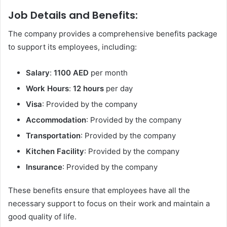
Job Details and Benefits:
The company provides a comprehensive benefits package
to support its employees, including:
Salary
:
1100 AED
per month
Work Hours
:
12 hours
per day
Visa
: Provided by the company
Accommodation
: Provided by the company
Transportation
: Provided by the company
Kitchen Facility
: Provided by the company
Insurance
: Provided by the company
These benefits ensure that employees have all the
necessary support to focus on their work and maintain a
good quality of life.