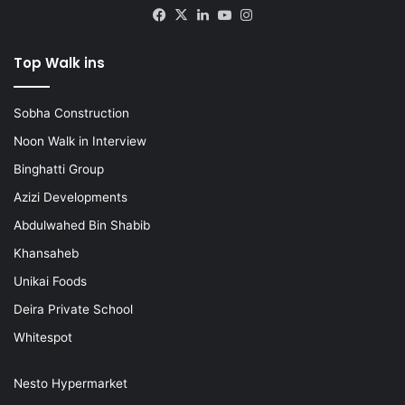
Facebook
X
LinkedIn
YouTube
Instagram
Top Walk ins
Sobha Construction
Noon Walk in Interview
Binghatti Group
Azizi Developments
Abdulwahed Bin Shabib
Khansaheb
Unikai Foods
Deira Private School
Whitespot
Nesto Hypermarket