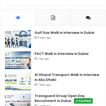
Gulf Gas Walk in Interview in Dubai
6 days ago
PACT Walk in Interview in Dubai
1 day ago
Al Ghazal Transport Walk in Interview
in Abu Dhabi
7 days ago
Transguard Group Open Day
Recruitment in Dubai
✔ Verified
1 week ago