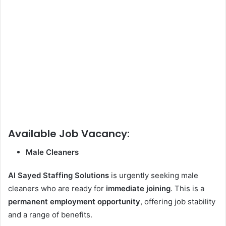
Available Job Vacancy:
Male Cleaners
Al Sayed
Staffing Solutions
is urgently seeking male
cleaners who are ready for
immediate joining
. This is a
permanent employment opportunity
, offering job stability
and a range of benefits.