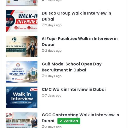
Dulsco Group Walk in Interview in
Dubai
2 days ago
Al Fajer Facilities Walk in Interview in
Dubai
2 days ago
Gulf Model School Open Day
Recruitment in Dubai
3 days ago
CMC Walk in Interview in Dubai
7 days ago
GCC Contracting Walk in Interview in
Dubai
✔ Verified
3 days ago