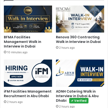
BFMA Facilities
Renova 360 Contracting
Management Walk in
Walk in Interview in Dubai
Interview in Dubai
2 hours ago
10 minutes ago
iFM Facilities Management
ADNH Catering Walk in
Recruitment in Abu Dhabi
Interview in Dubai & Abu
Dhabi
✔ Verified
2 hours ago
2 hours ago