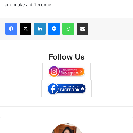
and make a difference.
Facebook
X
LinkedIn
Messenger
WhatsApp
Share via Email
Follow Us