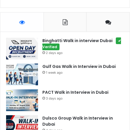
Binghatti Walk in interview Dubai
✔
Verified
2 days ago
Gulf Gas Walk in Interview in Dubai
1 week ago
PACT Walk in Interview in Dubai
3 days ago
Dulsco Group Walk in Interview in
Dubai