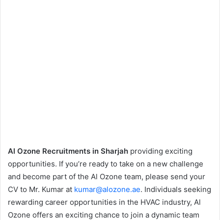
Al Ozone Recruitments in Sharjah
providing exciting
opportunities. If you’re ready to take on a new challenge
and become part of the Al Ozone team, please send your
CV to Mr. Kumar at
kumar@alozone.ae
. Individuals seeking
rewarding career opportunities in the HVAC industry, Al
Ozone offers an exciting chance to join a dynamic team