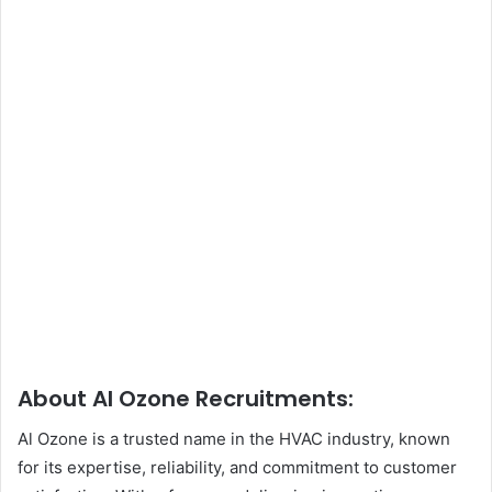
About Al Ozone Recruitments:
Al Ozone is a trusted name in the HVAC industry, known
for its expertise, reliability, and commitment to customer