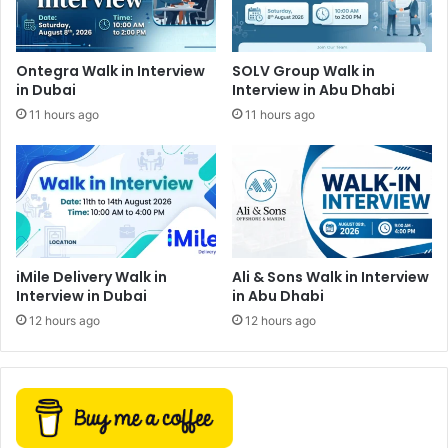
Ontegra Walk in Interview
SOLV Group Walk in
in Dubai
Interview in Abu Dhabi
11 hours ago
11 hours ago
iMile Delivery Walk in
Ali & Sons Walk in Interview
Interview in Dubai
in Abu Dhabi
12 hours ago
12 hours ago