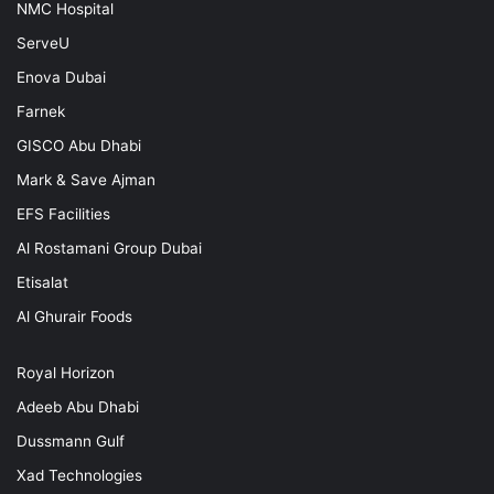
NMC Hospital
ServeU
Enova Dubai
Farnek
GISCO Abu Dhabi
Mark & Save Ajman
EFS Facilities
Al Rostamani Group Dubai
Etisalat
Al Ghurair Foods
Royal Horizon
Adeeb Abu Dhabi
Dussmann Gulf
Xad Technologies