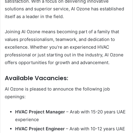
satisfaction. With a focus on delivering innovative
solutions and superior service, Al Ozone has established
itself as a leader in the field.
Joining Al Ozone means becoming part of a family that
values professionalism, teamwork, and dedication to
excellence. Whether you’re an experienced HVAC
professional or just starting out in the industry, Al Ozone
offers opportunities for growth and advancement.
Available Vacancies
:
Al Ozone is pleased to announce the following job
openings:
HVAC Project Manager
– Arab with 15-20 years UAE
experience
HVAC Project Engineer
– Arab with 10-12 years UAE