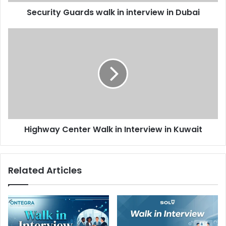
Security Guards walk in interview in Dubai
Highway
Center
Walk
in
Interview
in
Kuwait
Highway Center Walk in Interview in Kuwait
Related Articles