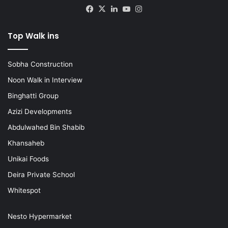
Facebook
X
LinkedIn
YouTube
Instagram
Top Walk ins
Sobha Construction
Noon Walk in Interview
Binghatti Group
Azizi Developments
Abdulwahed Bin Shabib
Khansaheb
Unikai Foods
Deira Private School
Whitespot
Nesto Hypermarket