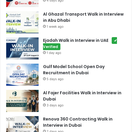
4 days ago
Al Ghazal Transport Walk in Interview
in Abu Dhabi
1 week ago
Ejadah Walk in Interview in UAE
✔
Verified
1 day ago
Gulf Model School Open Day
Recruitment in Dubai
5 days ago
Al Fajer Facilities Walk in Interview in
Dubai
3 days ago
Renova 360 Contracting Walk in
Interview in Dubai
2 days ago