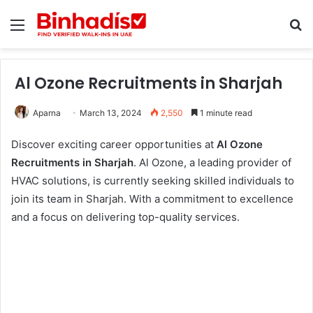
Menu
Se
Al Ozone Recruitments in Sharjah
Aparna
March 13, 2024
2,550
1 minute read
Discover exciting career opportunities at
Al Ozone
Recruitments in Sharjah
. Al Ozone, a leading provider of
HVAC solutions, is currently seeking skilled individuals to
join its team in Sharjah. With a commitment to excellence
and a focus on delivering top-quality services.