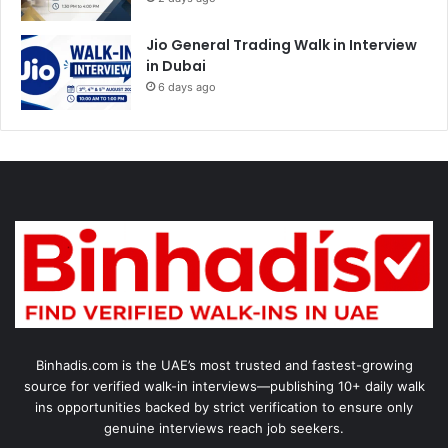
Jio General Trading Walk in Interview
in Dubai
6 days ago
Binhadis.com is the UAE’s most trusted and fastest-growing
source for verified walk-in interviews—publishing 10+ daily walk
ins opportunities backed by strict verification to ensure only
genuine interviews reach job seekers.