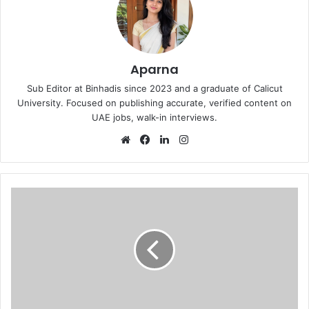
Aparna
Sub Editor at Binhadis since 2023 and a graduate of Calicut
University. Focused on publishing accurate, verified content on
UAE jobs, walk-in interviews.
Website
Facebook
LinkedIn
Instagram
Security
Guards
walk
in
interview
in
Dubai