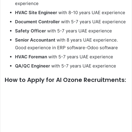
experience
HVAC Site Engineer
with 8-10 years UAE experience
Document Controller
with 5-7 years UAE experience
Safety Officer
with 5-7 years UAE experience
Senior Accountant
with 8 years UAE experience.
Good experience in ERP software-Odoo software
HVAC Foreman
with 5-7 years UAE experience
QA/QC Engineer
with 5-7 years UAE experience
How to Apply
for Al Ozone Recruitments: