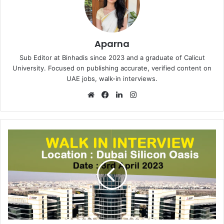
Aparna
Sub Editor at Binhadis since 2023 and a graduate of Calicut
University. Focused on publishing accurate, verified content on
UAE jobs, walk-in interviews.
Website
Facebook
LinkedIn
Instagram
Walk
in
Interview
in
Dubai
Silicon
Oasis