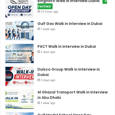
Binghatti Walk in interview Dubai
✔
Verified
23 hours ago
Gulf Gas Walk in Interview in Dubai
1 week ago
PACT Walk in Interview in Dubai
2 days ago
Dulsco Group Walk in Interview in
Dubai
3 days ago
Al Ghazal Transport Walk in Interview
in Abu Dhabi
1 week ago