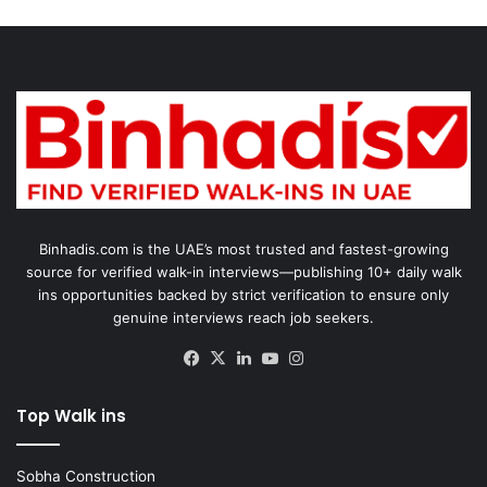
Binhadis.com is the UAE’s most trusted and fastest-growing
source for verified walk-in interviews—publishing 10+ daily walk
ins opportunities backed by strict verification to ensure only
genuine interviews reach job seekers.
Facebook
X
LinkedIn
YouTube
Instagram
Top Walk ins
Sobha Construction