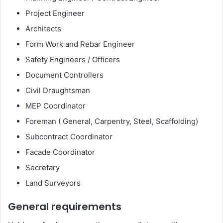
Project Engineer
Architects
Form Work and Rebar Engineer
Safety Engineers / Officers
Document Controllers
Civil Draughtsman
MEP Coordinator
Foreman ( General, Carpentry, Steel, Scaffolding)
Subcontract Coordinator
Facade Coordinator
Secretary
Land Surveyors
General requirements