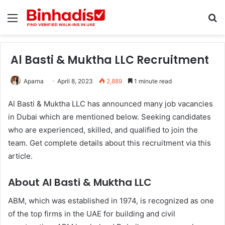
Menu
Se
Al Basti & Muktha LLC Recruitment
Aparna
April 8, 2023
2,889
1 minute read
Al Basti & Muktha LLC has announced many job vacancies
in Dubai which are mentioned below. Seeking candidates
who are experienced, skilled, and qualified to join the
team. Get complete details about this recruitment via this
article.
About Al Basti & Muktha LLC
ABM, which was established in 1974, is recognized as one
of the top firms in the UAE for building and civil