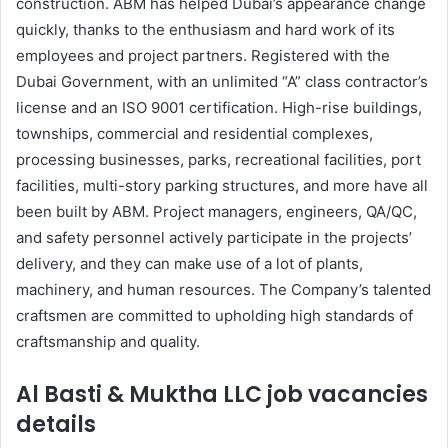
construction. ABM has helped Dubai’s appearance change
quickly, thanks to the enthusiasm and hard work of its
employees and project partners. Registered with the
Dubai Government, with an unlimited “A” class contractor’s
license and an ISO 9001 certification. High-rise buildings,
townships, commercial and residential complexes,
processing businesses, parks, recreational facilities, port
facilities, multi-story parking structures, and more have all
been built by ABM. Project managers, engineers, QA/QC,
and safety personnel actively participate in the projects’
delivery, and they can make use of a lot of plants,
machinery, and human resources. The Company’s talented
craftsmen are committed to upholding high standards of
craftsmanship and quality.
Al Basti & Muktha LLC job vacancies
details