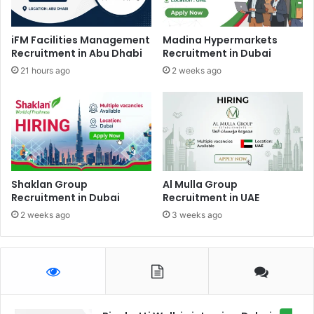
iFM Facilities Management
Madina Hypermarkets
Recruitment in Abu Dhabi
Recruitment in Dubai
21 hours ago
2 weeks ago
Shaklan Group
Al Mulla Group
Recruitment in Dubai
Recruitment in UAE
2 weeks ago
3 weeks ago