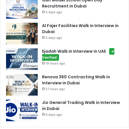
Gulf Model School Open Day
Recruitment in Dubai
4 days ago
Al Fajer Facilities Walk in Interview in
Dubai
3 days ago
Ejadah Walk in Interview in UAE
✔
Verified
19 hours ago
Renova 360 Contracting Walk in
Interview in Dubai
21 hours ago
Jio General Trading Walk in Interview
in Dubai
6 days ago