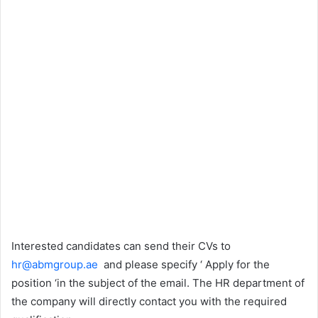
Interested candidates can send their CVs to
hr@abmgroup.ae
and please specify ‘ Apply for the
position ‘in the subject of the email. The HR department of
the company will directly contact you with the required