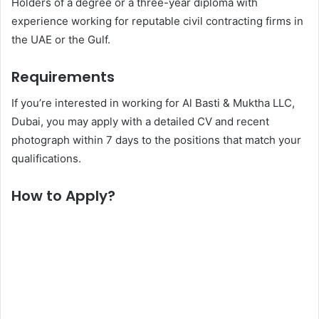
Holders of a degree or a three-year diploma with
experience working for reputable civil contracting firms in
the UAE or the Gulf.
Requirements
If you’re interested in working for Al Basti & Muktha LLC,
Dubai, you may apply with a detailed CV and recent
photograph within 7 days to the positions that match your
qualifications.
How to Apply?