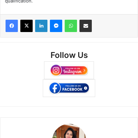
qualification.
Facebook
X
LinkedIn
Messenger
WhatsApp
Share via Email
Follow Us