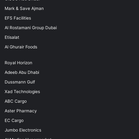
Mark & Save Ajman
EFS Facilities
Al Rostamani Group Dubai
Etisalat
Al Ghurair Foods
Royal Horizon
Adeeb Abu Dhabi
Dussmann Gulf
Xad Technologies
ABC Cargo
Aster Pharmacy
EC Cargo
Jumbo Electronics