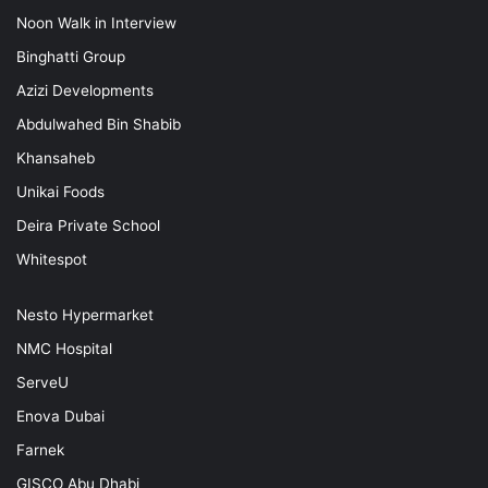
Noon Walk in Interview
Binghatti Group
Azizi Developments
Abdulwahed Bin Shabib
Khansaheb
Unikai Foods
Deira Private School
Whitespot
Nesto Hypermarket
NMC Hospital
ServeU
Enova Dubai
Farnek
GISCO Abu Dhabi