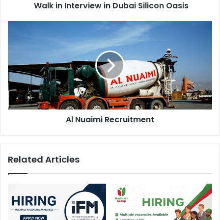
Walk in Interview in Dubai Silicon Oasis
Al
Nuaimi
Recruitment
Al Nuaimi Recruitment
Related Articles