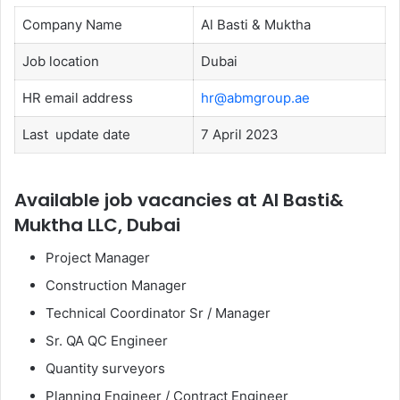
Company Name
Al Basti & Muktha
Job location
Dubai
HR email address
hr@abmgroup.ae
Last update date
7 April 2023
Available job vacancies at Al Basti&
Muktha LLC, Dubai
Project Manager
Construction Manager
Technical Coordinator Sr / Manager
Sr. QA QC Engineer
Quantity surveyors
Planning Engineer / Contract Engineer