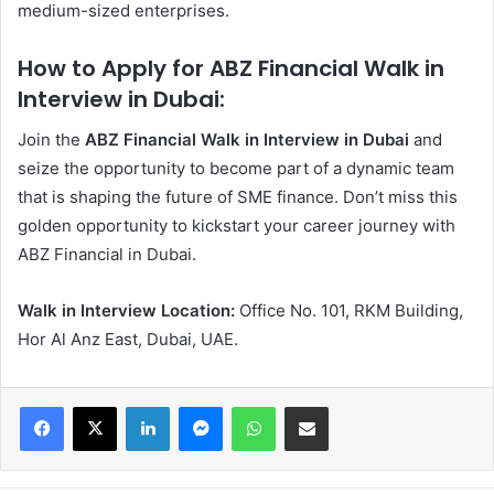
medium-sized enterprises.
How to Apply for ABZ Financial Walk in
Interview in Dubai:
Join the
ABZ Financial Walk in Interview in Dubai
and
seize the opportunity to become part of a dynamic team
that is shaping the future of SME finance. Don’t miss this
golden opportunity to kickstart your career journey with
ABZ Financial in Dubai.
Walk in Interview Location:
Office No. 101, RKM Building,
Hor Al Anz East, Dubai, UAE.
Facebook
X
LinkedIn
Messenger
WhatsApp
Share via Email