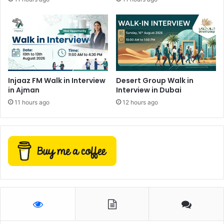
Injaaz FM Walk in Interview
Desert Group Walk in
in Ajman
Interview in Dubai
11 hours ago
12 hours ago