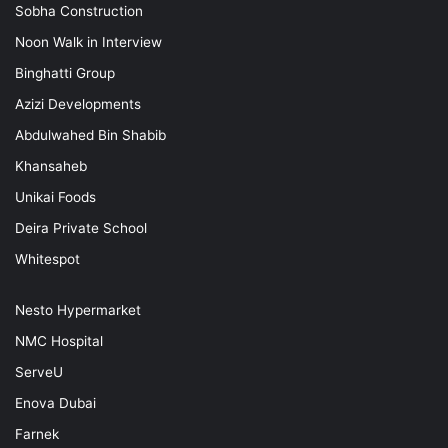
Sobha Construction
Noon Walk in Interview
Binghatti Group
Azizi Developments
Abdulwahed Bin Shabib
Khansaheb
Unikai Foods
Deira Private School
Whitespot
Nesto Hypermarket
NMC Hospital
ServeU
Enova Dubai
Farnek