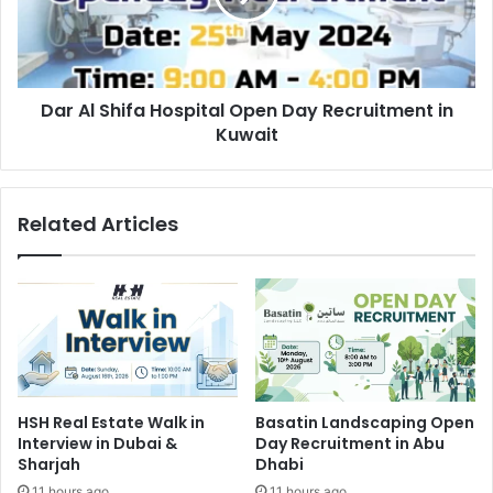
Day
Recruitment
in
Kuwait
Dar Al Shifa Hospital Open Day Recruitment in
Kuwait
Related Articles
HSH Real Estate Walk in
Basatin Landscaping Open
Interview in Dubai &
Day Recruitment in Abu
Sharjah
Dhabi
11 hours ago
11 hours ago