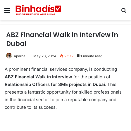
Menu
Se
ABZ Financial Walk in Interview in
Dubai
Aparna
May 23, 2024
2,572
1 minute read
A prominent financial services company, is conducting
ABZ Financial Walk in Interview
for the position of
Relationship Officers for SME projects in Dubai
. This
presents a fantastic opportunity for skilled professionals
in the financial sector to join a reputable company and
contribute to its success.