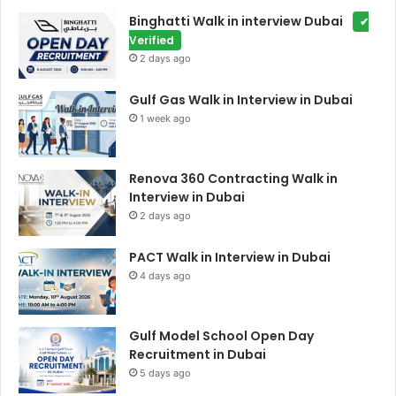
Binghatti Walk in interview Dubai
✔
Verified
2 days ago
Gulf Gas Walk in Interview in Dubai
1 week ago
Renova 360 Contracting Walk in
Interview in Dubai
2 days ago
PACT Walk in Interview in Dubai
4 days ago
Gulf Model School Open Day
Recruitment in Dubai
5 days ago