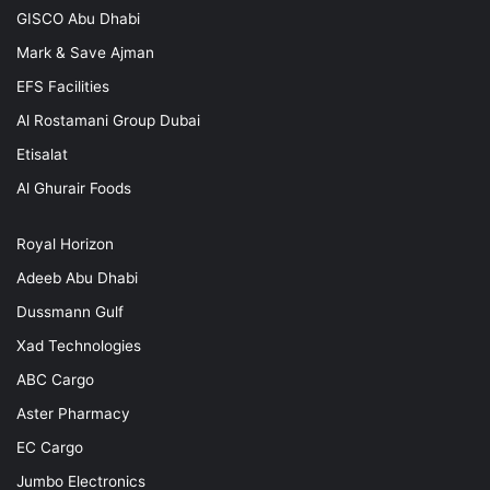
GISCO Abu Dhabi
Mark & Save Ajman
EFS Facilities
Al Rostamani Group Dubai
Etisalat
Al Ghurair Foods
Royal Horizon
Adeeb Abu Dhabi
Dussmann Gulf
Xad Technologies
ABC Cargo
Aster Pharmacy
EC Cargo
Jumbo Electronics