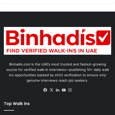
Binhadis.com is the UAE’s most trusted and fastest-growing
source for verified walk-in interviews—publishing 10+ daily walk
ins opportunities backed by strict verification to ensure only
genuine interviews reach job seekers.
Facebook
X
LinkedIn
YouTube
Instagram
Top Walk ins