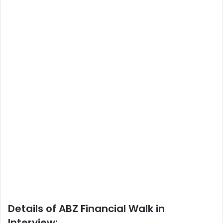
Details of ABZ Financial Walk in
Interview: