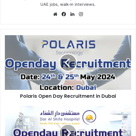
UAE jobs, walk-in interviews.
Website
Facebook
LinkedIn
Instagram
Polaris
Open
Day
Recruitment
in
Dubai
Polaris Open Day Recruitment in Dubai
Dar
Al
Shifa
Hospital
Open