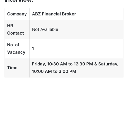
Company
ABZ Financial Broker
HR
Not Available
Contact
No. of
1
Vacancy
Friday, 10:30 AM to 12:30 PM & Saturday,
Time
10:00 AM to 3:00 PM