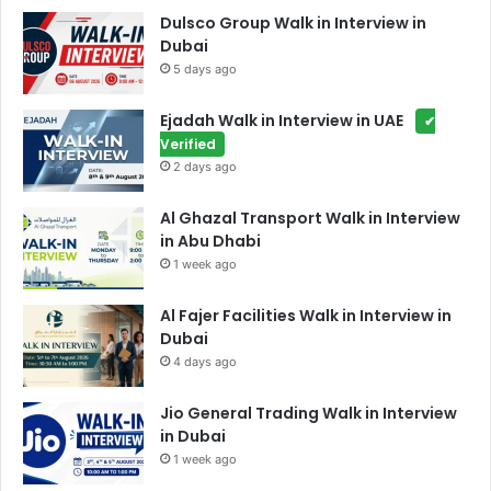
Dulsco Group Walk in Interview in
Dubai
5 days ago
Ejadah Walk in Interview in UAE
✔
Verified
2 days ago
Al Ghazal Transport Walk in Interview
in Abu Dhabi
1 week ago
Al Fajer Facilities Walk in Interview in
Dubai
4 days ago
Jio General Trading Walk in Interview
in Dubai
1 week ago