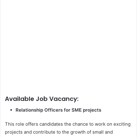
Available Job Vacancy:
Relationship Officers for SME projects
This role offers candidates the chance to work on exciting
projects and contribute to the growth of small and