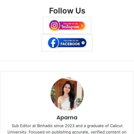
Follow Us
Aparna
Sub Editor at Binhadis since 2023 and a graduate of Calicut
University. Focused on publishing accurate, verified content on