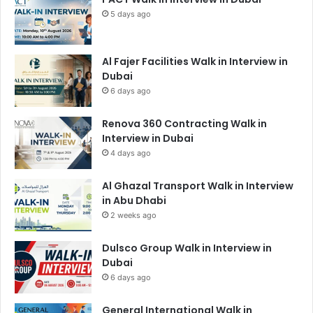
5 days ago
Al Fajer Facilities Walk in Interview in
Dubai
6 days ago
Renova 360 Contracting Walk in
Interview in Dubai
4 days ago
Al Ghazal Transport Walk in Interview
in Abu Dhabi
2 weeks ago
Dulsco Group Walk in Interview in
Dubai
6 days ago
General International Walk in