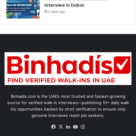
Interview in Dubai
4 days ago
Binhadis.com is the UAE’s most trusted and fastest-growing
source for verified walk-in interviews—publishing 10+ daily walk
ins opportunities backed by strict verification to ensure only
genuine interviews reach job seekers.
Facebook
X
LinkedIn
YouTube
Instagram