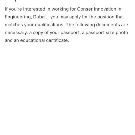
If you’re interested in working for Conser innovation in
Engineering, Dubai, you may apply for the position that
matches your qualifications. The following documents are
necessary: a copy of your passport, a passport size photo
and an educational certificate.