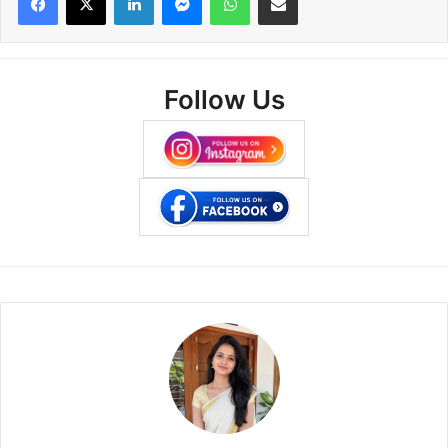
Follow Us