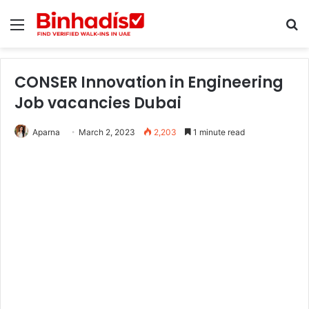
Menu
Se
CONSER Innovation in Engineering
Job vacancies Dubai
Aparna
March 2, 2023
2,203
1 minute read