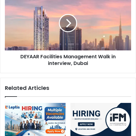
Facilities
Management
Walk
in
interview,
Dubai
DEYAAR Facilities Management Walk in
interview, Dubai
Related Articles