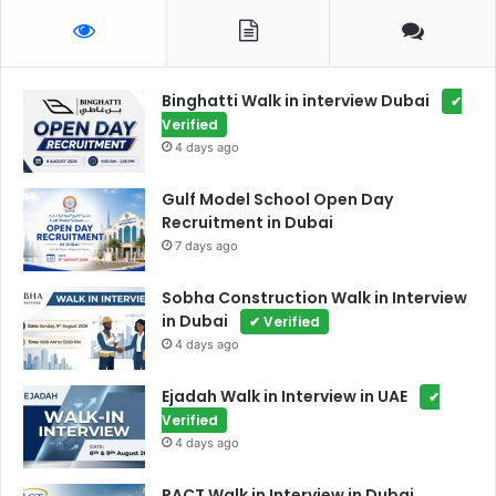
Binghatti Walk in interview Dubai
✔
Verified
4 days ago
Gulf Model School Open Day
Recruitment in Dubai
7 days ago
Sobha Construction Walk in Interview
in Dubai
✔ Verified
4 days ago
Ejadah Walk in Interview in UAE
✔
Verified
4 days ago
PACT Walk in Interview in Dubai