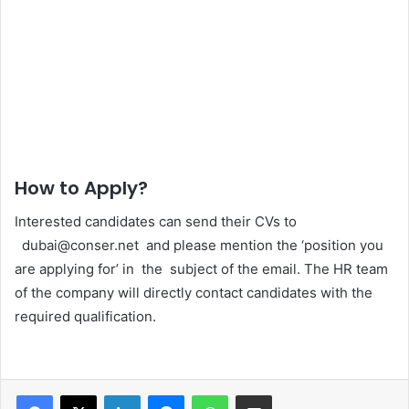
How to Apply?
Interested candidates can send their CVs to
dubai@conser.net and please mention the ‘position you
are applying for’ in the subject of the email. The HR team
of the company will directly contact candidates with the
required qualification.
Facebook
X
LinkedIn
Messenger
WhatsApp
Share via Email