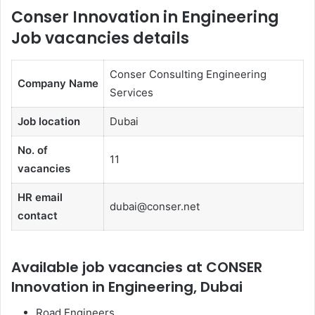
Conser Innovation in Engineering
Job vacancies details
Conser Consulting Engineering
Company Name
Services
Job location
Dubai
No. of
11
vacancies
HR email
dubai@conser.net
contact
Available job vacancies at CONSER
Innovation in Engineering, Dubai
Road Engineers