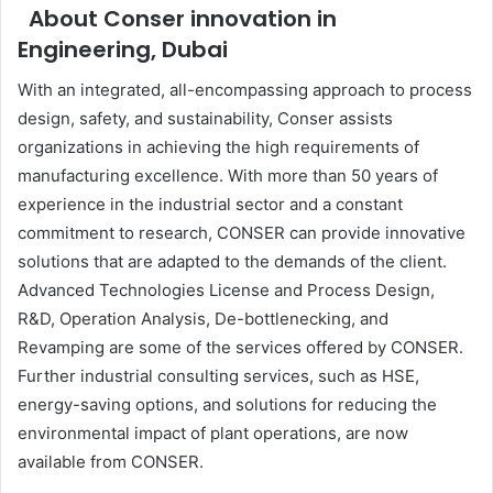
About Conser innovation in
Engineering, Dubai
With an integrated, all-encompassing approach to process
design, safety, and sustainability, Conser assists
organizations in achieving the high requirements of
manufacturing excellence. With more than 50 years of
experience in the industrial sector and a constant
commitment to research, CONSER can provide innovative
solutions that are adapted to the demands of the client.
Advanced Technologies License and Process Design,
R&D, Operation Analysis, De-bottlenecking, and
Revamping are some of the services offered by CONSER.
Further industrial consulting services, such as HSE,
energy-saving options, and solutions for reducing the
environmental impact of plant operations, are now
available from CONSER.