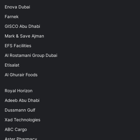
Enova Dubai
Farnek
GISCO Abu Dhabi
Mark & Save Ajman
EFS Facilities
Al Rostamani Group Dubai
Etisalat
Al Ghurair Foods
Royal Horizon
Adeeb Abu Dhabi
Dussmann Gulf
Xad Technologies
ABC Cargo
Aster Pharmacy