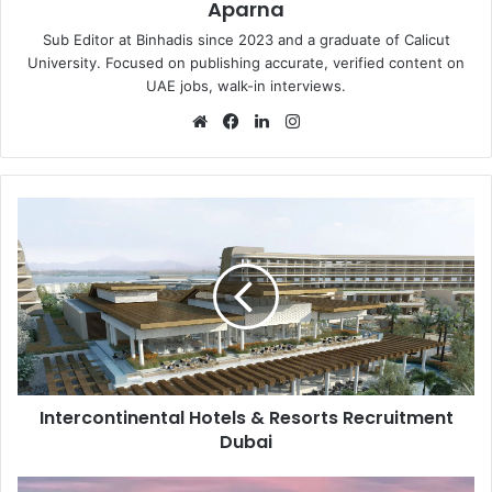
Aparna
Sub Editor at Binhadis since 2023 and a graduate of Calicut
University. Focused on publishing accurate, verified content on
UAE jobs, walk-in interviews.
Website
Facebook
LinkedIn
Instagram
Intercontinental
Hotels
&
Resorts
Recruitment
Dubai
Intercontinental Hotels & Resorts Recruitment
Dubai
DEYAAR