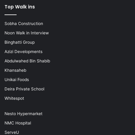
Top Walk ins
Sobha Construction
Noon Walk in Interview
Binghatti Group
Azizi Developments
Abdulwahed Bin Shabib
Khansaheb
Unikai Foods
Deira Private School
Whitespot
Nesto Hypermarket
NMC Hospital
ServeU