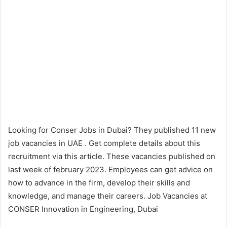
Looking for Conser Jobs in Dubai? They published 11 new
job vacancies in UAE . Get complete details about this
recruitment via this article. These vacancies published on
last week of february 2023. Employees can get advice on
how to advance in the firm, develop their skills and
knowledge, and manage their careers. Job Vacancies at
CONSER Innovation in Engineering, Dubai