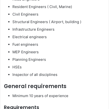
Resident Engineers ( Civil, Marine)
Civil Engineers
Structural Engineers ( Airport, building )
Infrastructure Engineers
Electrical engineers
Fuel engineers
MEP Engineers
Planning Engineers
HSEs
Inspector of all disciplines
General requirements
Minimum 10 years of experience
Requirements