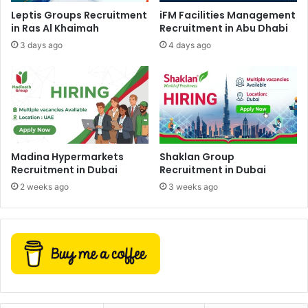
Leptis Groups Recruitment
iFM Facilities Management
in Ras Al Khaimah
Recruitment in Abu Dhabi
3 days ago
4 days ago
Madina Hypermarkets
Shaklan Group
Recruitment in Dubai
Recruitment in Dubai
2 weeks ago
3 weeks ago