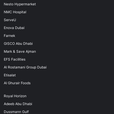
Nesto Hypermarket
NMC Hospital
ServeU
Enova Dubai
Farnek
GISCO Abu Dhabi
Mark & Save Ajman
EFS Facilities
Al Rostamani Group Dubai
Etisalat
Al Ghurair Foods
Royal Horizon
Adeeb Abu Dhabi
Dussmann Gulf