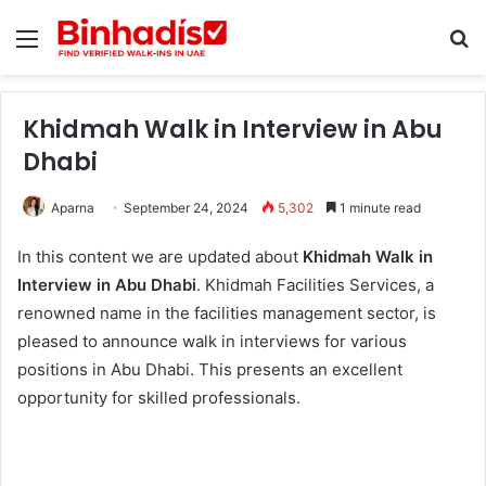
Menu
Se
Khidmah Walk in Interview in Abu
Dhabi
Aparna
September 24, 2024
5,302
1 minute read
In this content we are updated about
Khidmah Walk in
Interview in Abu Dhabi
. Khidmah Facilities Services, a
renowned name in the facilities management sector, is
pleased to announce walk in interviews for various
positions in Abu Dhabi. This presents an excellent
opportunity for skilled professionals.