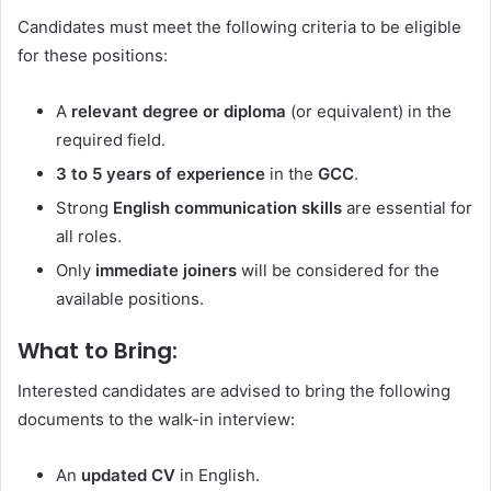
Candidates must meet the following criteria to be eligible
for these positions:
A
relevant degree or diploma
(or equivalent) in the
required field.
3 to 5 years of experience
in the
GCC
.
Strong
English communication skills
are essential for
all roles.
Only
immediate joiners
will be considered for the
available positions.
What to Bring:
Interested candidates are advised to bring the following
documents to the walk-in interview:
An
updated CV
in English.