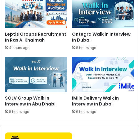
Leptis Groups Recruitment
Ontegra Walk in Interview
in Ras Al Khaimah
in Dubai
4 hours ago
5 hours ago
SOLV Group Walk in
iMile Delivery Walk in
Interview in Abu Dhabi
Interview in Dubai
5 hours ago
6 hours ago