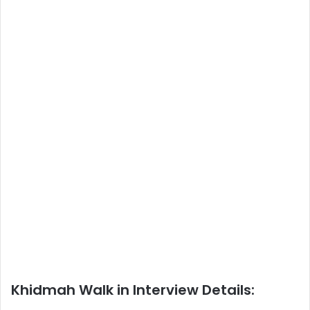
Khidmah Walk in Interview Details: