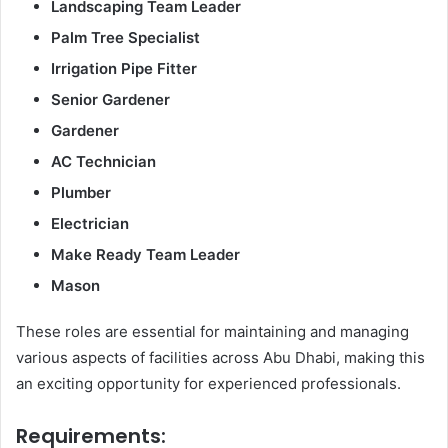
Landscaping Team Leader
Palm Tree Specialist
Irrigation Pipe Fitter
Senior Gardener
Gardener
AC Technician
Plumber
Electrician
Make Ready Team Leader
Mason
These roles are essential for maintaining and managing
various aspects of facilities across Abu Dhabi, making this
an exciting opportunity for experienced professionals.
Requirements: