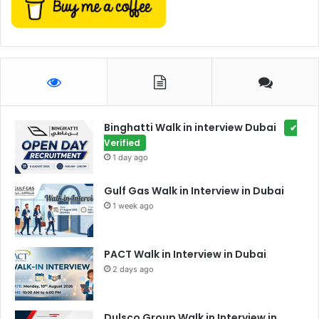
Binghatti Walk in interview Dubai
✔
Verified
1 day ago
Gulf Gas Walk in Interview in Dubai
1 week ago
PACT Walk in Interview in Dubai
2 days ago
Dulsco Group Walk in Interview in