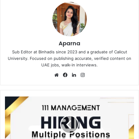
Aparna
Sub Editor at Binhadis since 2023 and a graduate of Calicut
University. Focused on publishing accurate, verified content on
UAE jobs, walk-in interviews.
Website
Facebook
LinkedIn
Instagram
111
Management
Recruitments
in
Dubai