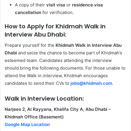
A copy of their
visit visa
or
residence visa
cancellation
for verification.
How to Apply for Khidmah Walk in
Interview
Abu Dhabi:
Prepare yourself for the
Khidmah Walk in Interview Abu
Dhabi
and seize the chance to become part of Khidmah’s
esteemed team. Candidates attending the interview
should bring the following documents. For those unable to
attend the Walk in interview, Khidmah encourages
candidates to send their CVs to
jobs@khidmah.com
.
Walk in Interview Location:
Narjees 2, Al Rayyana, Khalifa City A, Abu Dhabi –
Khidmah Office (Basement)
Google Map Location