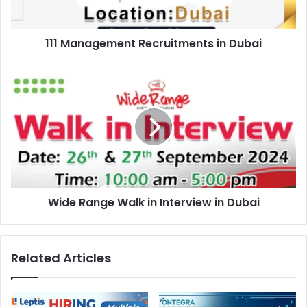
111 Management Recruitments in Dubai
Wide
Range
Walk
in
Interview
in
Dubai
Wide Range Walk in Interview in Dubai
Related Articles