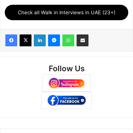
Check all Walk in Interviews in UAE (23+)
Facebook
X
LinkedIn
Messenger
WhatsApp
Share via Email
Follow Us