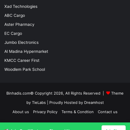
Xad Technologies
ABC Cargo
Aster Pharmacy
EC Cargo
Jumbo Electronics
Al Madina Hypermarket
KMCC Career First
Woodlem Park School
Binhadis.com© Copyright 2026, All Rights Reserved |
Theme
by TieLabs
| Proudly Hosted by
Dreamhost
About us
Privacy Policy
Terms & Condtion
Contact us
Facebook
X
LinkedIn
YouTube
Instagram