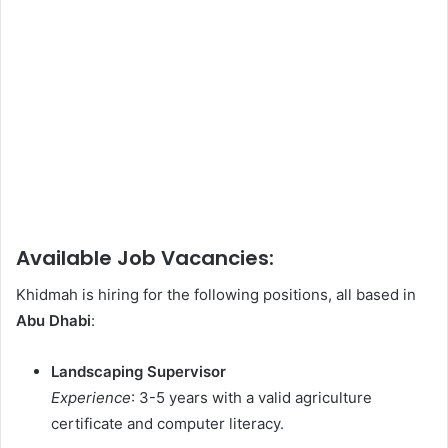
Available Job Vacancies:
Khidmah is hiring for the following positions, all based in
Abu Dhabi
:
Landscaping Supervisor
Experience
: 3-5 years with a valid agriculture
certificate and computer literacy.