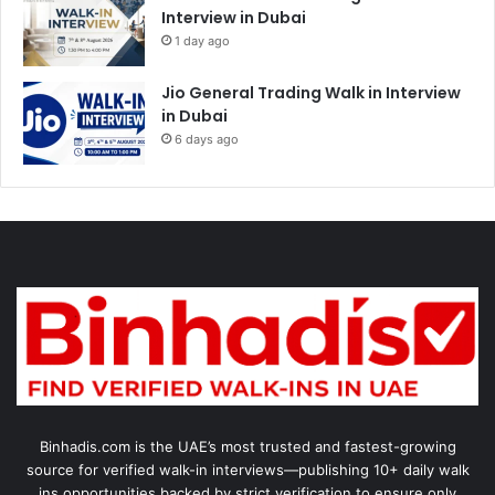
Interview in Dubai
1 day ago
Jio General Trading Walk in Interview
in Dubai
6 days ago
Binhadis.com is the UAE’s most trusted and fastest-growing
source for verified walk-in interviews—publishing 10+ daily walk
ins opportunities backed by strict verification to ensure only