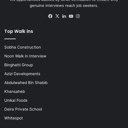
genuine interviews reach job seekers.
Facebook
X
LinkedIn
YouTube
Instagram
Top Walk ins
Sobha Construction
Noon Walk in Interview
Binghatti Group
Azizi Developments
Abdulwahed Bin Shabib
Khansaheb
Unikai Foods
Deira Private School
Whitespot