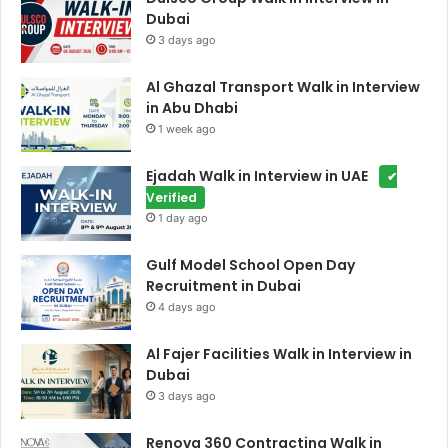
Dubai
3 days ago
Al Ghazal Transport Walk in Interview
in Abu Dhabi
1 week ago
Ejadah Walk in Interview in UAE
✔
Verified
1 day ago
Gulf Model School Open Day
Recruitment in Dubai
4 days ago
Al Fajer Facilities Walk in Interview in
Dubai
3 days ago
Renova 360 Contracting Walk in