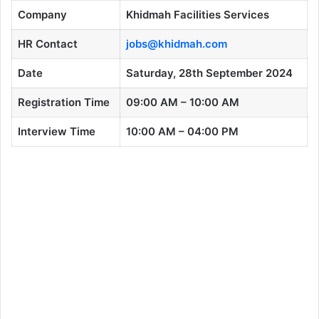
Company
Khidmah Facilities Services
HR Contact
jobs@khidmah.com
Date
Saturday, 28th September 2024
Registration Time
09:00 AM – 10:00 AM
Interview Time
10:00 AM – 04:00 PM